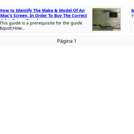
How to Identify The Make & Model Of An
M
iMac's Screen, In Order To Buy The Correct
T
Video Driver Board
This guide is a prerequisite for the guide
&quot;How...
Página 1