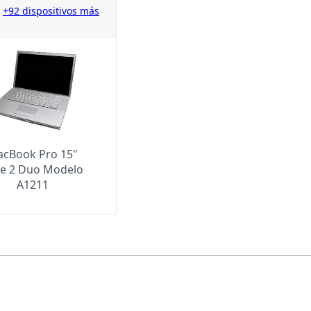
+92 dispositivos más
cBook Pro 15"
e 2 Duo Modelo
A1211