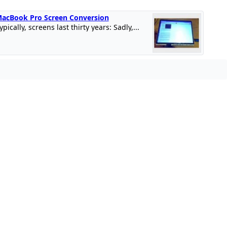
acBook Pro Screen Conversion
ypically, screens last thirty years: Sadly,...