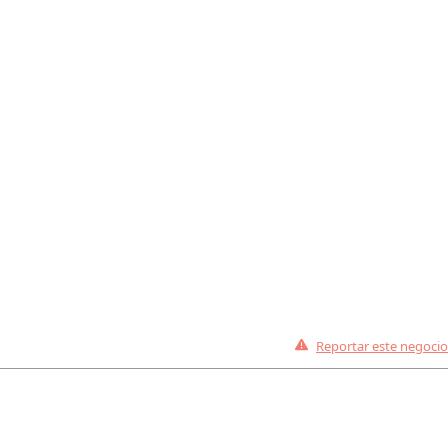
Reportar este negocio