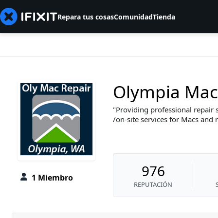
Repara tus cosas
Comunidad
Tienda
Olympia Mac
Providing professional repair 
/on-site services for Macs and 
976
1 Miembro
REPUTACIÓN