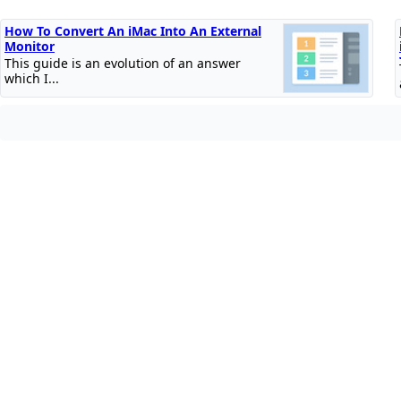
How To Convert An iMac Into An External
Monitor
This guide is an evolution of an answer
which I...