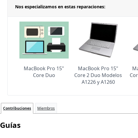
Nos especializamos en estas reparaciones:
MacBook Pro 15"
MacBook Pro 15"
Ma
Core Duo
Core 2 Duo Modelos
Cor
A1226 y A1260
Contribuciones
Miembros
Guías