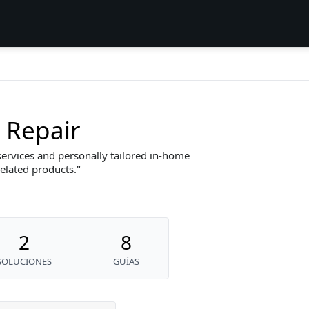
 Repair
services and personally tailored in-home
related products.
2
8
SOLUCIONES
GUÍAS