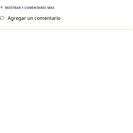
MOSTRAR 1 COMENTARIO MÁS
Agregar un comentario