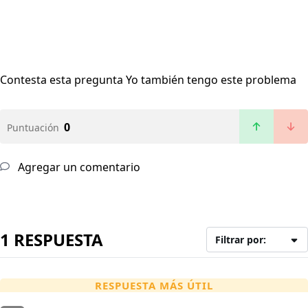
Contesta esta pregunta
Yo también tengo este problema
0
Puntuación
Agregar un comentario
1 RESPUESTA
Filtrar por:
RESPUESTA MÁS ÚTIL