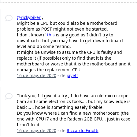
@rickybiker
,
Might be a CPU but could also be a motherboard
problem as POST might not even be started.
I don't know if
this
is any good as I didn't try to
download it but you may have to get down to board
level and do some testing.
It might be unwise to assume the CPU is faulty and
replace it (if possible) only to find that it is the
motherboard or worse that it is the motherboard and it
damages the replacement CPU.
16 de may. de 2020
- de
jayeff
Thnk you, I'll give it a try , I do have an old microscope
Cam and some electronics tools.... but my knowledge is
basic... I hope is something easely fixable.
Do you know where I can find a new motherboard (the
one with CPU i7 and the Radeon 2GB GPU... just in case
I can't fix it.
16 de may. de 2020
- de
Riccardo Finotti