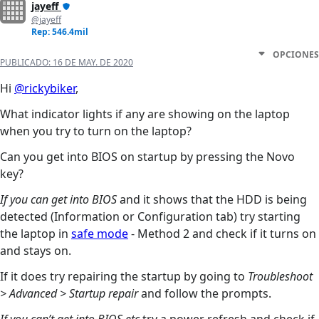
jayeff
@jayeff
Rep: 546.4mil
OPCIONES
PUBLICADO:
16 DE MAY. DE 2020
Hi
@rickybiker
,
What indicator lights if any are showing on the laptop
when you try to turn on the laptop?
Can you get into BIOS on startup by pressing the Novo
key?
If you can get into BIOS
and it shows that the HDD is being
detected (Information or Configuration tab) try starting
the laptop in
safe mode
- Method 2 and check if it turns on
and stays on.
If it does try repairing the startup by going to
Troubleshoot
> Advanced > Startup repair
and follow the prompts.