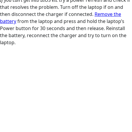
If you can’t get into BIOS etc
try a power refresh and check if
that resolves the problem. Turn off the laptop if on and
then disconnect the charger if connected.
Remove the
battery
from the laptop and press and hold the laptop’s
Power button for 30 seconds and then release. Reinstall
the battery, reconnect the charger and try to turn on the
laptop.