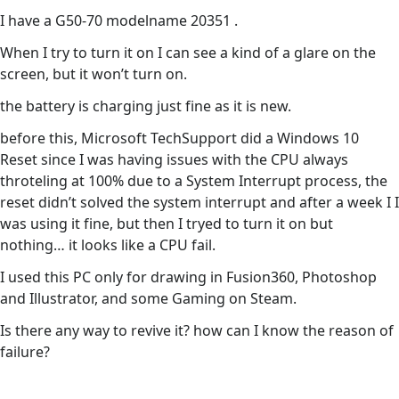
I have a G50-70 modelname 20351 .
When I try to turn it on I can see a kind of a glare on the
screen, but it won’t turn on.
the battery is charging just fine as it is new.
before this, Microsoft TechSupport did a Windows 10
Reset since I was having issues with the CPU always
throteling at 100% due to a System Interrupt process, the
reset didn’t solved the system interrupt and after a week I I
was using it fine, but then I tryed to turn it on but
nothing… it looks like a CPU fail.
I used this PC only for drawing in Fusion360, Photoshop
and Illustrator, and some Gaming on Steam.
Is there any way to revive it? how can I know the reason of
failure?