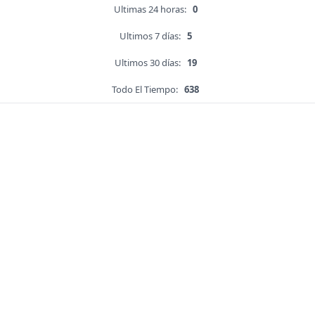
Ultimas 24 horas:
0
Ultimos 7 días:
5
Ultimos 30 días:
19
Todo El Tiempo:
638