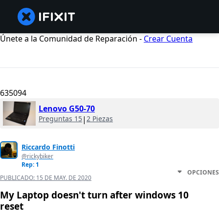
Únete a la Comunidad de Reparación -
Crear Cuenta
635094
Lenovo G50-70
Preguntas 15
|
2 Piezas
Riccardo Finotti
@rickybiker
Rep: 1
OPCIONES
PUBLICADO:
15 DE MAY. DE 2020
My Laptop doesn't turn after windows 10
reset