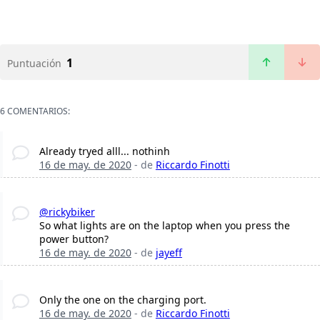
1
Puntuación
6 COMENTARIOS:
Already tryed alll... nothinh
16 de may. de 2020
- de
Riccardo Finotti
@rickybiker
So what lights are on the laptop when you press the
power button?
16 de may. de 2020
- de
jayeff
Only the one on the charging port.
16 de may. de 2020
- de
Riccardo Finotti