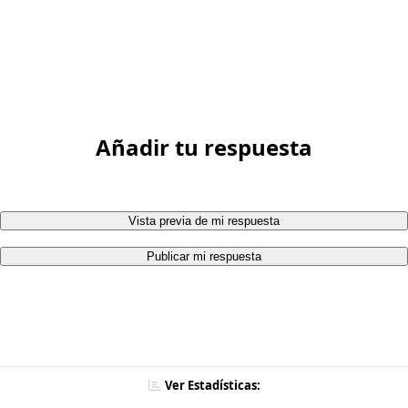
Añadir tu respuesta
Vista previa de mi respuesta
Publicar mi respuesta
Ver Estadísticas: