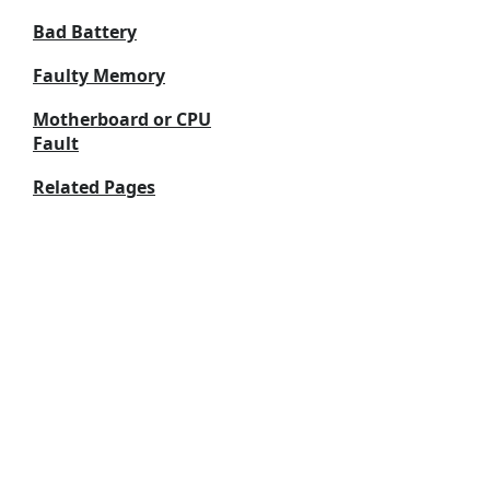
Bad Battery
Faulty Memory
Motherboard or CPU
Fault
Related Pages