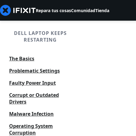
Repara tus cosas
Comunidad
Tienda
DELL LAPTOP KEEPS
RESTARTING
The Basics
Problematic Settings
Faulty Power Input
Corrupt or Outdated
Drivers
Malware Infection
Operating System
Corruption