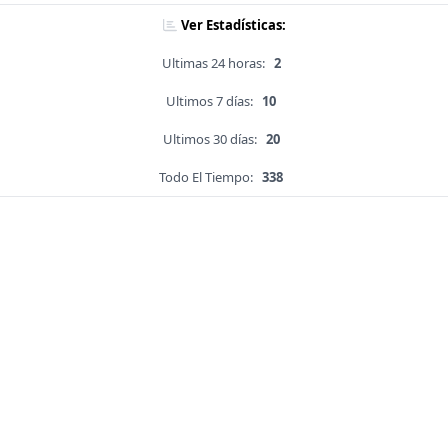
Ver Estadísticas:
Ultimas 24 horas:
2
Ultimos 7 días:
10
Ultimos 30 días:
20
Todo El Tiempo:
338