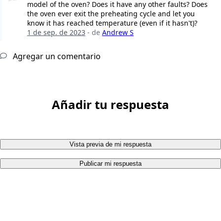
model of the oven? Does it have any other faults? Does
the oven ever exit the preheating cycle and let you
know it has reached temperature (even if it hasn't)?
1 de sep. de 2023
- de
Andrew S
Agregar un comentario
Añadir tu respuesta
Vista previa de mi respuesta
Publicar mi respuesta