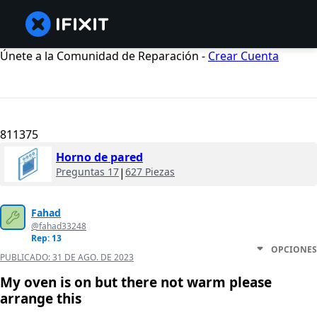
Únete a la Comunidad de Reparación -
Crear Cuenta
811375
Horno de pared
Preguntas 17
|
627 Piezas
Fahad
@fahad33248
Rep: 13
OPCIONES
PUBLICADO:
31 DE AGO. DE 2023
My oven is on but there not warm please
arrange this