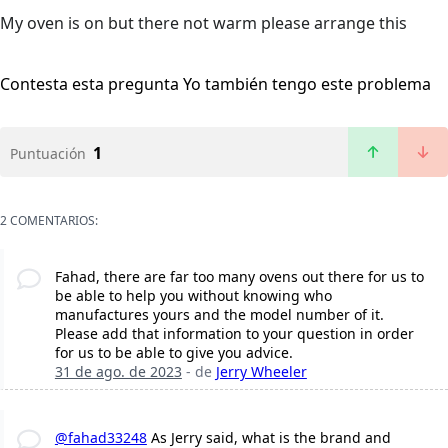
My oven is on but there not warm please arrange this
Contesta esta pregunta
Yo también tengo este problema
1
Puntuación
2 COMENTARIOS:
Fahad, there are far too many ovens out there for us to
be able to help you without knowing who
manufactures yours and the model number of it.
Please add that information to your question in order
for us to be able to give you advice.
31 de ago. de 2023
- de
Jerry Wheeler
@fahad33248
As Jerry said, what is the brand and