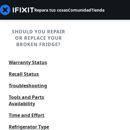
Repara tus cosas
Comunidad
Tienda
SHOULD YOU REPAIR
OR REPLACE YOUR
BROKEN FRIDGE?
Warranty Status
Recall Status
Troubleshooting
Tools and Parts
Availability
Time and Effort
Refrigerator Type