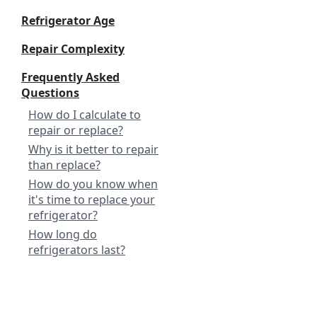
Refrigerator Age
Repair Complexity
Frequently Asked
Questions
How do I calculate to
repair or replace?
Why is it better to repair
than replace?
How do you know when
it's time to replace your
refrigerator?
How long do
refrigerators last?