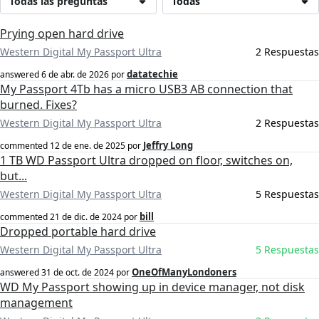
Todas las preguntas
Todas
Prying open hard drive
Western Digital My Passport Ultra
2 Respuestas
datatechie
answered
6 de abr. de 2026
por
My Passport 4Tb has a micro USB3 AB connection that
burned. Fixes?
Western Digital My Passport Ultra
2 Respuestas
Jeffry Long
commented
12 de ene. de 2025
por
1 TB WD Passport Ultra dropped on floor, switches on,
but...
Western Digital My Passport Ultra
5 Respuestas
bill
commented
21 de dic. de 2024
por
Dropped portable hard drive
Western Digital My Passport Ultra
5 Respuestas
OneOfManyLondoners
answered
31 de oct. de 2024
por
WD My Passport showing up in device manager, not disk
management