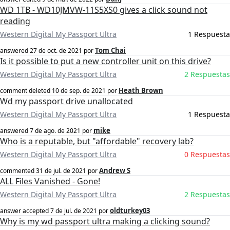
WD 1TB - WD10JMVW-11S5XS0 gives a click sound not
reading
Western Digital My Passport Ultra
1 Respuesta
Tom Chai
answered
27 de oct. de 2021
por
Is it possible to put a new controller unit on this drive?
Western Digital My Passport Ultra
2 Respuestas
Heath Brown
comment deleted
10 de sep. de 2021
por
Wd my passport drive unallocated
Western Digital My Passport Ultra
1 Respuesta
mike
answered
7 de ago. de 2021
por
Who is a reputable, but "affordable" recovery lab?
Western Digital My Passport Ultra
0 Respuestas
Andrew S
commented
31 de jul. de 2021
por
ALL Files Vanished - Gone!
Western Digital My Passport Ultra
2 Respuestas
oldturkey03
answer accepted
7 de jul. de 2021
por
Why is my wd passport ultra making a clicking sound?