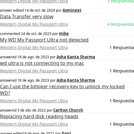
Western Digital My Passport Ultra
3 Respuestas
Asminext
answer edited
14 de oct. de 2024
por
Data Transfer very slow
Western Digital My Passport Ultra
4 Respuestas
mike
commented
24 de oct. de 2023
por
My WD My Passport Ultra not detected
Western Digital My Passport Ultra
1 Respuesta
Asha Kanta Sharma
answered
18 de ago. de 2023
por
wd ultra is not connecting to my mac
Western Digital My Passport Ultra
1 Respuesta
Asha Kanta Sharma
answered
18 de ago. de 2023
por
Can I use the bitloker recovery key to unlock my locked
WD?
Western Digital My Passport Ultra
1 Respuesta
Carlton Church
answered
3 de abr. de 2022
por
Replacing hard disk reading heads
Western Digital My Passport Ultra
1 Respuesta
DanJ
answer edited
9 de mar. de 2022
por