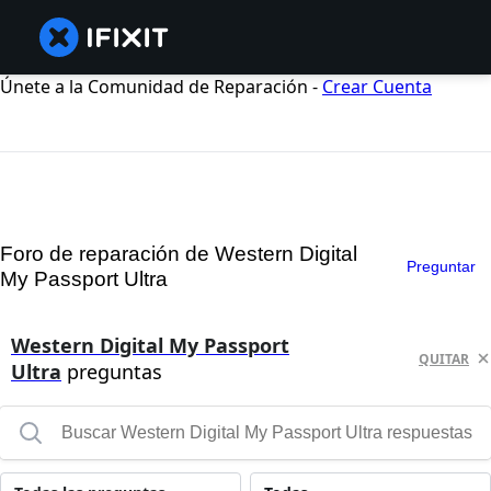
Únete a la Comunidad de Reparación -
Crear Cuenta
Foro de reparación de Western Digital
Preguntar
My Passport Ultra
Western Digital My Passport
QUITAR
Ultra
preguntas