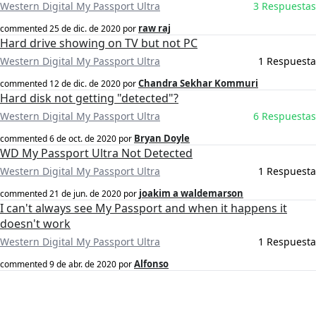
Western Digital My Passport Ultra
3 Respuestas
raw raj
commented
25 de dic. de 2020
por
Hard drive showing on TV but not PC
Western Digital My Passport Ultra
1 Respuesta
Chandra Sekhar Kommuri
commented
12 de dic. de 2020
por
Hard disk not getting "detected"?
Western Digital My Passport Ultra
6 Respuestas
Bryan Doyle
commented
6 de oct. de 2020
por
WD My Passport Ultra Not Detected
Western Digital My Passport Ultra
1 Respuesta
joakim a waldemarson
commented
21 de jun. de 2020
por
I can't always see My Passport and when it happens it
doesn't work
Western Digital My Passport Ultra
1 Respuesta
Alfonso
commented
9 de abr. de 2020
por