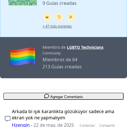
9 Guías creadas
+ 47 más insignias
Miembro de
LGBTQ Technicians
Community
Miembros de 64
213 Guías creadas
Agregar Comentario
Arkada bi ışık karanlıkta gözüküyor sadece ama
ekran yok ne yapmalıyım
Hzengin
-
22 de may. de 2025
Contestar
Compartir