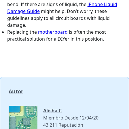
bend. If there are signs of liquid, the
iPhone Liquid
Damage Guide
might help. Don’t worry, these
guidelines apply to all circuit boards with liquid
damage.
Replacing the
motherboard
is often the most
practical solution for a DIYer in this position.
Autor
Alisha C
Miembro Desde 12/04/20
43,211 Reputación