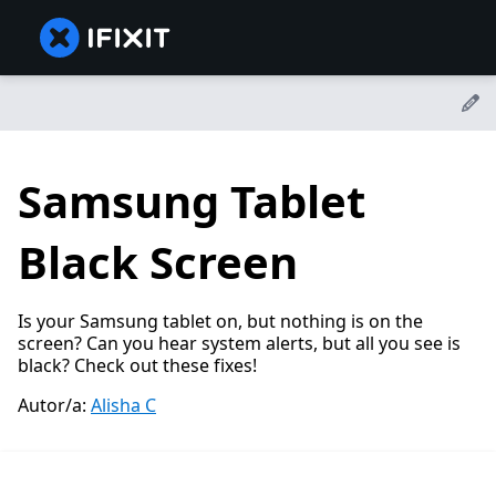
Samsung Tablet
Black Screen
Is your Samsung tablet on, but nothing is on the
screen? Can you hear system alerts, but all you see is
black? Check out these fixes!
Autor/a:
Alisha C