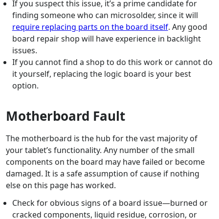
If you suspect this issue, it’s a prime candidate for
finding someone who can microsolder, since it will
require replacing parts on the board itself
. Any good
board repair shop will have experience in backlight
issues.
If you cannot find a shop to do this work or cannot do
it yourself, replacing the logic board is your best
option.
Motherboard Fault
The motherboard is the hub for the vast majority of
your tablet’s functionality. Any number of the small
components on the board may have failed or become
damaged. It is a safe assumption of cause if nothing
else on this page has worked.
Check for obvious signs of a board issue—burned or
cracked components, liquid residue, corrosion, or