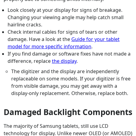
Look closely at your display for signs of breakage.
Changing your viewing angle may help catch small
hairline cracks.
Check internal cables for signs of tears or other
damage. Have a look at the
Guide for your tablet
model for more specific information
.
If you find damage or software fixes have not made a
difference, replace
the display
.
The digitizer and the display are independently
replaceable on some models. If your digitizer is free
from visible damage, you may get away with a
display-only replacement. Otherwise, replace both.
Damaged Backlight Components
The majority of Samsung tablets, still use LCD
technology for display. Unlike newer OLED (or AMOLED)