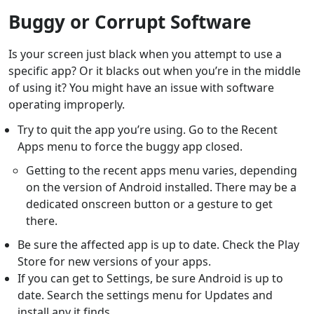
Buggy or Corrupt Software
Is your screen just black when you attempt to use a
specific app? Or it blacks out when you’re in the middle
of using it? You might have an issue with software
operating improperly.
Try to quit the app you’re using. Go to the Recent
Apps menu to force the buggy app closed.
Getting to the recent apps menu varies, depending
on the version of Android installed. There may be a
dedicated onscreen button or a gesture to get
there.
Be sure the affected app is up to date. Check the Play
Store for new versions of your apps.
If you can get to Settings, be sure Android is up to
date. Search the settings menu for Updates and
install any it finds.