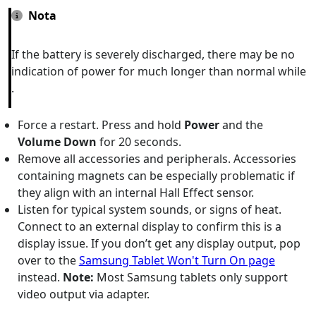
Nota
If the battery is severely discharged, there may be no
indication of power for much longer than normal while
.
Force a restart. Press and hold
Power
and the
Volume Down
for 20 seconds.
Remove all accessories and peripherals. Accessories
containing magnets can be especially problematic if
they align with an internal Hall Effect sensor.
Listen for typical system sounds, or signs of heat.
Connect to an external display to confirm this is a
display issue. If you don’t get any display output, pop
over to the
Samsung Tablet Won't Turn On page
instead.
Note:
Most Samsung tablets only support
video output via adapter.