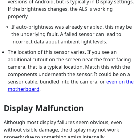
versions of Android, but is typically in Display settings.
If the brightness changes, the ALS is working
properly.
If auto-brightness was already enabled, this may be
the underlying fault. A failed sensor can lead to
incorrect data about ambient light levels.
The location of this sensor varies. If you see an
additional cutout on the screen near the front facing
camera, that is a typical location. Match this with the
components underneath the sensor. It could be on a
sensor cable, bundled into the camera, or
even on the
motherboard
.
Display Malfunction
Although most display failures seem obvious, even
without visible damage, the display may not work
properly due to something amiss internally.