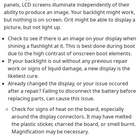
panels, LCD screens illuminate independently of their
ability to produce an image. Your backlight might work,
but nothing is on screen. Orit might be able to display a
picture, but not light up.
Check to see if there is an image on your display when
shining a flashlight at it. This is best done during boot
due to the high contrast of onscreen boot elements.
If your backlight is out without any previous repair
work or signs of liquid damage, a new display is the
likeliest cure.
Already changed the display, or your issue occured
after a repair? Failing to disconnect the battery before
replacing parts, can cause this issue.
Check for signs of heat on the board, especially
around the display connectors. It may have melted
the plastic sticker, charred the board, or smell burnt.
Magnification may be necessary.