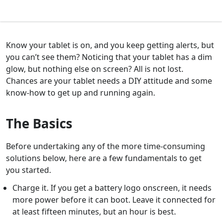
Know your tablet is on, and you keep getting alerts, but
you can’t see them? Noticing that your tablet has a dim
glow, but nothing else on screen? All is not lost.
Chances are your tablet needs a DIY attitude and some
know-how to get up and running again.
The Basics
Before undertaking any of the more time-consuming
solutions below, here are a few fundamentals to get
you started.
Charge it. If you get a battery logo onscreen, it needs
more power before it can boot. Leave it connected for
at least fifteen minutes, but an hour is best.