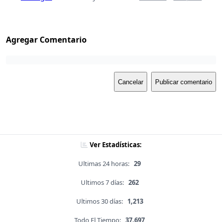
Agregar Comentario
Cancelar
Publicar comentario
Ver Estadísticas:
Ultimas 24 horas:
29
Ultimos 7 días:
262
Ultimos 30 días:
1,213
Todo El Tiempo:
37,697