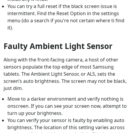
You can try a full reset if the black screen issue is
intermittent. Find the Reset Option in the settings
menu (do a search if you're not certain where ti find
it).
Faulty Ambient Light Sensor
Along with the front-facing camera, a host of other
sensors populate the top edge of most Samsung
tablets. The Ambient Light Sensor, or ALS, sets the
screen’s auto brightness. The screen may not be black,
just dim.
Move to a darker environment and verify nothing is
onscreen. If you can see your screen now, attempt to
turn up your brightness.
You can verify your sensor is faulty by enabling auto
brightness. The location of this setting varies across