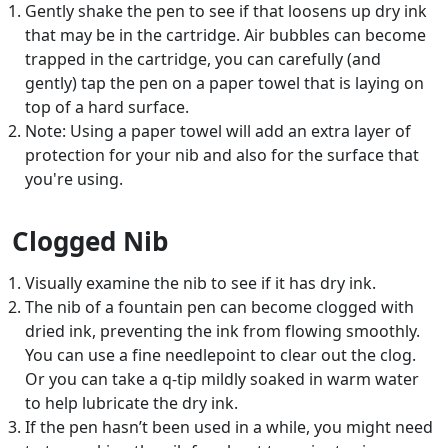
Gently shake the pen to see if that loosens up dry ink
that may be in the cartridge. Air bubbles can become
trapped in the cartridge, you can carefully (and
gently) tap the pen on a paper towel that is laying on
top of a hard surface.
Note: Using a paper towel will add an extra layer of
protection for your nib and also for the surface that
you're using.
Clogged Nib
Visually examine the nib to see if it has dry ink.
The nib of a fountain pen can become clogged with
dried ink, preventing the ink from flowing smoothly.
You can use a fine needlepoint to clear out the clog.
Or you can take a q-tip mildly soaked in warm water
to help lubricate the dry ink.
If the pen hasn’t been used in a while, you might need