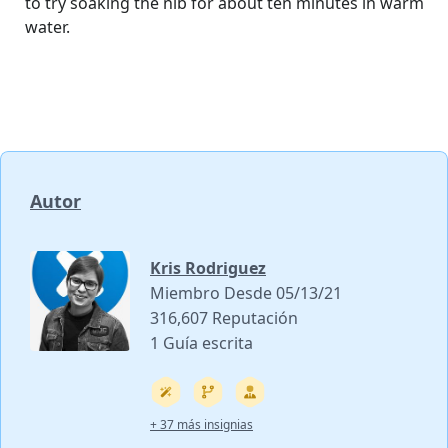
to try soaking the nib for about ten minutes in warm
water.
Autor
Kris Rodriguez
Miembro Desde 05/13/21
316,607 Reputación
1 Guía escrita
+ 37 más insignias