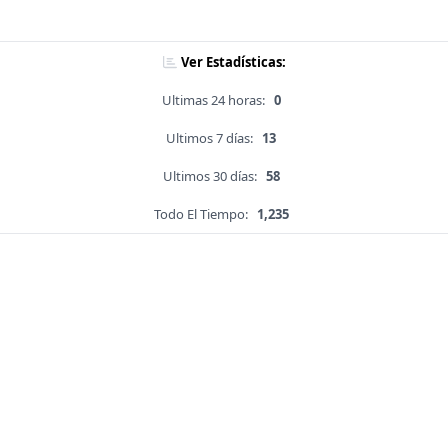
Ver Estadísticas:
Ultimas 24 horas:
0
Ultimos 7 días:
13
Ultimos 30 días:
58
Todo El Tiempo:
1,235