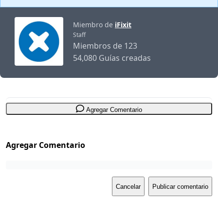
Miembro de
iFixit
Staff
Miembros de 123
54,080 Guías creadas
Agregar Comentario
Agregar Comentario
Cancelar
Publicar comentario