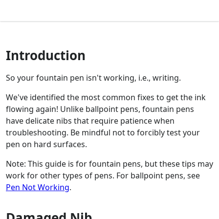
Introduction
So your fountain pen isn't working, i.e., writing.
We've identified the most common fixes to get the ink
flowing again! Unlike ballpoint pens, fountain pens
have delicate nibs that require patience when
troubleshooting. Be mindful not to forcibly test your
pen on hard surfaces.
Note: This guide is for fountain pens, but these tips may
work for other types of pens. For ballpoint pens, see
Pen Not Working
.
Damaged Nib