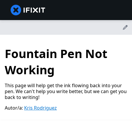
Fountain Pen Not
Working
This page will help get the ink flowing back into your
pen. We can't help you write better, but we can get you
back to writing!
Autor/a:
Kris Rodriguez