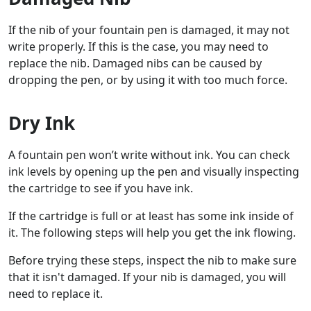
If the nib of your fountain pen is damaged, it may not
write properly. If this is the case, you may need to
replace the nib. Damaged nibs can be caused by
dropping the pen, or by using it with too much force.
Dry Ink
A fountain pen won’t write without ink. You can check
ink levels by opening up the pen and visually inspecting
the cartridge to see if you have ink.
If the cartridge is full or at least has some ink inside of
it. The following steps will help you get the ink flowing.
Before trying these steps, inspect the nib to make sure
that it isn't damaged. If your nib is damaged, you will
need to replace it.