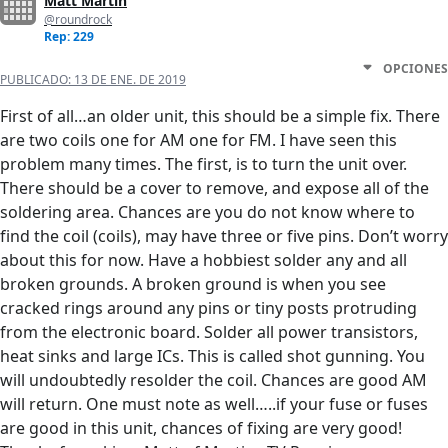
Matt Martin
@roundrock
Rep: 229
OPCIONES
PUBLICADO:
13 DE ENE. DE 2019
First of all…an older unit, this should be a simple fix. There
are two coils one for AM one for FM. I have seen this
problem many times. The first, is to turn the unit over.
There should be a cover to remove, and expose all of the
soldering area. Chances are you do not know where to
find the coil (coils), may have three or five pins. Don’t worry
about this for now. Have a hobbiest solder any and all
broken grounds. A broken ground is when you see
cracked rings around any pins or tiny posts protruding
from the electronic board. Solder all power transistors,
heat sinks and large ICs. This is called shot gunning. You
will undoubtedly resolder the coil. Chances are good AM
will return. One must note as well…..if your fuse or fuses
are good in this unit, chances of fixing are very good!