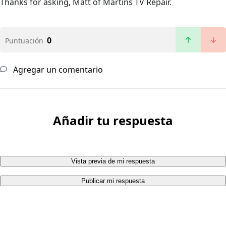
Thanks for asking, Matt of Martins TV Repair.
0
Puntuación
Agregar un comentario
Añadir tu respuesta
Vista previa de mi respuesta
Publicar mi respuesta