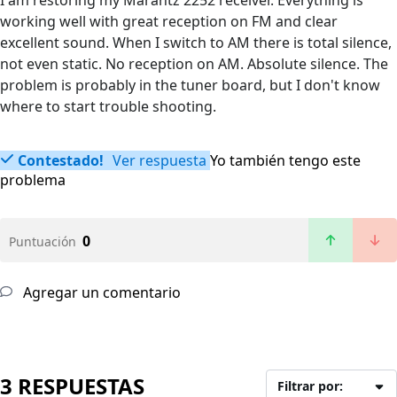
I am restoring my Marantz 2252 receiver. Everything is
working well with great reception on FM and clear
excellent sound. When I switch to AM there is total silence,
not even static. No reception on AM. Absolute silence. The
problem is probably in the tuner board, but I don't know
where to start trouble shooting.
Contestado!
Ver respuesta
Yo también tengo este
problema
0
Puntuación
Agregar un comentario
3 RESPUESTAS
Filtrar por: