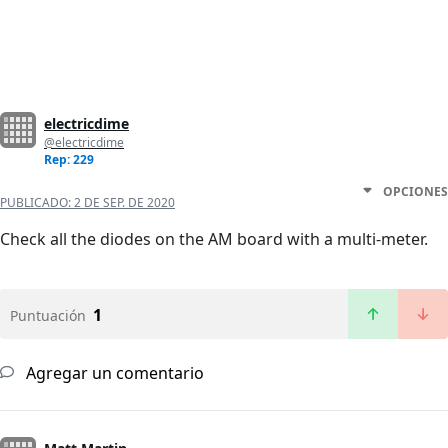
electricdime
@electricdime
Rep: 229
OPCIONES
PUBLICADO:
2 DE SEP. DE 2020
Check all the diodes on the AM board with a multi-meter.
1
Puntuación
Agregar un comentario