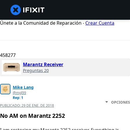
Únete a la Comunidad de Reparación -
Crear Cuenta
458277
Marantz Receiver
Preguntas 20
Mike Lang
@mgl99
Rep: 1
OPCIONES
PUBLICADO:
29 DE ENE. DE 2018
No AM on Marantz 2252