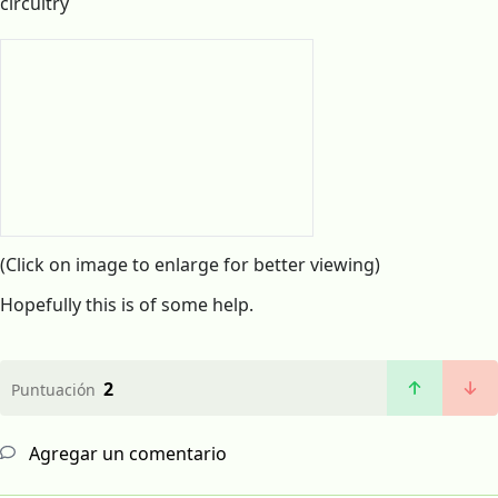
circuitry
(Click on image to enlarge for better viewing)
Hopefully this is of some help.
2
Puntuación
Agregar un comentario