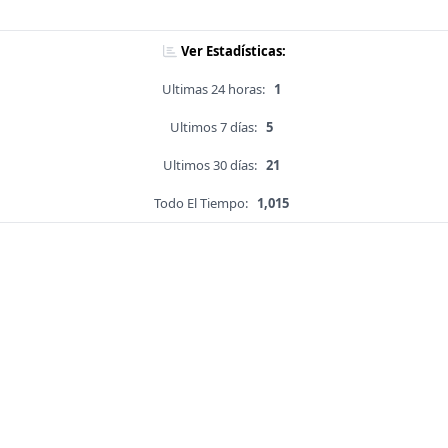
Ver Estadísticas:
Ultimas 24 horas:
1
Ultimos 7 días:
5
Ultimos 30 días:
21
Todo El Tiempo:
1,015