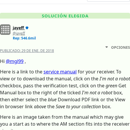
SOLUCIÓN ELEGIDA
jayeff
@jayeff
Rep: 546.6mil
OPCIONES
PUBLICADO:
29 DE ENE. DE 2018
Hi
@mgl99
,
Here is a link to the
service manual
for your receiver. To
view or to download the manual, click on the
I'm not a robot
checkbox, pass the verification test, click on the
green
Get
Manual box to the right of the ticked
I'm not a robot
box,
then either select the
blue
Download PDF link or the View
in browser link
above
the
Save to your collection
box.
Here is an image taken from the manual which may give
you a start as to where the AM section fits into the receiver