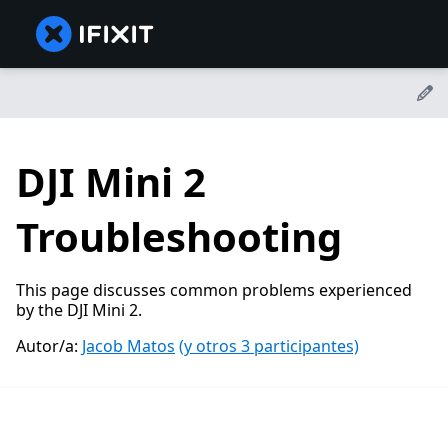
DJI Mini 2
Troubleshooting
This page discusses common problems experienced
by the DJI Mini 2.
Autor/a:
Jacob Matos
(y otros 3 participantes)