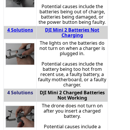
Potential causes include the
batteries being out of charge,
batteries being damaged, or
the power button being faulty.
4 Solutions
DJI Mini 2 Batteries Not
Charging
The lights on the batteries do
not turn on when a charger is
plugged in.
Potential causes include the
battery being too hot from
recent use, a faulty battery, a
faulty motherboard, or a faulty
charger.
4 Solutions
DJI Mini 2 Charged Batteries
Not Working
The drone does not turn on
after you insert a charged
battery.
Potential causes include a