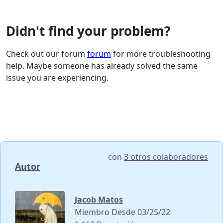
Didn't find your problem?
Check out our forum
forum
for more troubleshooting
help. Maybe someone has already solved the same
issue you are experiencing.
con
3 otros colaboradores
Autor
Jacob Matos
Miembro Desde 03/25/22