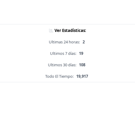
Ver Estadísticas:
Ultimas 24 horas:
2
Ultimos 7 días:
19
Ultimos 30 días:
108
Todo El Tiempo:
19,917