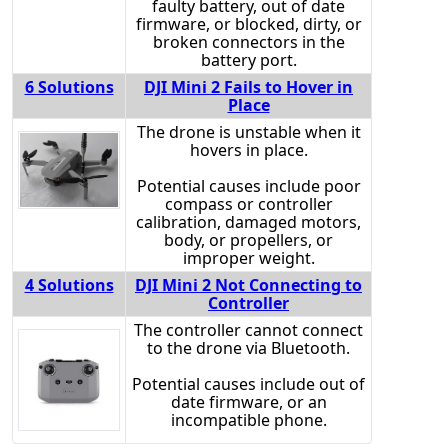
faulty battery, out of date
firmware, or blocked, dirty, or
broken connectors in the
battery port.
6 Solutions
DJI Mini 2 Fails to Hover in
Place
The drone is unstable when it
hovers in place.
Potential causes include poor
compass or controller
calibration, damaged motors,
body, or propellers, or
improper weight.
4 Solutions
DJI Mini 2 Not Connecting to
Controller
The controller cannot connect
to the drone via Bluetooth.
Potential causes include out of
date firmware, or an
incompatible phone.