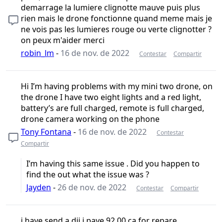
demarrage la lumiere clignotte mauve puis plus
rien mais le drone fonctionne quand meme mais je
ne vois pas les lumieres rouge ou verte clignotter ?
on peux m'aider merci
robin_lm
-
16 de nov. de 2022
Contestar
Compartir
Hi I’m having problems with my mini two drone, on
the drone I have two eight lights and a red light,
battery’s are full charged, remote is full charged,
drone camera working on the phone
Tony Fontana
-
16 de nov. de 2022
Contestar
Compartir
I’m having this same issue . Did you happen to
find the out what the issue was ?
Jayden
-
26 de nov. de 2022
Contestar
Compartir
i have send a dji i paye 92.00 ca for repare