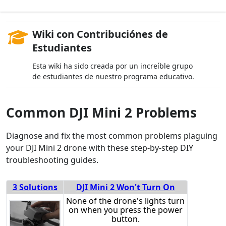
Wiki con Contribuciónes de
Estudiantes
Esta wiki ha sido creada por un increíble grupo
de estudiantes de nuestro programa educativo.
Common DJI Mini 2 Problems
Diagnose and fix the most common problems plaguing
your DJI Mini 2 drone with these step-by-step DIY
troubleshooting guides.
3 Solutions
DJI Mini 2 Won't Turn On
None of the drone's lights turn
on when you press the power
button.