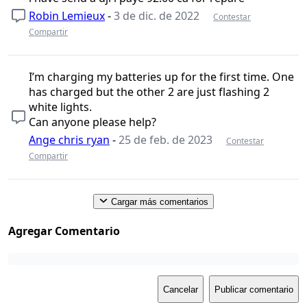
Robin Lemieux
-
3 de dic. de 2022
Contestar
Compartir
I’m charging my batteries up for the first time. One
has charged but the other 2 are just flashing 2
white lights.
Can anyone please help?
Ange chris ryan
-
25 de feb. de 2023
Contestar
Compartir
Cargar más comentarios
Agregar Comentario
Cancelar
Publicar comentario