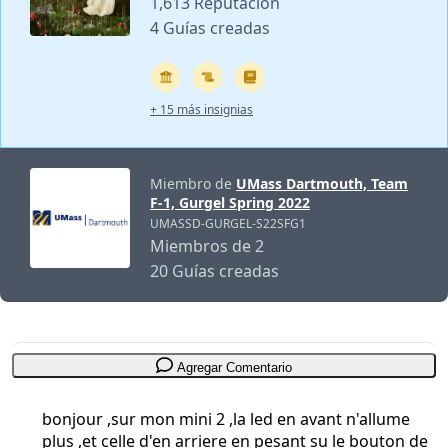
1,613 Reputación
4 Guías creadas
+ 15 más insignias
Miembro de
UMass Dartmouth, Team
F-1, Gurgel Spring 2022
UMASSD-GURGEL-S22SFG1
Miembros de 2
20 Guías creadas
Agregar Comentario
bonjour ,sur mon mini 2 ,la led en avant n'allume
plus ,et celle d'en arriere en pesant su le bouton de