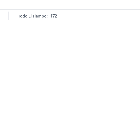
Todo El Tiempo:
172