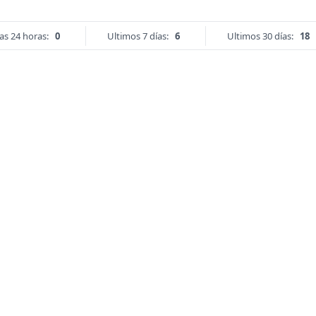
as 24 horas:
0
Ultimos 7 días:
6
Ultimos 30 días:
18