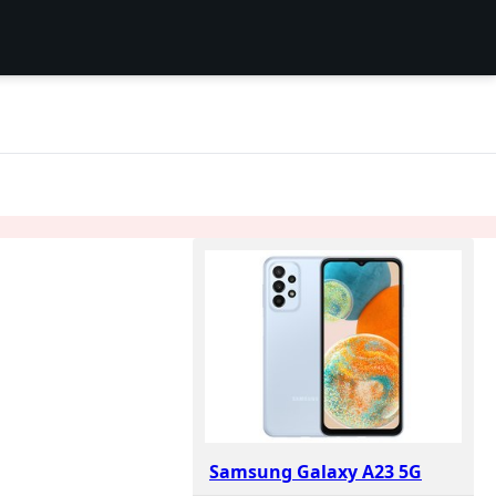
S
Samsung Galaxy A23 5G