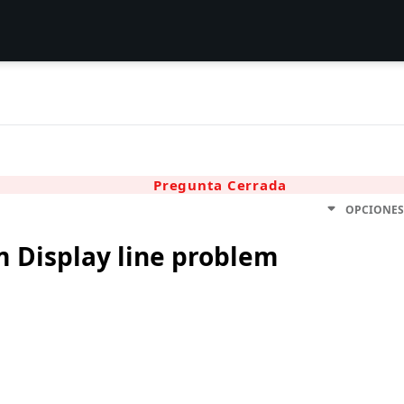
Pregunta Cerrada
OPCIONE
m Display line problem