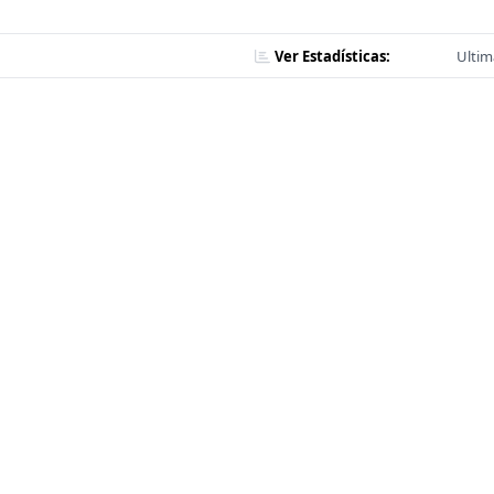
Ver Estadísticas:
Ultim