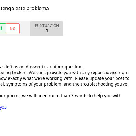
 tengo este problema
PUNTUACIÓN
SÍ
NO
1
as left as an Answer to another question.
being broken! We can’t provide you with any repair advice right
w exactly what we’re working with. Please update your post to
el, symptoms of your problem, and the troubleshooting you’ve
your phone, we will need more than 3 words to help you with
ey03