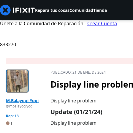
Repara tus cosas
Comunidad
Tienda
Únete a la Comunidad de Reparación -
Crear Cuenta
833270
PUBLICADO:
21 DE ENE. DE 2024
Display line proble
Display line problem
M.Balayogi Yogi
@mbalayogiyogi
Update (01/21/24)
Rep: 13
Display line problem
1