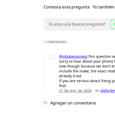
Contesta esta pregunta
Yo también
Es esta una buena pregunta?
1 COMENTARIO:
@mbalayogiyogi
this question w
Sorry to hear about your phone 
now though because we don’t kno
include the make, the exact mod
already tried.
If you are serious about fixing 
that.
21 de ene. de 2024
- de
oldturk
Agregar un comentario