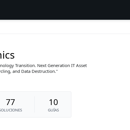
nics
nology Transition. Next Generation IT Asset
ling, and Data Destruction.
77
10
SOLUCIONES
GUÍAS