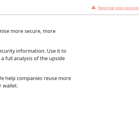
Reportar este negocio
romise more secure, more
curity information. Use it to
a full analysis of the upside
. We help companies reuse more
 wallet.