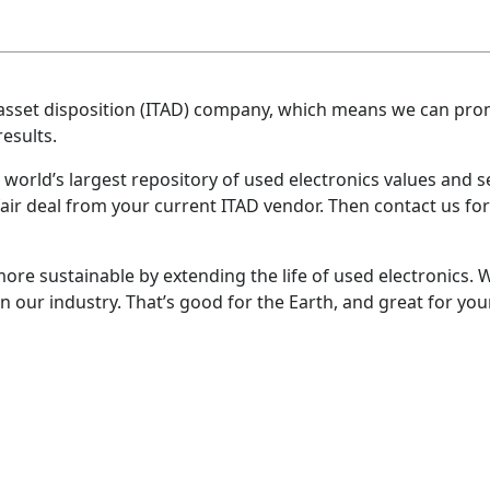
 IT asset disposition (ITAD) company, which means we can p
esults.
world’s largest repository of used electronics values and se
air deal from your current ITAD vendor. Then contact us for 
ore sustainable by extending the life of used electronics
n our industry. That’s good for the Earth, and great for your