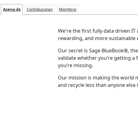
Acerca de
Contribuciones
Miembros
We're the first fully data driven
rewarding, and more sustainable r
Our secret is Sage BlueBook®, the 
validate whether you’re getting a f
you’re missing.
Our mission is making the world m
and recycle less than anyone else i