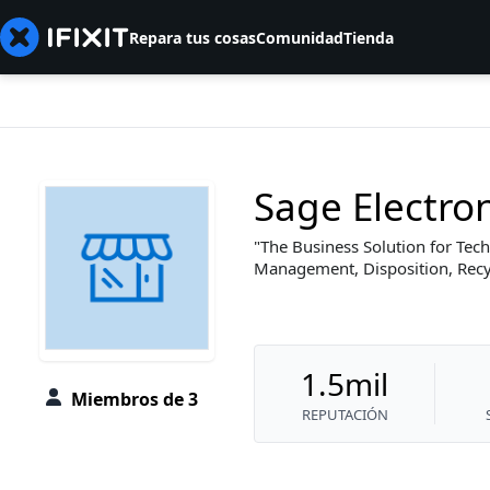
Repara tus cosas
Comunidad
Tienda
Sage Electro
The Business Solution for Tech
Management, Disposition, Recyc
1.5mil
Miembros de 3
REPUTACIÓN