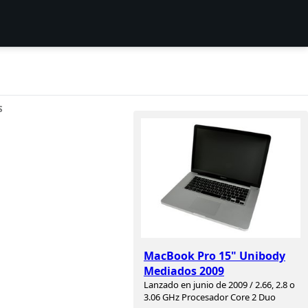
S
MacBook Pro 15" Unibody
Mediados 2009
Lanzado en junio de 2009 / 2.66, 2.8 o
3.06 GHz Procesador Core 2 Duo