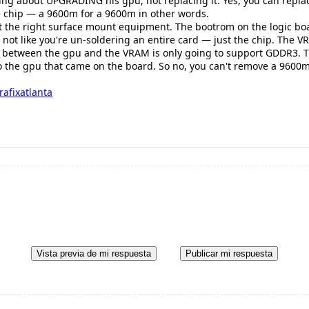
ing about UPGRADING his gpu, not replacing it. Yes, you can repla
ike chip — a 9600m for a 9600m in other words.
ust the right surface mount equipment. The bootrom on the logic boar
s not like you're un-soldering an entire card — just the chip. The 
 between the gpu and the VRAM is only going to support GDDR3. The
to the gpu that came on the board. So no, you can't remove a 9600m 
rafixatlanta
Vista previa de mi respuesta
Publicar mi respuesta