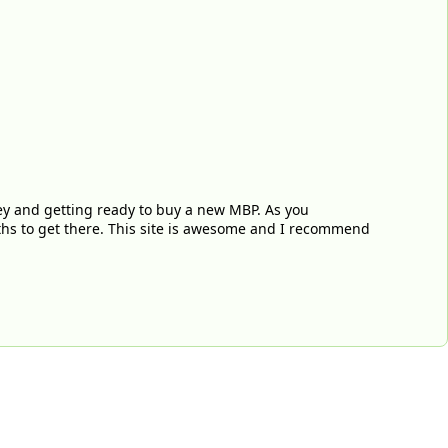
ey and getting ready to buy a new MBP. As you
nths to get there. This site is awesome and I recommend