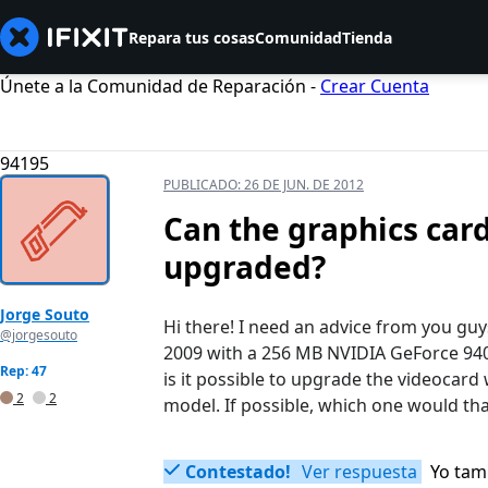
Repara tus cosas
Comunidad
Tienda
Únete a la Comunidad de Reparación -
Crear Cuenta
94195
PUBLICADO:
26 DE JUN. DE 2012
Can the graphics car
upgraded?
Jorge Souto
Hi there! I need an advice from you gu
@jorgesouto
2009 with a 256 MB NVIDIA GeForce 94
Rep: 47
is it possible to upgrade the videocar
2
2
model. If possible, which one would that
Contestado!
Ver respuesta
Yo tam