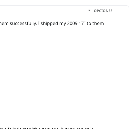
OPCIONES
them successfully. I shipped my 2009 17” to them