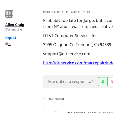
PUBLICADO:
16 DE ABR. DE 2019
Probably too late for Jorge, but a c
Allen Craig
from NY and it was returned relative
@allencraig
DT&T Computer Services Inc.
Rep: 25
1
3095 Osgood Ct. Fremont, Ca 94539
support@dttservice.com
http://dttservice.com/macrepair/inde
Fue útil esta respuesta?
SÍ
1 COMENTARIO: