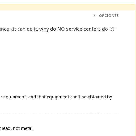
OPCIONES
nce kit can do it, why do NO service centers do it?
per equipment, and that equipment can't be obtained by
 lead, not metal.