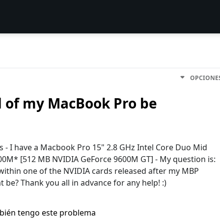
OPCIONE
d of my MacBook Pro be
ys - I have a Macbook Pro 15" 2.8 GHz Intel Core Duo Mid
00M* [512 MB NVIDIA GeForce 9600M GT] - My question is:
d within one of the NVIDIA cards released after my MBP
 be? Thank you all in advance for any help! :)
bién tengo este problema