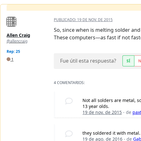
PUBLICADO:
19 DE NOV. DE 2015
So, since when is melting solder and 
Allen Craig
These computers—as fast if not fas
@allencraig
Rep: 25
1
Fue útil esta respuesta?
SÍ
4 COMENTARIOS:
Not all solders are metal, 
13 year olds.
19 de nov. de 2015
- de
pax
they soldered it with metal.
19 de ago. de 2016
- de
Gab