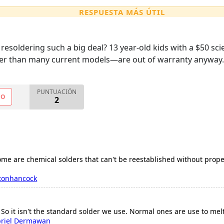
RESPUESTA MÁS ÚTIL
resoldering such a big deal? 13 year-old kids with a $50 scie
ter than many current models—are out of warranty anyway.
PUNTUACIÓN
NO
2
some are chemical solders that can't be reestablished without pro
tonhancock
 So it isn't the standard solder we use. Normal ones are use to melt
riel Dermawan