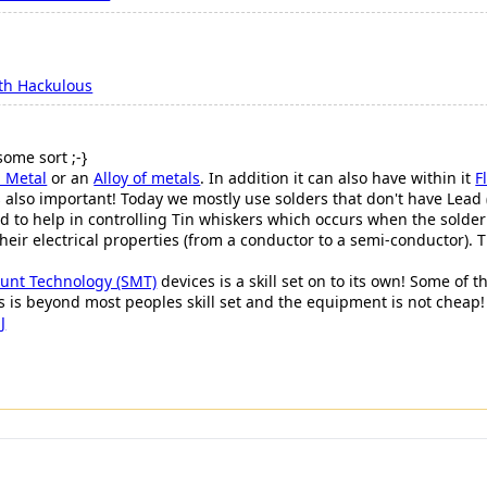
th Hackulous
some sort ;-}
 Metal
or an
Alloy of metals
. In addition it can also have within it
F
s also important! Today we mostly use solders that don't have Lead
ded to help in controlling Tin whiskers which occurs when the solde
 their electrical properties (from a conductor to a semi-conductor).
unt Technology (SMT)
devices is a skill set on to its own! Some of
 is beyond most peoples skill set and the equipment is not cheap!
J