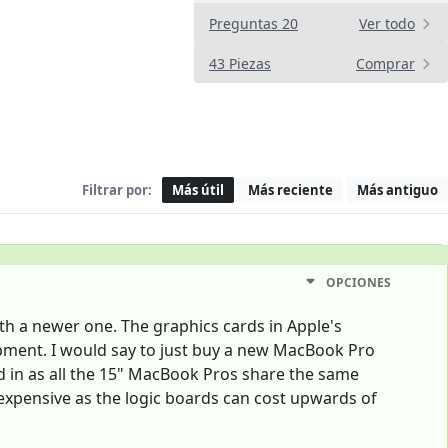
Preguntas 20
Ver todo
43 Piezas
Comprar
Filtrar por:
Más útil
Más reciente
Más antiguo
OPCIONES
th a newer one. The graphics cards in Apple's
ipment. I would say to just buy a new MacBook Pro
d in as all the 15" MacBook Pros share the same
expensive as the logic boards can cost upwards of