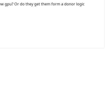
ew gpu? Or do they get them form a donor logic