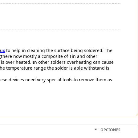
lux
to help in cleaning the surface being soldered. The
 (there now mostly a composite of Tin and other
r is over heated. In other solders overheating can cause
 The temperature range the solder is able withstand is
 these devices need very special tools to remove them as
OPCIONES