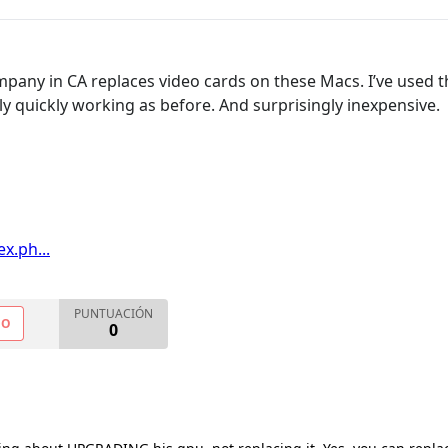
ompany in CA replaces video cards on these Macs. I’ve used 
ly quickly working as before. And surprisingly inexpensive.
x.ph...
PUNTUACIÓN
NO
0