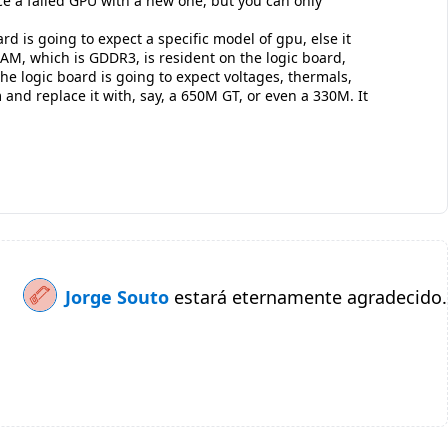
ce a failed GPU with a new one, but you can only
d is going to expect a specific model of gpu, else it
VRAM, which is GDDR3, is resident on the logic board,
 logic board is going to expect voltages, thermals,
and replace it with, say, a 650M GT, or even a 330M. It
Jorge Souto
estará eternamente agradecido.