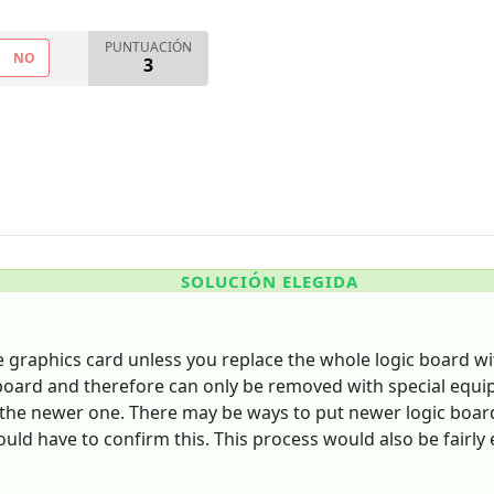
PUNTUACIÓN
NO
3
SOLUCIÓN ELEGIDA
e graphics card unless you replace the whole logic board wi
 board and therefore can only be removed with special equ
s the newer one. There may be ways to put newer logic boar
d have to confirm this. This process would also be fairly 