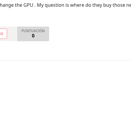
change the GPU . My question is where do they buy those n
PUNTUACIÓN
NO
0