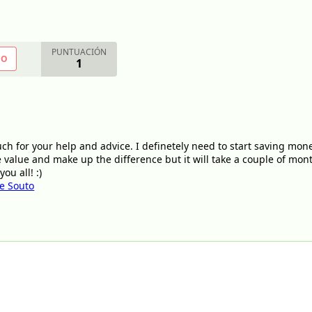
PUNTUACIÓN
NO
1
ch for your help and advice. I definetely need to start saving mon
ne value and make up the difference but it will take a couple of mo
ou all! :)
ge Souto