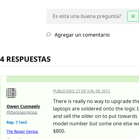
Es esta una buena pregunta?
SÍ
Agregar un comentario
4 RESPUESTAS
PUBLICADO:
27 DE JUN. DE 2012
There is really no way to upgrade th
Owen Cunneely
laptops are soldered onto the logic
@therepairgenius
and sell the older on to put toward
Rep: 7.1mil
model number but some one else woul
$800.
The Repair Genius