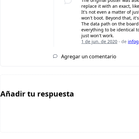
The original poster was ask
replace it with an exact, l
It's not even a matter of j
won't boot. Beyond that, it'
The data path on the board
everything to be identical 
just won't work.
1 de jun. de 2020
- de
infog
Agregar un comentario
Añadir tu respuesta