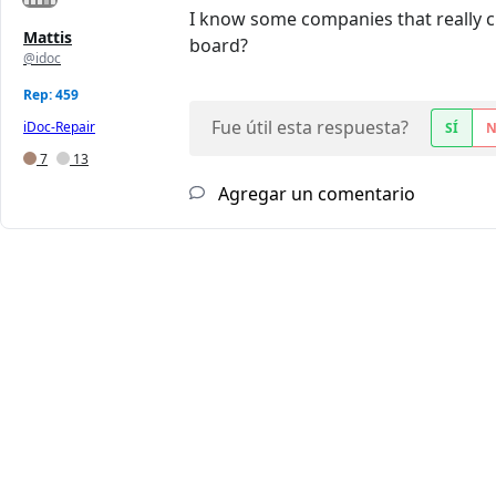
I know some companies that really 
Mattis
board?
@idoc
Rep: 459
Fue útil esta respuesta?
iDoc-Repair
SÍ
7
13
Agregar un comentario