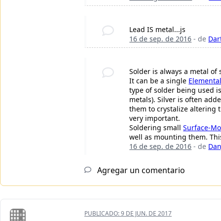
Lead IS metal...js
16 de sep. de 2016
- de
Dar
Solder is always a metal of 
It can be a single
Elemental
type of solder being used i
metals). Silver is often ad
them to crystalize altering
very important.
Soldering small
Surface-Mo
well as mounting them. This
16 de sep. de 2016
- de
Dan
Agregar un comentario
PUBLICADO:
9 DE JUN. DE 2017