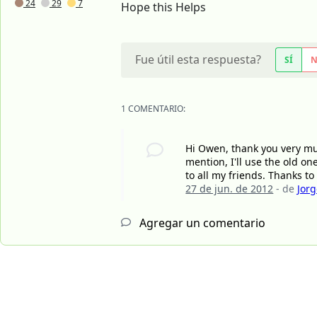
24
29
7
Hope this Helps
Fue útil esta respuesta?
SÍ
1 COMENTARIO:
Hi Owen, thank you very mu
mention, I'll use the old o
to all my friends. Thanks to y
27 de jun. de 2012
- de
Jor
Agregar un comentario