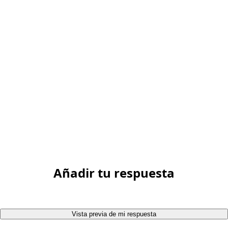
Añadir tu respuesta
Vista previa de mi respuesta