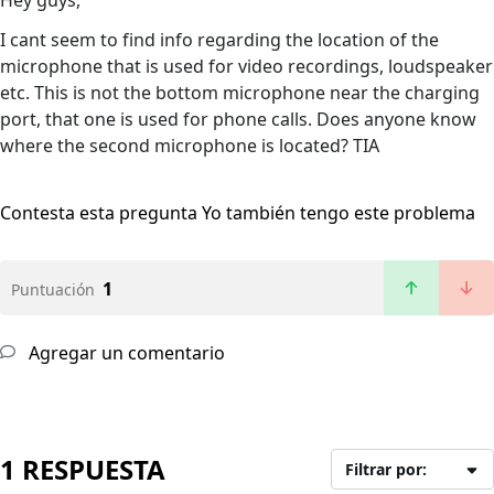
Hey guys,
I cant seem to find info regarding the location of the
microphone that is used for video recordings, loudspeaker
etc. This is not the bottom microphone near the charging
port, that one is used for phone calls. Does anyone know
where the second microphone is located? TIA
Contesta esta pregunta
Yo también tengo este problema
1
Puntuación
Agregar un comentario
1 RESPUESTA
Filtrar por: