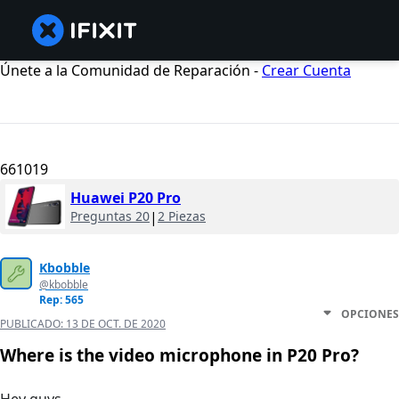
Únete a la Comunidad de Reparación -
Crear Cuenta
661019
Huawei P20 Pro
Preguntas 20
|
2 Piezas
Kbobble
@kbobble
Rep: 565
OPCIONES
PUBLICADO:
13 DE OCT. DE 2020
Where is the video microphone in P20 Pro?