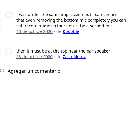
I was under the same impression but I can confirm
that even removing the bottom mic completely you can
still record audio so there must be a second mic..
13 de oct. de 2020
- de
Kbobble
then it must be at the top near the ear speaker
13 de oct. de 2020
- de
Zach Mentz
Agregar un comentario