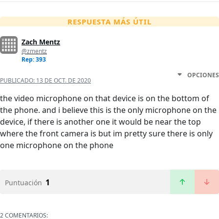
RESPUESTA MÁS ÚTIL
Zach Mentz
@zmentz
Rep: 393
OPCIONES
PUBLICADO:
13 DE OCT. DE 2020
the video microphone on that device is on the bottom of
the phone. and i believe this is the only microphone on the
device, if there is another one it would be near the top
where the front camera is but im pretty sure there is only
one microphone on the phone
1
Puntuación
2 COMENTARIOS: