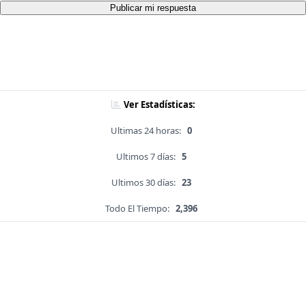
Publicar mi respuesta
Ver Estadísticas:
Ultimas 24 horas:
0
Ultimos 7 días:
5
Ultimos 30 días:
23
Todo El Tiempo:
2,396