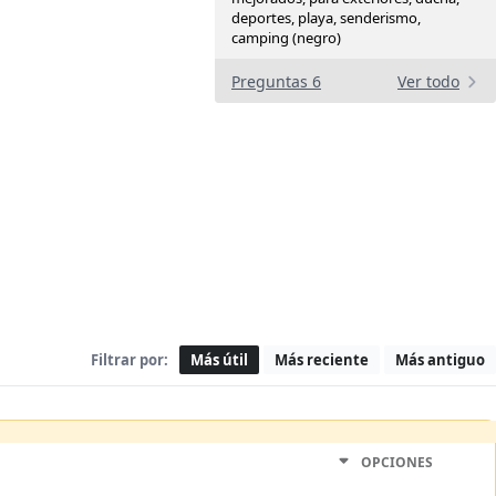
deportes, playa, senderismo,
camping (negro)
Preguntas 6
Ver todo
Filtrar por:
Más útil
Más reciente
Más antiguo
OPCIONES