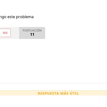
engo este problema
PUNTUACIÓN
NO
11
RESPUESTA MÁS ÚTIL