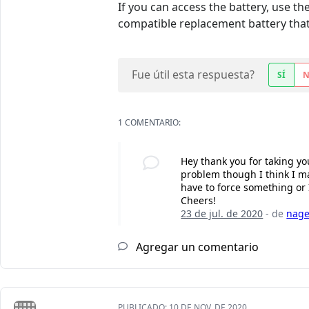
If you can access the battery, use t
compatible replacement battery that 
Fue útil esta respuesta?
SÍ
1 COMENTARIO:
Hey thank you for taking you
problem though I think I ma
have to force something or 
Cheers!
23 de jul. de 2020
- de
nage
Agregar un comentario
PUBLICADO:
10 DE NOV. DE 2020