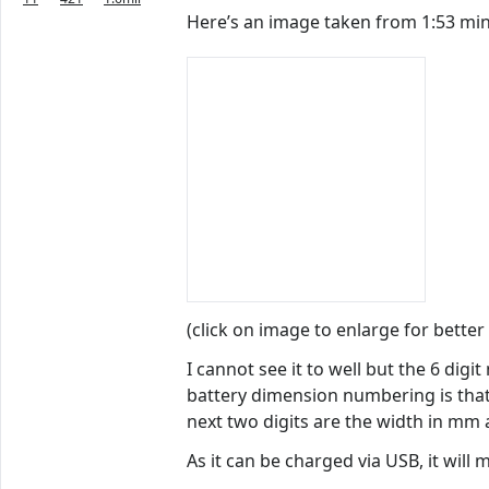
Here’s an image taken from 1:53 minu
(click on image to enlarge for better
I cannot see it to well but the 6 dig
battery dimension numbering is that 
next two digits are the width in mm
As it can be charged via USB, it will 