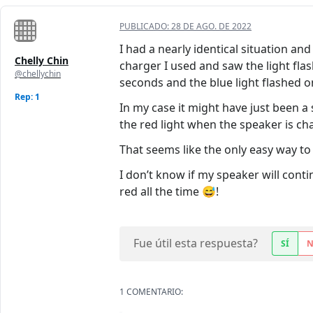
PUBLICADO:
28 DE AGO. DE 2022
I had a nearly identical situation an
Chelly Chin
charger I used and saw the light flash
@chellychin
seconds and the blue light flashed o
Rep: 1
In my case it might have just been a 
the red light when the speaker is ch
That seems like the only easy way to f
I don’t know if my speaker will contin
red all the time 😅!
Fue útil esta respuesta?
SÍ
1 COMENTARIO: