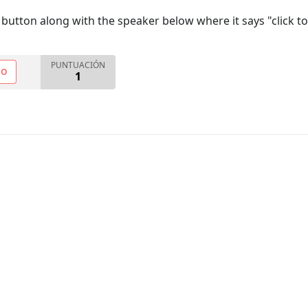
utton along with the speaker below where it says "click to
PUNTUACIÓN
NO
1