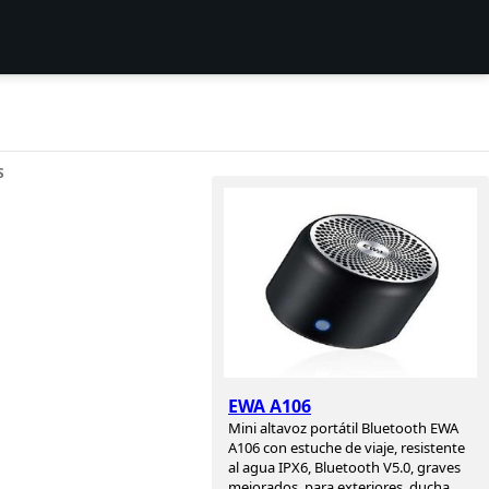
S
s
EWA A106
Mini altavoz portátil Bluetooth EWA
A106 con estuche de viaje, resistente
al agua IPX6, Bluetooth V5.0, graves
mejorados, para exteriores, ducha,