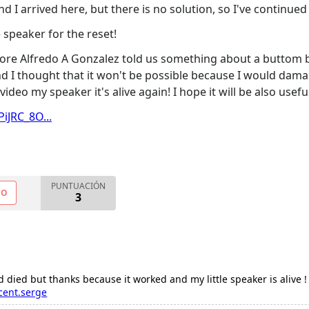
 I arrived here, but there is no solution, so I've continued
 speaker for the reset!
re Alfredo A Gonzalez told us something about a buttom bel
 and I thought that it won't be possible because I would dama
video my speaker it's alive again! I hope it will be also usefu
iJRC_8O...
PUNTUACIÓN
NO
3
ied but thanks because it worked and my little speaker is alive !
cent.serge