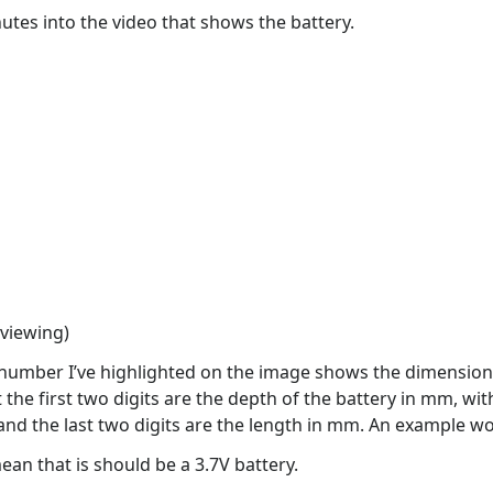
tes into the video that shows the battery.
 viewing)
it number I’ve highlighted on the image shows the dimensions
the first two digits are the depth of the battery in mm, wi
 and the last two digits are the length in mm. An exampl
mean that is should be a 3.7V battery.