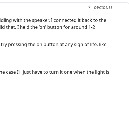
OPCIONES
dling with the speaker, I connected it back to the
id that, I held the ‘on’ button for around 1-2
y pressing the on button at any sign of life, like
 case I’ll just have to turn it one when the light is