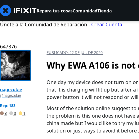
Repara tus cosas
Comunidad
Tienda
Únete a la Comunidad de Reparación -
Crear Cuenta
647376
PUBLICADO:
22 DE JUL. DE 2020
Why EWA A106 is not 
One day my device does not turn on or c
that it is charging will lit up but after
nagezukie
@nagezukie
power button it will not respond or will 
Rep: 183
Most of the solution online suggest to
3
3
1
the problem is this one does not have a
china made but I would like to try my 
solution or just ways to avoid it before