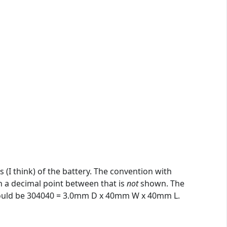
 (I think) of the battery. The convention with
th a decimal point between that is
not
shown. The
e would be 304040 = 3.0mm D x 40mm W x 40mm L.