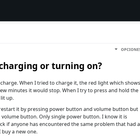
OPCIONE
charging or turning on?
harge. When I tried to charge it, the red light which show
 a few minutes it would stop. When I try to press and hold the
lit up.
 restart it by pressing power button and volume button but
 volume button. Only single power button. I know it is
luck if anyone has encountered the same problem that had a
 I buy a new one.