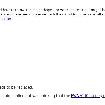
d have to throw it in the garbage. I pressed the reset button (it's
 years and have been impressed with the sound from such a small s
 Carter
eds to be replaced.
n guide online but was thinking that the
EWA A110 battery 