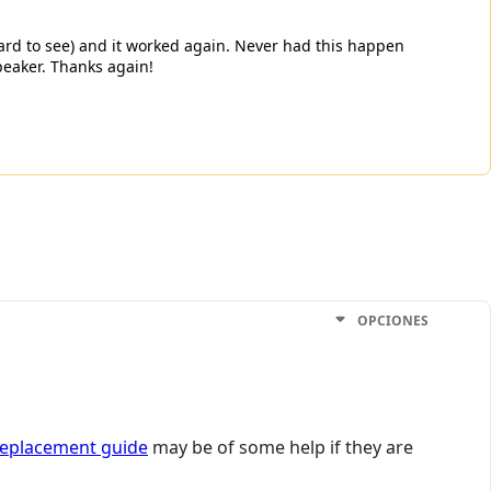
 hard to see) and it worked again. Never had this happen
peaker. Thanks again!
OPCIONES
replacement guide
may be of some help if they are