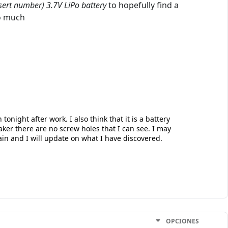
sert number) 3.7V LiPo battery
to hopefully find a
oo much
tonight after work. I also think that it is a battery
ker there are no screw holes that I can see. I may
in and I will update on what I have discovered.
OPCIONES