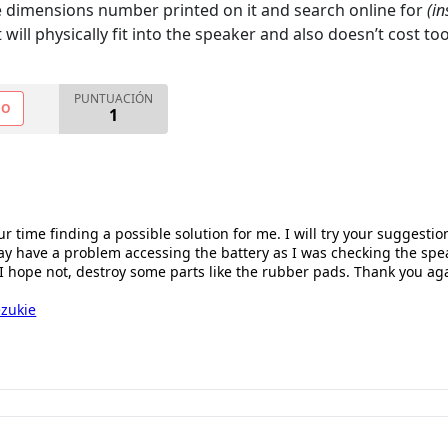
he dimensions number printed on it and search online for
(in
will physically fit into the speaker and also doesn’t cost t
PUNTUACIÓN
NO
1
r time finding a possible solution for me. I will try your suggestion 
y have a problem accessing the battery as I was checking the spea
I hope not, destroy some parts like the rubber pads. Thank you aga
zukie