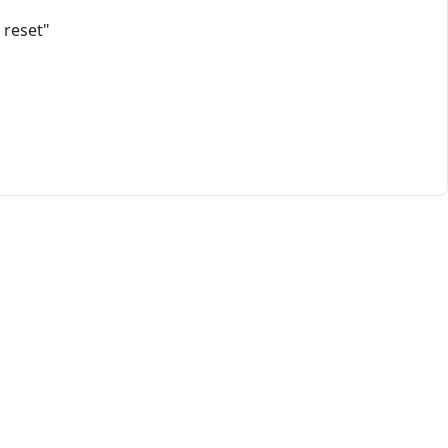
 reset"