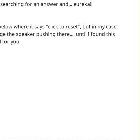
 searching for an answer and... eureka!!
ow where it says "click to reset", but in my case
ge the speaker pushing there.... until I found this
l for you.