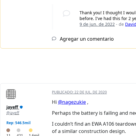
Thank you! I thought I woul
before. I've had this for 2
9 de jun. de 2022
- de
David
Agregar un comentario
PUBLICADO:
22 DE JUL. DE 2020
Hi
@nagezukie
,
jayeff
Perhaps the battery is failing and ne
@jayeff
Rep: 546.5mil
I couldn’t find an EWA A106 teardow
of a similar construction design.
11
421
1.6mil