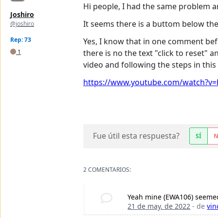
Hi people, I had the same problem and
Joshiro
It seems there is a buttom below the
@joshiro
Rep: 73
Yes, I know that in one comment befo
1
there is no the text "click to reset"
video and following the steps in this 
https://www.youtube.com/watch?v=P
Fue útil esta respuesta?
SÍ
2 COMENTARIOS:
Yeah mine (EWA106) seemed d
21 de may. de 2022
- de
vin