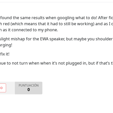
d found the same results when googling what to do! After fid
 red (which means that it had to still be working) and as I d
n as it connected to my phone.
slight mishap for the EWA speaker, but maybe you shoulder tr
arging!
ix it!
ue to not turn when when it’s not plugged in, but if that’s the
PUNTUACIÓN
NO
0