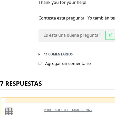
Thank you for your help!
Contesta esta pregunta
Yo también t
Es esta una buena pregunta?
SÍ
11 COMENTARIOS
Agregar un comentario
7 RESPUESTAS
PUBLICADO:
31 DE MAR. DE 2022