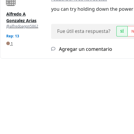
you can try holding down the power b
Alfredo A
Gonzalez Arias
@alfredoagon5862
Fue útil esta respuesta?
SÍ
Rep: 13
1
Agregar un comentario