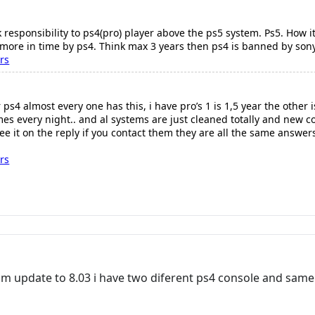
ck responsibility to ps4(pro) player above the ps5 system. Ps5. How i
more in time by ps4. Think max 3 years then ps4 is banned by son
rs
ps4 almost every one has this, i have pro’s 1 is 1,5 year the other 
es every night.. and al systems are just cleaned totally and new co
ee it on the reply if you contact them they are all the same answers
rs
from update to 8.03 i have two diferent ps4 console and sa