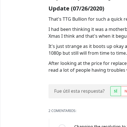
Update (07/26/2020)
That's TTG Bullion for such a quick re
I had been thinking it was a motherb
Xmas I think and that's when it begu
It's just strange as it boots up okay
1080p but still will from time to time.
After looking at the price for replac
read a lot of people having troubles 
Fue útil esta respuesta?
SÍ
2 COMENTARIOS:
Changing the resolution to