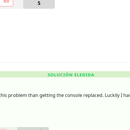
NO
5
SOLUCIÓN ELEGIDA
o this problem than getting the console replaced. Luckily I ha