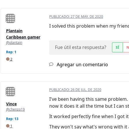
PUBLICADO:
27 DE MAY. DE 2020
I solved this problem when my friend
Plantain
Caribbean gamer
@plantain
Fue útil esta respuesta?
SÍ
Rep: 1
2
Agregar un comentario
PUBLICADO:
26 DE JUL. DE 2020
I've been having this same problem. 
Vince
now it does it all the time but I can 
@chenzo19
It worked perfectly fine when I got it
Rep: 13
1
They won't say what's wrong with it a