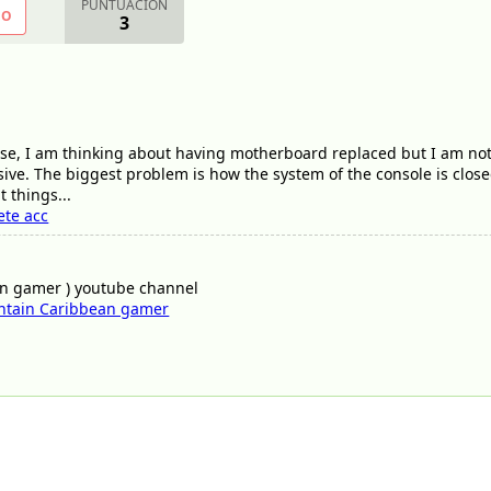
PUNTUACIÓN
NO
3
 case, I am thinking about having motherboard replaced but I am not
ve. The biggest problem is how the system of the console is close
 things...
ete acc
an gamer ) youtube channel
ntain Caribbean gamer