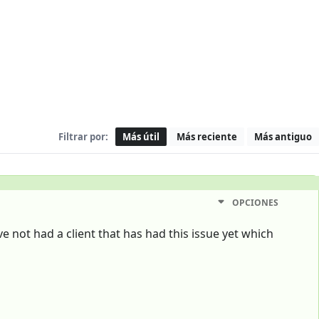
Filtrar por:
Más útil
Más reciente
Más antiguo
OPCIONES
ve not had a client that has had this issue yet which