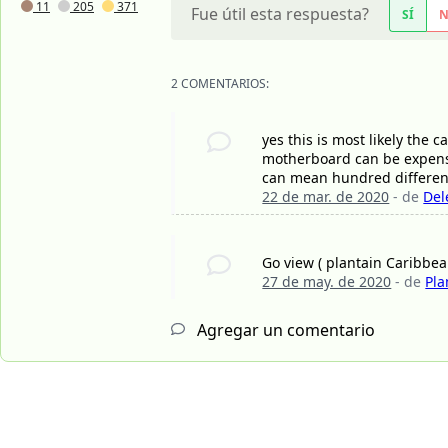
11
205
371
Fue útil esta respuesta?
SÍ
2 COMENTARIOS:
yes this is most likely the
motherboard can be expensi
can mean hundred different
22 de mar. de 2020
- de
Del
Go view ( plantain Caribbe
27 de may. de 2020
- de
Pla
Agregar un comentario