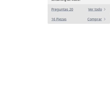
Preguntas 20
Ver todo
16 Piezas
Comprar