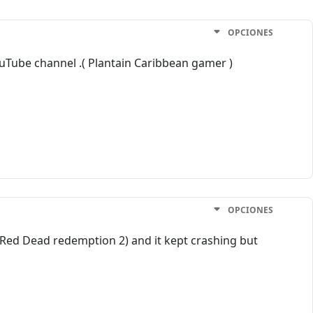
OPCIONES
ouTube channel .( Plantain Caribbean gamer )
OPCIONES
 (Red Dead redemption 2) and it kept crashing but