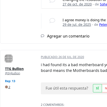
27 de oct. de 2020
- de
Sohe
I agree money is doing the
29 de jul. de 2025
- de
Pete
Agregar un comentario
PUBLICADO:
26 DE JUL. DE 2020
i had found its a bad motherboard yo
TTG Bullion
board means the Motherboards bad 
@ttgbullion
Rep: 13
2
Fue útil esta respuesta?
SÍ
2 COMENTARIOS: