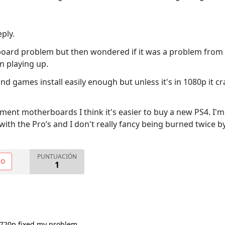
ply.
oard problem but then wondered if it was a problem from a p
n playing up.
 and games install easily enough but unless it's in 1080p it 
ement motherboards I think it's easier to buy a new PS4. I'm 
with the Pro’s and I don't really fancy being burned twice b
PUNTUACIÓN
NO
1
 720p fixed my problem