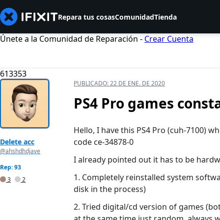
Repara tus cosas
Comunidad
Tienda
Únete a la Comunidad de Reparación -
Crear Cuenta
613353
PUBLICADO:
22 DE ENE. DE 2020
PS4 Pro games consta
Hello, I have this PS4 Pro (cuh-7100) w
code ce-34878-0
Delete acc
@ahshdhdjave
I already pointed out it has to be hardw
Rep: 93
1. Completely reinstalled system softw
3
2
disk in the process)
2. Tried digital/cd version of games (b
at the same time just random, always w