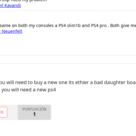
il Kavandi
 same on both my consoles a PS4 slim1b and PS4 pro . Both give m
r Neuenfelt
u will need to buy a new one its ethier a bad daughter boa
you will need a new ps4
PUNTUACIÓN
NO
1