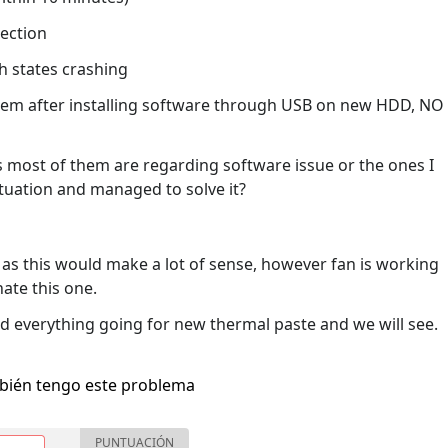
ection
th states crashing
system after installing software through USB on new HDD, NO
 as most of them are regarding software issue or the ones I
ituation and managed to solve it?
 as this would make a lot of sense, however fan is working
nate this one.
d everything going for new thermal paste and we will see.
bién tengo este problema
PUNTUACIÓN