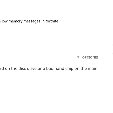
e low memory messages in fortnite
OPCIONES
rd on the disc drive or a bad nand chip on the main