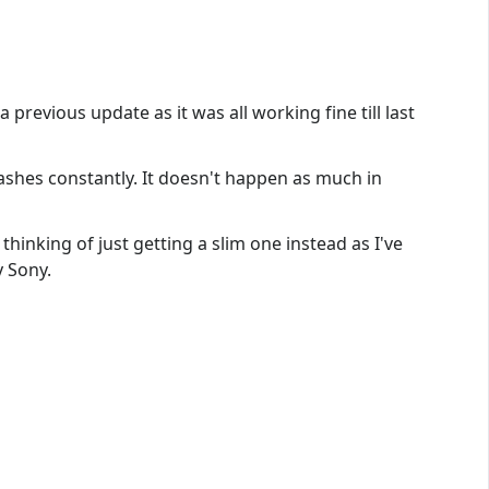
revious update as it was all working fine till last
crashes constantly. It doesn't happen as much in
thinking of just getting a slim one instead as I've
y Sony.