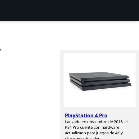
S
PlayStation 4 Pro
Lanzado en noviembre de 2016, el
PS4 Pro cuenta con hardware
actualizado para juegos de 4K y
streaming de vídeo.