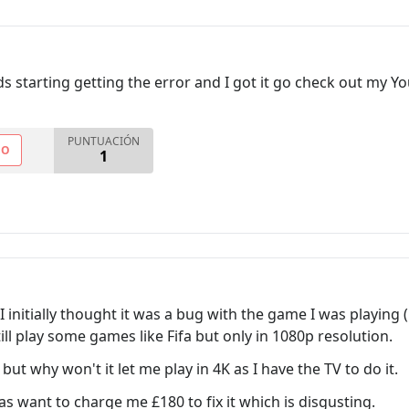
s starting getting the error and I got it go check out my Y
PUNTUACIÓN
NO
1
I initially thought it was a bug with the game I was playing
still play some games like Fifa but only in 1080p resolution.
 but why won't it let me play in 4K as I have the TV to do it.
s want to charge me £180 to fix it which is disgusting.