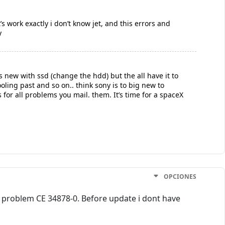
t’s work exactly i don’t know jet, and this errors and
y
is new with ssd (change the hdd) but the all have it to
oling past and so on.. think sony is to big new to
 for all problems you mail. them. It’s time for a spaceX
OPCIONES
me problem CE 34878-0. Before update i dont have