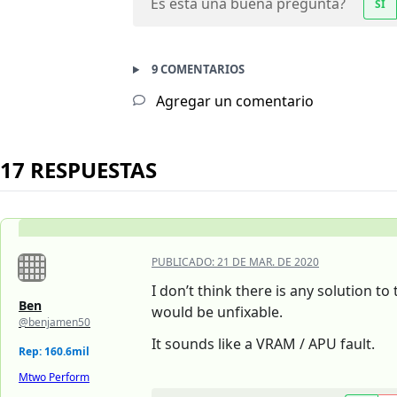
Es esta una buena pregunta?
SÍ
9 COMENTARIOS
Agregar un comentario
17 RESPUESTAS
PUBLICADO:
21 DE MAR. DE 2020
I don’t think there is any solution t
Ben
would be unfixable.
@benjamen50
It sounds like a VRAM / APU fault.
Rep: 160.6mil
Mtwo Perform