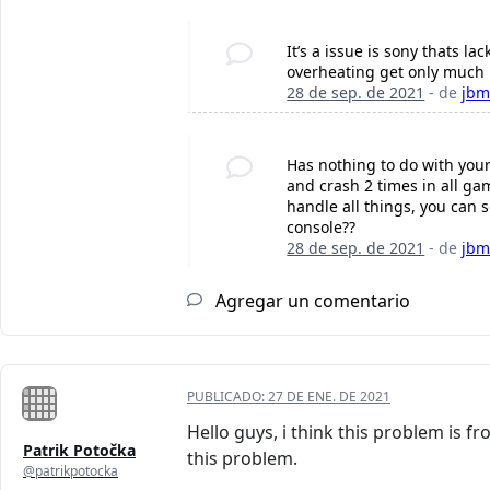
It’s a issue is sony thats la
overheating get only much 
28 de sep. de 2021
- de
jbm
Has nothing to do with your 
and crash 2 times in all gam
handle all things, you can s
console?‍?
28 de sep. de 2021
- de
jbm
Agregar un comentario
PUBLICADO:
27 DE ENE. DE 2021
Hello guys, i think this problem is 
Patrik Potočka
this problem.
@patrikpotocka