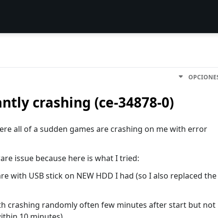
OPCIONE
ntly crashing (ce-34878-0)
here all of a sudden games are crashing on me with error
are issue because here is what I tried:
are with USB stick on NEW HDD I had (so I also replaced the
oth crashing randomly often few minutes after start but not
ithin 10 minutes)