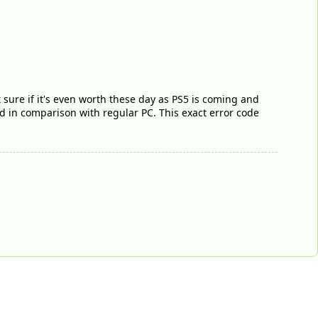
 sure if it's even worth these day as PS5 is coming and
d in comparison with regular PC. This exact error code