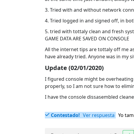
3. Tried with and without network conn
4. Tried logged in and signed off, in bo
5. tried with tottaly clean and fresh 
GAME DATA ARE SAVED ON CONSOLE
All the internet tips are tottaly off me
have already tried. Anyone was in my s
Update (02/01/2020)
I figured console might be overheating
properly, so I am not sure how to elimi
I have the console dissasembled cleane
Contestado!
Ver respuesta
Yo tam