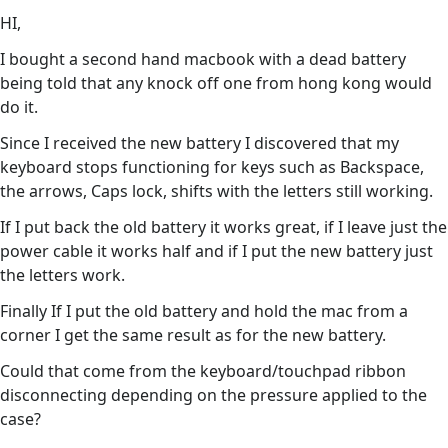
HI,
I bought a second hand macbook with a dead battery
being told that any knock off one from hong kong would
do it.
Since I received the new battery I discovered that my
keyboard stops functioning for keys such as Backspace,
the arrows, Caps lock, shifts with the letters still working.
If I put back the old battery it works great, if I leave just the
power cable it works half and if I put the new battery just
the letters work.
Finally If I put the old battery and hold the mac from a
corner I get the same result as for the new battery.
Could that come from the keyboard/touchpad ribbon
disconnecting depending on the pressure applied to the
case?