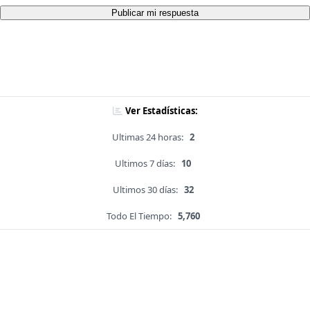
Publicar mi respuesta
Ver Estadísticas:
Ultimas 24 horas:
2
Ultimos 7 días:
10
Ultimos 30 días:
32
Todo El Tiempo:
5,760