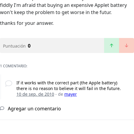
fiddly I'm afraid that buying an expensive Applet battery
won't keep the problem to get worse in the futur.
thanks for your answer.
0
Puntuación
1 COMENTARIO:
If it works with the correct part (the Apple battery)
there is no reason to believe it will fail in the future.
10 de sep. de 2010
- de
mayer
Agregar un comentario