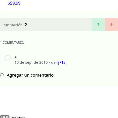
$59.99
2
Puntuación
1 COMENTARIO:
+
10 de sep. de 2010
- de
rj713
Agregar un comentario