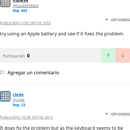
frank99
@frank9958864
Rep: 863
OPCIONES
PUBLICADO:
9 DE SEP. DE 2010
try using an Apple battery and see if it fixes the problem.
0
Puntuación
Agregar un comentario
clode
@clode
Rep: 23
OPCIONES
PUBLICADO:
10 DE SEP. DE 2010
It does fix the problem but as the keyboard seems to be