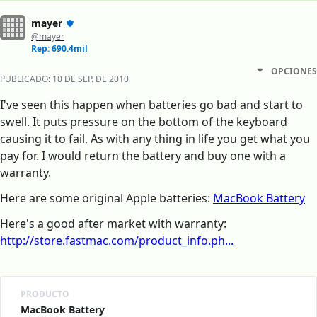
mayer
@mayer
Rep: 690.4mil
OPCIONES
PUBLICADO:
10 DE SEP. DE 2010
I've seen this happen when batteries go bad and start to
swell. It puts pressure on the bottom of the keyboard
causing it to fail. As with any thing in life you get what you
pay for. I would return the battery and buy one with a
warranty.
Here are some original Apple batteries:
MacBook Battery
Here's a good after market with warranty:
http://store.fastmac.com/product_info.ph...
PRODUCTO
MacBook Battery