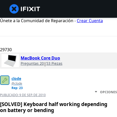
Únete a la Comunidad de Reparación -
Crear Cuenta
29730
MacBook Core Duo
Preguntas 20
|
53 Piezas
clode
@clode
Rep: 23
OPCIONES
PUBLICADO:
9 DE SEP. DE 2010
[SOLVED] Keyboard half working depending
on battery or bending