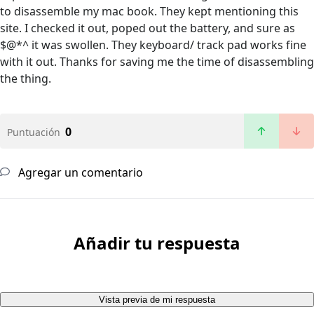
to disassemble my mac book. They kept mentioning this
site. I checked it out, poped out the battery, and sure as
$@*^ it was swollen. They keyboard/ track pad works fine
with it out. Thanks for saving me the time of disassembling
the thing.
0
Puntuación
Agregar un comentario
Añadir tu respuesta
Vista previa de mi respuesta