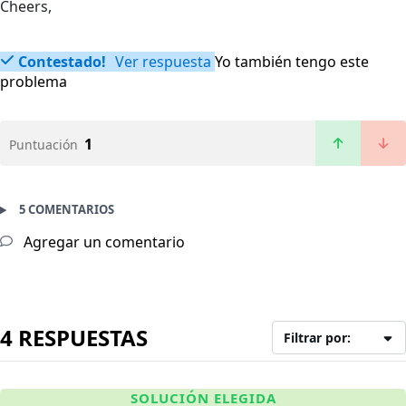
Cheers,
Contestado!
Ver respuesta
Yo también tengo este
problema
1
Puntuación
5 COMENTARIOS
Agregar un comentario
4 RESPUESTAS
Filtrar por:
SOLUCIÓN ELEGIDA