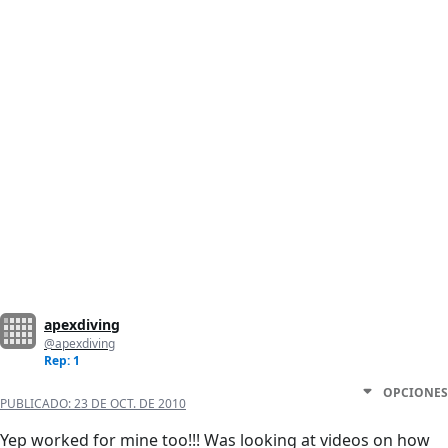
apexdiving
@apexdiving
Rep: 1
OPCIONES
PUBLICADO:
23 DE OCT. DE 2010
Yep worked for mine too!!! Was looking at videos on how