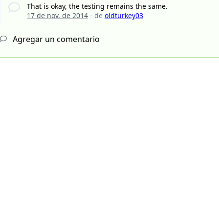
That is okay, the testing remains the same.
17 de nov. de 2014
- de
oldturkey03
Agregar un comentario