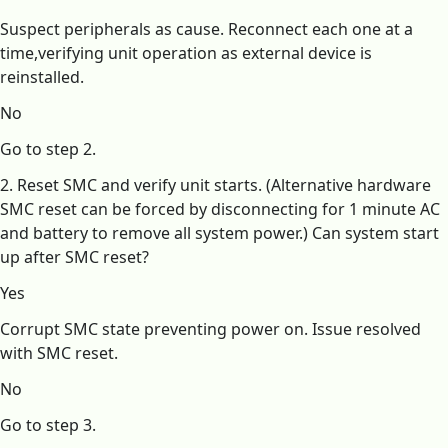
Suspect peripherals as cause. Reconnect each one at a
time,verifying unit operation as external device is
reinstalled.
No
Go to step 2.
2. Reset SMC and verify unit starts. (Alternative hardware
SMC reset can be forced by disconnecting for 1 minute AC
and battery to remove all system power.) Can system start
up after SMC reset?
Yes
Corrupt SMC state preventing power on. Issue resolved
with SMC reset.
No
Go to step 3.