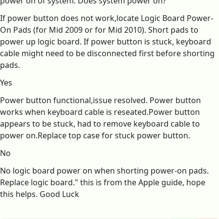
power on of system. Does system power on?
If power button does not work,locate Logic Board Power-
On Pads (for Mid 2009 or for Mid 2010). Short pads to
power up logic board. If power button is stuck, keyboard
cable might need to be disconnected first before shorting
pads.
Yes
Power button functional,issue resolved. Power button
works when keyboard cable is reseated.Power button
appears to be stuck, had to remove keyboard cable to
power on.Replace top case for stuck power button.
No
No logic board power on when shorting power-on pads.
Replace logic board." this is from the Apple guide, hope
this helps. Good Luck