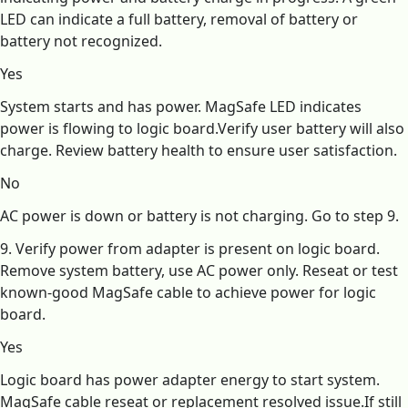
LED can indicate a full battery, removal of battery or
battery not recognized.
Yes
System starts and has power. MagSafe LED indicates
power is flowing to logic board.Verify user battery will also
charge. Review battery health to ensure user satisfaction.
No
AC power is down or battery is not charging. Go to step 9.
9. Verify power from adapter is present on logic board.
Remove system battery, use AC power only. Reseat or test
known-good MagSafe cable to achieve power for logic
board.
Yes
Logic board has power adapter energy to start system.
MagSafe cable reseat or replacement resolved issue.If still