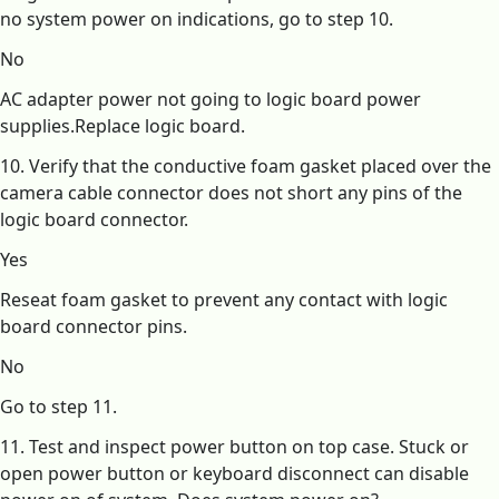
no system power on indications, go to step 10.
No
AC adapter power not going to logic board power
supplies.Replace logic board.
10. Verify that the conductive foam gasket placed over the
camera cable connector does not short any pins of the
logic board connector.
Yes
Reseat foam gasket to prevent any contact with logic
board connector pins.
No
Go to step 11.
11. Test and inspect power button on top case. Stuck or
open power button or keyboard disconnect can disable