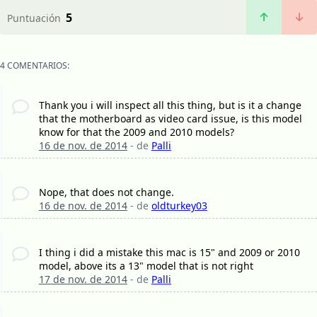
5
Puntuación
4 COMENTARIOS:
Thank you i will inspect all this thing, but is it a change
that the motherboard as video card issue, is this model
know for that the 2009 and 2010 models?
16 de nov. de 2014
- de
Palli
Nope, that does not change.
16 de nov. de 2014
- de
oldturkey03
I thing i did a mistake this mac is 15" and 2009 or 2010
model, above its a 13" model that is not right
17 de nov. de 2014
- de
Palli