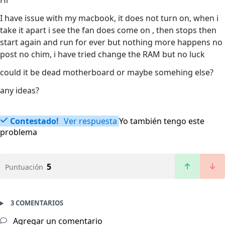
Hi
I have issue with my macbook, it does not turn on, when i
take it apart i see the fan does come on , then stops then
start again and run for ever but nothing more happens no
post no chim, i have tried change the RAM but no luck
could it be dead motherboard or maybe somehing else?
any ideas?
Contestado!
Ver respuesta
Yo también tengo este
problema
5
Puntuación
3 COMENTARIOS
Agregar un comentario