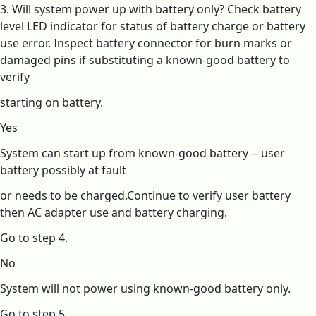
3. Will system power up with battery only? Check battery
level LED indicator for status of battery charge or battery
use error. Inspect battery connector for burn marks or
damaged pins if substituting a known-good battery to
verify
starting on battery.
Yes
System can start up from known-good battery -- user
battery possibly at fault
or needs to be charged.Continue to verify user battery
then AC adapter use and battery charging.
Go to step 4.
No
System will not power using known-good battery only.
Go to step 5