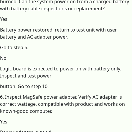
burned. Can the system power on from a charged battery
with battery cable inspections or replacement?
Yes
Battery power restored, return to test unit with user
battery and AC adapter power.
Go to step 6.
No
Logic board is expected to power on with battery only.
Inspect and test power
button. Go to step 10.
6. Inspect MagSafe power adapter. Verify AC adapter is
correct wattage, compatible with product and works on
known-good computer.
Yes