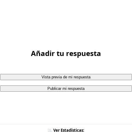
Añadir tu respuesta
Vista previa de mi respuesta
Publicar mi respuesta
Ver Estadísticas: