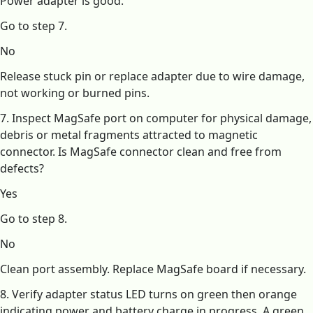
Power adapter is good.
Go to step 7.
No
Release stuck pin or replace adapter due to wire damage,
not working or burned pins.
7. Inspect MagSafe port on computer for physical damage,
debris or metal fragments attracted to magnetic
connector. Is MagSafe connector clean and free from
defects?
Yes
Go to step 8.
No
Clean port assembly. Replace MagSafe board if necessary.
8. Verify adapter status LED turns on green then orange
indicating power and battery charge in progress. A green