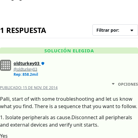
1 RESPUESTA
Filtrar por:
SOLUCIÓN ELEGIDA
oldturkey03
@oldturkey03
Rep: 858.2mil
OPCIONES
PUBLICADO:
15 DE NOV. DE 2014
Palli, start of with some troubleshooting and let us know
what you find. There is a sequence that you want to follow.
1. Isolate peripherals as cause.Disconnect all peripherals
and external devices and verify unit starts.
Yes