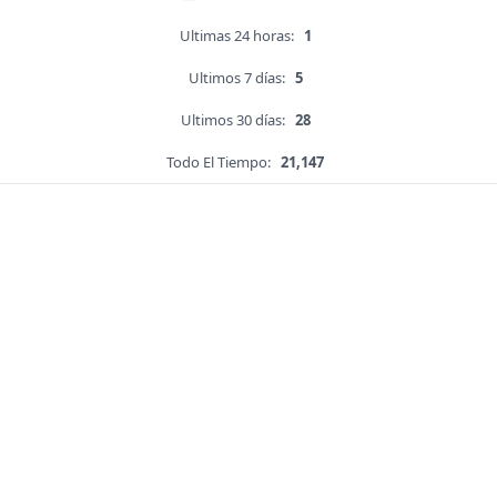
Ultimas 24 horas:
1
Ultimos 7 días:
5
Ultimos 30 días:
28
Todo El Tiempo:
21,147