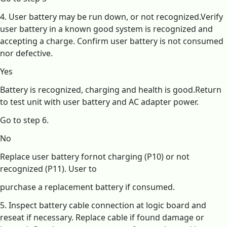
4. User battery may be run down, or not recognized.Verify
user battery in a known good system is recognized and
accepting a charge. Confirm user battery is not consumed
nor defective.
Yes
Battery is recognized, charging and health is good.Return
to test unit with user battery and AC adapter power.
Go to step 6.
No
Replace user battery fornot charging (P10) or not
recognized (P11). User to
purchase a replacement battery if consumed.
5. Inspect battery cable connection at logic board and
reseat if necessary. Replace cable if found damage or