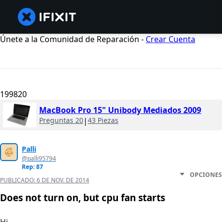
Únete a la Comunidad de Reparación -
Crear Cuenta
199820
MacBook Pro 15" Unibody Mediados 2009
Preguntas 20
|
43 Piezas
Palli
@palli95794
Rep: 87
OPCIONES
PUBLICADO:
6 DE NOV. DE 2014
Does not turn on, but cpu fan starts