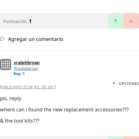
1
Puntuación
Agregar un comentario
vralphbryan
@vralphbryan
Rep: 1
OPCIONES
PUBLICADO:
25 DE JUL. DE 2017
pls. reply
where can i found the new replacement accessories???
& the tool kits???