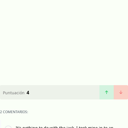
4
Puntuación
2 COMENTARIOS:
It's nothing to do with the jack, I took mine in to an