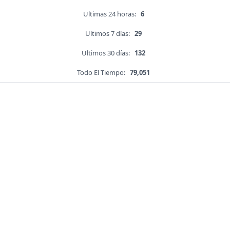
Ultimas 24 horas:
6
Ultimos 7 días:
29
Ultimos 30 días:
132
Todo El Tiempo:
79,051