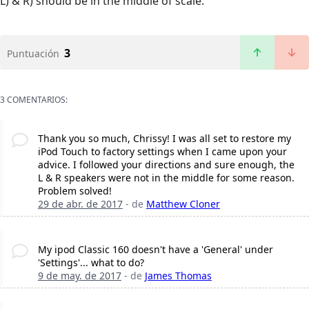
L) & R) should be in the middle of scale.
3
Puntuación
3 COMENTARIOS:
Thank you so much, Chrissy! I was all set to restore my
iPod Touch to factory settings when I came upon your
advice. I followed your directions and sure enough, the
L & R speakers were not in the middle for some reason.
Problem solved!
29 de abr. de 2017
- de
Matthew Cloner
My ipod Classic 160 doesn't have a 'General' under
'Settings'... what to do?
9 de may. de 2017
- de
James Thomas