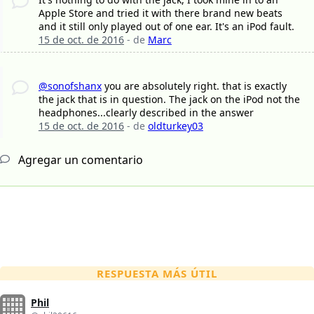
Apple Store and tried it with there brand new beats
and it still only played out of one ear. It's an iPod fault.
15 de oct. de 2016
- de
Marc
@sonofshanx
you are absolutely right. that is exactly
the jack that is in question. The jack on the iPod not the
headphones...clearly described in the answer
15 de oct. de 2016
- de
oldturkey03
Agregar un comentario
RESPUESTA MÁS ÚTIL
Phil