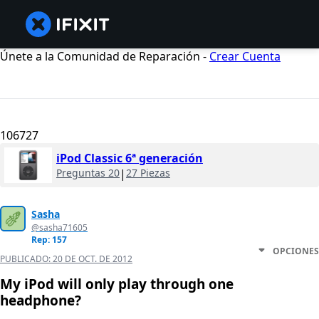
Únete a la Comunidad de Reparación -
Crear Cuenta
106727
iPod Classic 6ª generación
Preguntas 20
|
27 Piezas
Sasha
@sasha71605
Rep: 157
OPCIONES
PUBLICADO:
20 DE OCT. DE 2012
My iPod will only play through one
headphone?