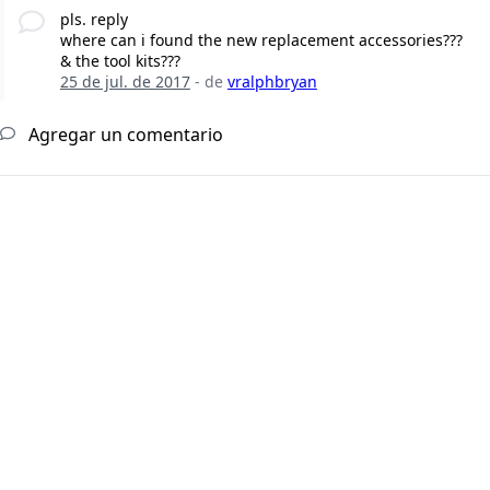
pls. reply
where can i found the new replacement accessories???
& the tool kits???
25 de jul. de 2017
- de
vralphbryan
Agregar un comentario