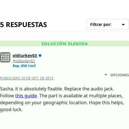
5 RESPUESTAS
Filtrar por:
SOLUCIÓN ELEGIDA
oldturkey03
@oldturkey03
Rep: 858.1mil
OPCIONES
PUBLICADO:
20 DE OCT. DE 2012
Sasha, it is absolutely fixable. Replace the audio jack.
Follow
this guide
. The part is available at multiple places,
depending on your geographic location. Hope this helps,
good luck.