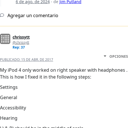
6 de ago. de 2024
- de
Jim Putland
Agregar un comentario
chrissytt
@chrissytt
Rep: 37
OPCIONES
PUBLICADO:
15 DE ABR. DE 2017
My iPod 4 only worked on right speaker with headphones .
This is how I fixed it in the following steps:
Settings
General
Accessibility
Hearing