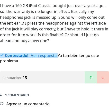
I have a 160 GB iPod Classic, bought just over a year ago...
so, the warranty is no longer in effect. Basically, my
headphones jack is messed up. Sound will only come out
the left ear. If I press the headphones against the left side
of the jack it will play correctly, but I have to hold it there in
order for it to work. Is this fixable? Or should I just go
ahead and buy a new one?
Contestado!
Ver respuesta
Yo también tengo este
problema
13
Puntuación
1 COMENTARIO
Agregar un comentario