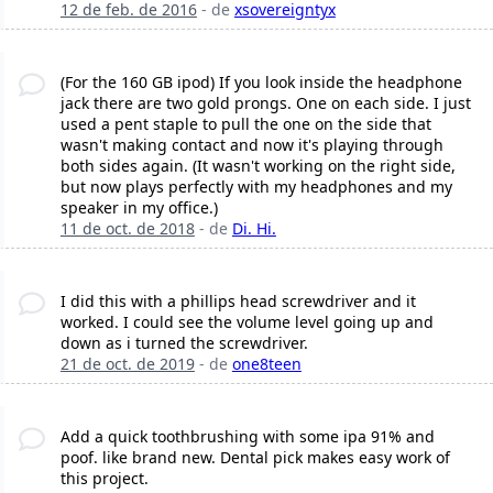
12 de feb. de 2016
- de
xsovereigntyx
(For the 160 GB ipod) If you look inside the headphone
jack there are two gold prongs. One on each side. I just
used a pent staple to pull the one on the side that
wasn't making contact and now it's playing through
both sides again. (It wasn't working on the right side,
but now plays perfectly with my headphones and my
speaker in my office.)
11 de oct. de 2018
- de
Di. Hi.
I did this with a phillips head screwdriver and it
worked. I could see the volume level going up and
down as i turned the screwdriver.
21 de oct. de 2019
- de
one8teen
Add a quick toothbrushing with some ipa 91% and
poof. like brand new. Dental pick makes easy work of
this project.