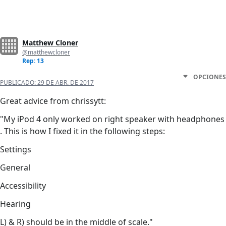
Matthew Cloner
@matthewcloner
Rep: 13
OPCIONES
PUBLICADO:
29 DE ABR. DE 2017
Great advice from chrissytt:
"My iPod 4 only worked on right speaker with headphones
. This is how I fixed it in the following steps:
Settings
General
Accessibility
Hearing
L) & R) should be in the middle of scale."