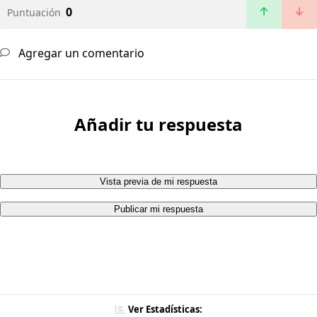
0
Puntuación
Agregar un comentario
Añadir tu respuesta
Vista previa de mi respuesta
Publicar mi respuesta
Ver Estadísticas: