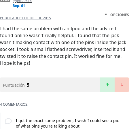
@phil20616
Rep: 61
OPCIONES
PUBLICADO:
1 DE DIC. DE 2015
I had the same problem with an Ipod and the advice I
found online wasn't really helpful. I found that the jack
wasn't making contact with one of the pins inside the jack
socket. I took a small flathead screwdriver, inserted it and
twisted it to raise the contact pin. It worked fine for me.
Hope it helps!
5
Puntuación
4 COMENTARIOS:
I got the exact same problem, I wish I could see a pic
of what pins you're talking about.