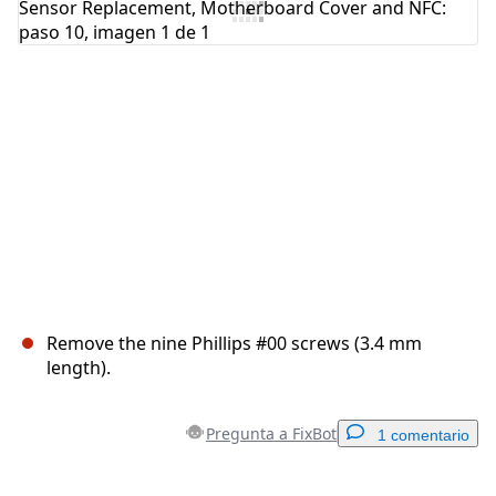
Cancelar
Publicar comentario
Remove the nine Phillips #00 screws (3.4 mm
length).
Pregunta a FixBot
1 comentario