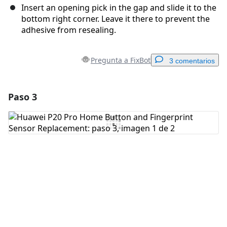
Insert an opening pick in the gap and slide it to the
bottom right corner. Leave it there to prevent the
adhesive from resealing.
Pregunta a FixBot
3 comentarios
Paso 3
Agregar un comentario
Agregar Comentario
Cancelar
Publicar comentario