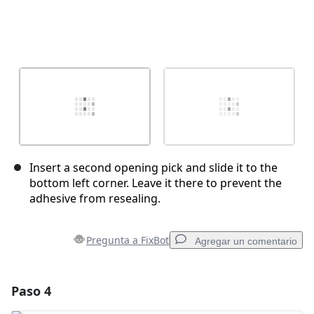
Insert a second opening pick and slide it to the
bottom left corner. Leave it there to prevent the
adhesive from resealing.
Pregunta a FixBot
Agregar un comentario
Paso 4
Agregar un comentario