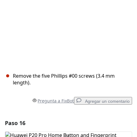
Cancelar
Publicar comentario
Remove the five Phillips #00 screws (3.4 mm
length).
Pregunta a FixBot
Agregar un comentario
Paso 16
Agregar un comentario