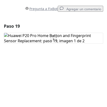
Pregunta a FixBot
Agregar un comentario
Paso 19
Agregar un comentario
Agregar Comentario
Cancelar
Publicar comentario