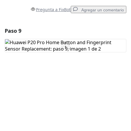
Pregunta a FixBot
Agregar un comentario
Paso 9
Agregar un comentario
Agregar Comentario
Cancelar
Publicar comentario