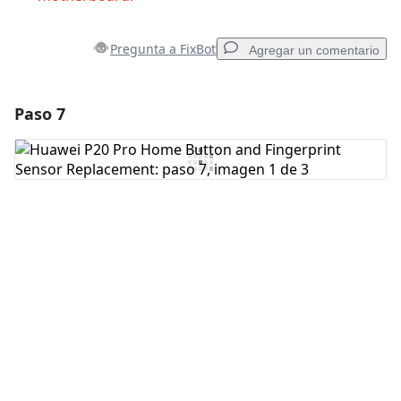
Pregunta a FixBot
Agregar un comentario
Paso 7
Agregar un comentario
Agregar Comentario
Cancelar
Publicar comentario