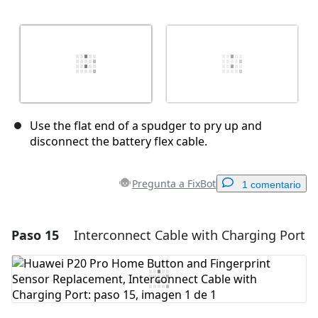
Use the flat end of a spudger to pry up and
disconnect the battery flex cable.
Pregunta a FixBot
1 comentario
Paso 15
Interconnect Cable with Charging Port
Agregar un comentario
Agregar Comentario