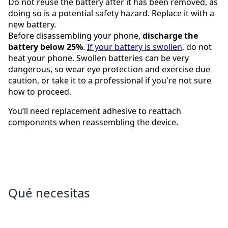
Do not reuse the battery after it has been removed, as
doing so is a potential safety hazard. Replace it with a
new battery.
Before disassembling your phone,
discharge the
battery below 25%
.
If your battery is swollen
, do not
heat your phone. Swollen batteries can be very
dangerous, so wear eye protection and exercise due
caution, or take it to a professional if you're not sure
how to proceed.
You’ll need replacement adhesive to reattach
components when reassembling the device.
Qué necesitas