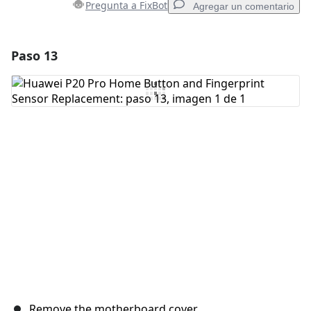
Pregunta a FixBot
Agregar un comentario
Paso 13
Agregar un comentario
Agregar Comentario
Cancelar
Publicar comentario
Remove the motherboard cover.