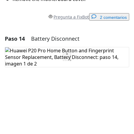
Pregunta a FixBot
2 comentarios
Paso 14
Battery Disconnect
Agregar un comentario
Agregar Comentario
Cancelar
Publicar comentario