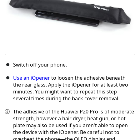
Switch off your phone.
Use an iOpener
to loosen the adhesive beneath
the rear glass. Apply the iOpener for at least two
minutes. You might want to repeat this step
several times during the back cover removal.
The adhesive of the Huawei P20 Pro is of moderate
strength, however a hair dryer, heat gun, or hot
plate may also be used if you aren't able to open
the device with the iOpener. Be careful not to
overheat the phone—the OLED display and