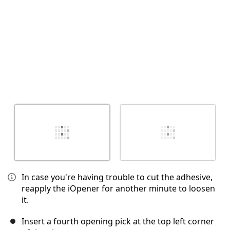
In case you're having trouble to cut the adhesive,
reapply the iOpener for another minute to loosen
it.
Insert a fourth opening pick at the top left corner