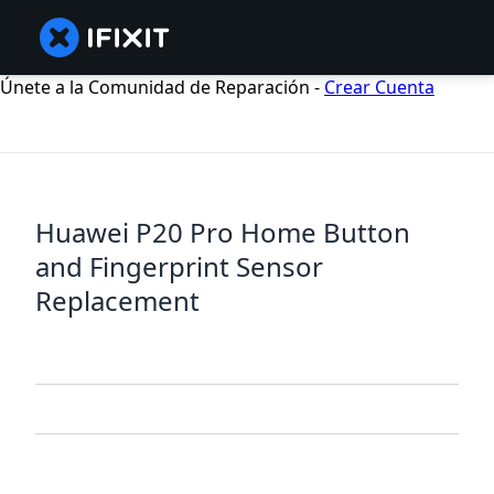
Únete a la Comunidad de Reparación -
Crear Cuenta
Huawei P20 Pro Home Button
and Fingerprint Sensor
Replacement