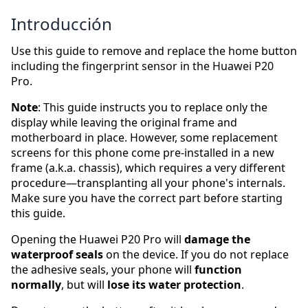
Introducción
Use this guide to remove and replace the home button
including the fingerprint sensor in the Huawei P20
Pro.
Note
: This guide instructs you to replace only the
display while leaving the original frame and
motherboard in place. However, some replacement
screens for this phone come pre-installed in a new
frame (a.k.a. chassis), which requires a very different
procedure—transplanting all your phone's internals.
Make sure you have the correct part before starting
this guide.
Opening the Huawei P20 Pro will
damage the
waterproof seals
on the device. If you do not replace
the adhesive seals, your phone will
function
normally
, but will
lose its water protection
.