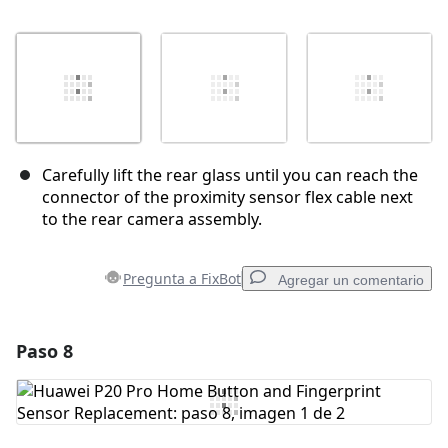
Carefully lift the rear glass until you can reach the
connector of the proximity sensor flex cable next
to the rear camera assembly.
Pregunta a FixBot
Agregar un comentario
Paso 8
Agregar un comentario
Agregar Comentario