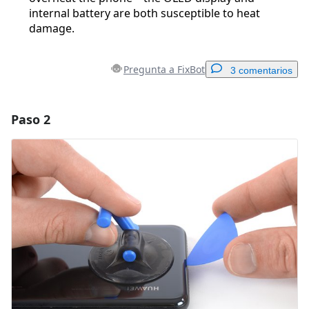
internal battery are both susceptible to heat
damage.
Pregunta a FixBot
3 comentarios
Paso 2
Agregar un comentario
Agregar Comentario
Cancelar
Publicar comentario