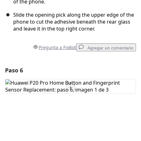
of the phone.
Slide the opening pick along the upper edge of the
phone to cut the adhesive beneath the rear glass
and leave it in the top right corner.
Pregunta a FixBot
Agregar un comentario
Paso 6
Agregar un comentario
Agregar Comentario
Cancelar
Publicar comentario