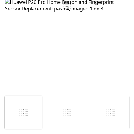
Agregar Comentario
Cancelar
Publicar comentario