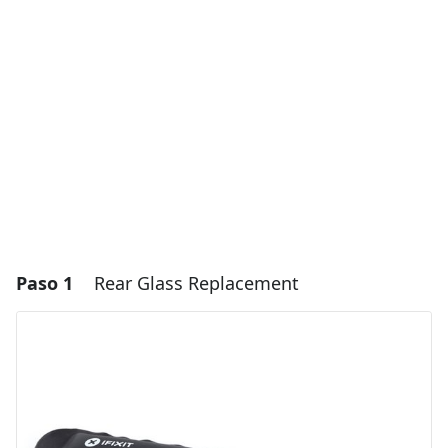
Paso 1
Rear Glass Replacement