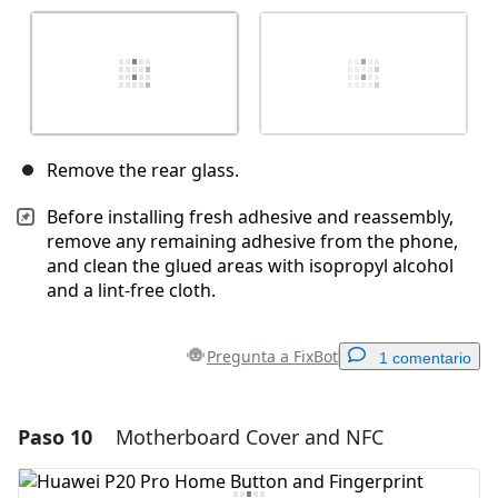
Remove the rear glass.
Before installing fresh adhesive and reassembly,
remove any remaining adhesive from the phone,
and clean the glued areas with isopropyl alcohol
and a lint-free cloth.
Pregunta a FixBot
1 comentario
Paso 10
Motherboard Cover and NFC
Agregar un comentario
Agregar Comentario