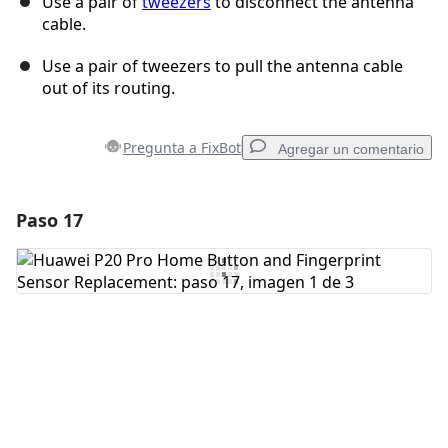
Use a pair of
tweezers
to disconnect the antenna
cable.
Use a pair of tweezers to pull the antenna cable
out of its routing.
Pregunta a FixBot
Agregar un comentario
Paso 17
Agregar un comentario
Agregar Comentario
Cancelar
Publicar comentario