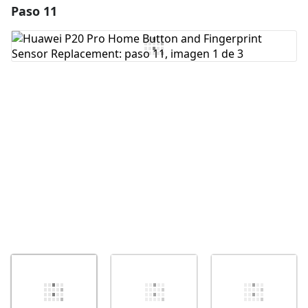
Paso 11
Agregar un comentario
Agregar Comentario
Cancelar
Publicar comentario