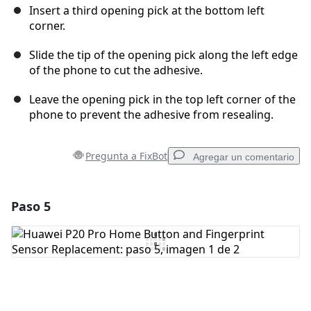
Insert a third opening pick at the bottom left
corner.
Slide the tip of the opening pick along the left edge
of the phone to cut the adhesive.
Leave the opening pick in the top left corner of the
phone to prevent the adhesive from resealing.
Pregunta a FixBot
Agregar un comentario
Paso 5
Agregar un comentario
Agregar Comentario
Cancelar
Publicar comentario