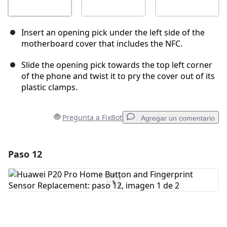
Insert an opening pick under the left side of the
motherboard cover that includes the NFC.
Slide the opening pick towards the top left corner
of the phone and twist it to pry the cover out of its
plastic clamps.
Pregunta a FixBot
Agregar un comentario
Paso 12
Agregar un comentario
Agregar Comentario
Cancelar
Publicar comentario