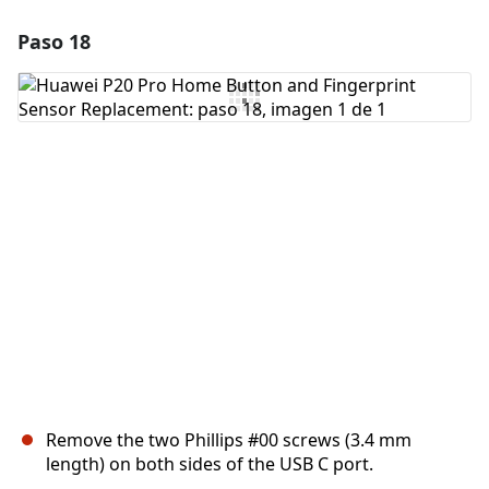
Paso 18
Agregar un comentario
Agregar Comentario
Cancelar
Publicar comentario
Remove the two Phillips #00 screws (3.4 mm
length) on both sides of the USB C port.