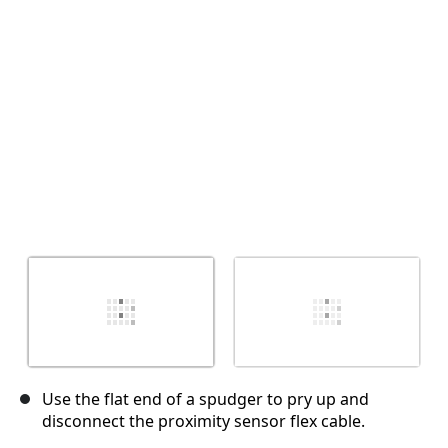
Cancelar
Publicar comentario
Use the flat end of a spudger to pry up and
disconnect the proximity sensor flex cable.