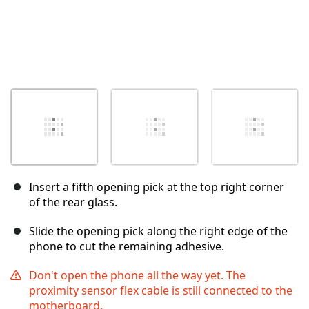
Insert a fifth opening pick at the top right corner
of the rear glass.
Slide the opening pick along the right edge of the
phone to cut the remaining adhesive.
Don't open the phone all the way yet. The
proximity sensor flex cable is still connected to the
motherboard.