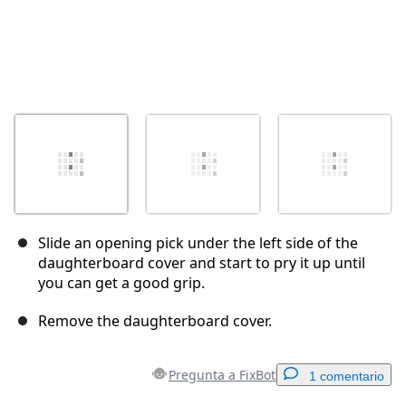
Slide an opening pick under the left side of the
daughterboard cover and start to pry it up until
you can get a good grip.
Remove the daughterboard cover.
Pregunta a FixBot
1 comentario