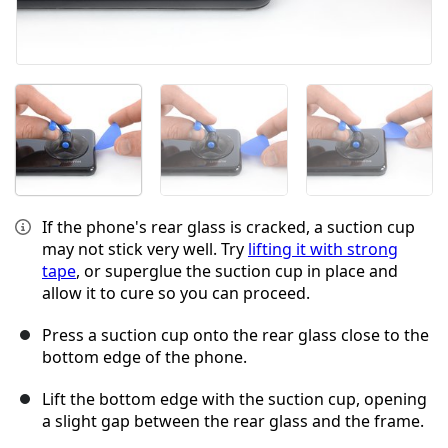
If the phone's rear glass is cracked, a suction cup
may not stick very well. Try
lifting it with strong
tape
, or superglue the suction cup in place and
allow it to cure so you can proceed.
Press a suction cup onto the rear glass close to the
bottom edge of the phone.
Lift the bottom edge with the suction cup, opening
a slight gap between the rear glass and the frame.