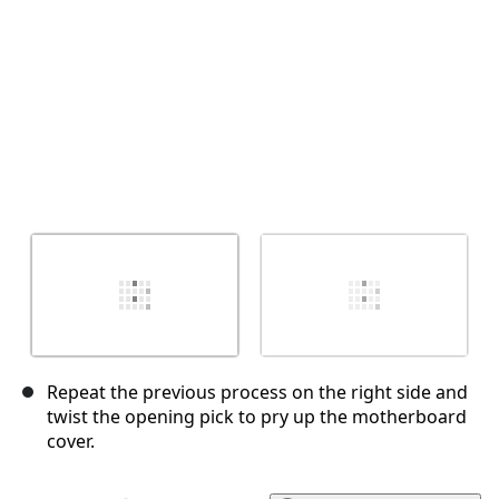
Repeat the previous process on the right side and
twist the opening pick to pry up the motherboard
cover.