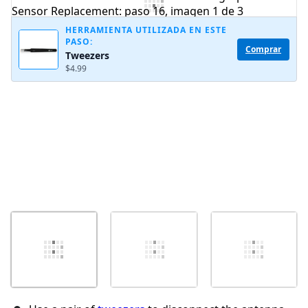
Agregar Comentario
HERRAMIENTA UTILIZADA EN ESTE
PASO:
Comprar
Tweezers
Cancelar
Publicar comentario
$4.99