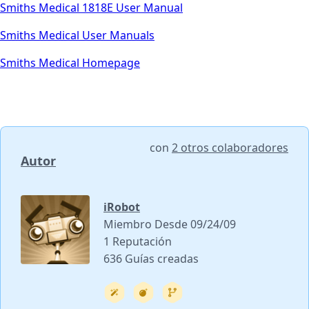
Smiths Medical 1818E User Manual
Smiths Medical User Manuals
Smiths Medical Homepage
con
2 otros colaboradores
Autor
iRobot
Miembro Desde 09/24/09
1 Reputación
636 Guías creadas