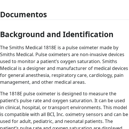
Documentos
Background and Identification
The Smiths Medical 1818E is a pulse oximeter made by
Smiths Medical. Pulse oximeters are non-invasive devices
used to monitor a patient’s oxygen saturation. Smiths
Medical is a designer and manufacturer of medical devices
for general anesthesia, respiratory care, cardiology, pain
management, and other medical areas.
The 1818E pulse oximeter is designed to measure the
patient’s pulse rate and oxygen saturation. It can be used
in clinical, hospital, or transport environments. This model
is compatible with all BCI, Inc. oximetry sensors and can be
used for adult, pediatric, and neonatal patients. The
patient’s pulse rate and oxygen saturation are displayed