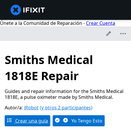
Únete a la Comunidad de Reparación -
Crear Cuenta
Smiths Medical
1818E Repair
Guides and repair information for the Smiths Medical
1818E, a pulse oximeter made by Smiths Medical.
Autor/a:
iRobot
(y otros 2 participantes)
Crear una guía
Yo Tengo Esto