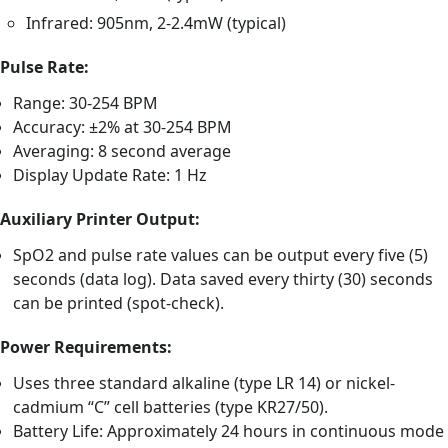
Infrared: 905nm, 2-2.4mW (typical)
Pulse Rate:
Range: 30-254 BPM
Accuracy: ±2% at 30-254 BPM
Averaging: 8 second average
Display Update Rate: 1 Hz
Auxiliary Printer Output:
SpO2 and pulse rate values can be output every five (5)
seconds (data log). Data saved every thirty (30) seconds
can be printed (spot-check).
Power Requirements:
Uses three standard alkaline (type LR 14) or nickel-
cadmium “C” cell batteries (type KR27/50).
Battery Life: Approximately 24 hours in continuous mode