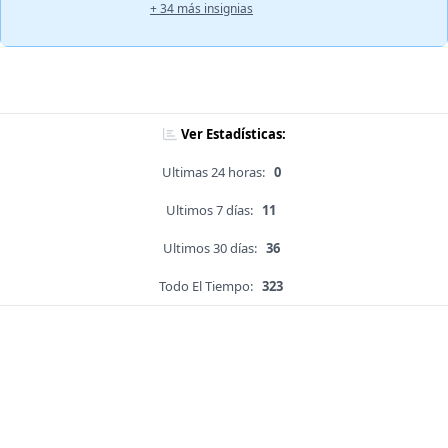
+ 34 más insignias
Ver Estadísticas:
Ultimas 24 horas:
0
Ultimos 7 días:
11
Ultimos 30 días:
36
Todo El Tiempo:
323