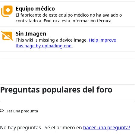
Equipo médico
El fabricante de este equipo médico no ha avalado o
contratado a iFixit ni a esta información técnica.
Sin Imagen
This wiki is missing a device image.
Help improve
this page by uploading one!
Preguntas populares del foro
Haz una pregunta
No hay preguntas. ¡Sé el primero en
hacer una pregunta!