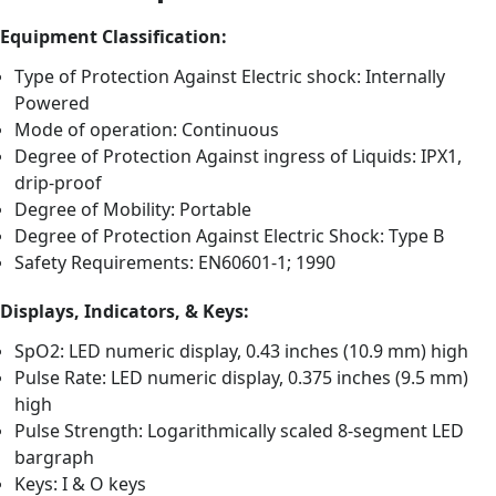
Equipment Classification:
Type of Protection Against Electric shock: Internally
Powered
Mode of operation: Continuous
Degree of Protection Against ingress of Liquids: IPX1,
drip-proof
Degree of Mobility: Portable
Degree of Protection Against Electric Shock: Type B
Safety Requirements: EN60601-1; 1990
Displays, Indicators, & Keys:
SpO2: LED numeric display, 0.43 inches (10.9 mm) high
Pulse Rate: LED numeric display, 0.375 inches (9.5 mm)
high
Pulse Strength: Logarithmically scaled 8-segment LED
bargraph
Keys: I & O keys