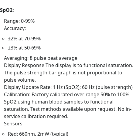
SpO2:
Range: 0-99%
Accuracy:
±2% at 70-99%
±3% at 50-69%
Averaging: 8 pulse beat average
Display Response The display is to functional saturation.
The pulse strength bar graph is not proportional to
pulse volume.
Display Update Rate: 1 Hz (SpO2); 60 Hz (pulse strength)
Calibration: Factory calibrated over range 50% to 100%
SpO2 using human blood samples to functional
saturation. Test methods available upon request. No in-
service calibration required.
Sensors
Red: 660nm, 2mW (typical)