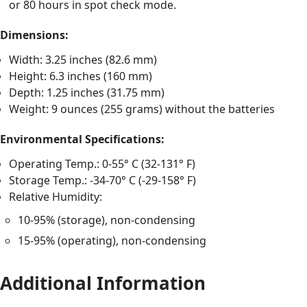
or 80 hours in spot check mode.
Dimensions:
Width: 3.25 inches (82.6 mm)
Height: 6.3 inches (160 mm)
Depth: 1.25 inches (31.75 mm)
Weight: 9 ounces (255 grams) without the batteries
Environmental Specifications:
Operating Temp.: 0-55° C (32-131° F)
Storage Temp.: -34-70° C (-29-158° F)
Relative Humidity:
10-95% (storage), non-condensing
15-95% (operating), non-condensing
Additional Information