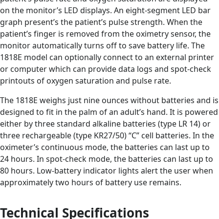
on the monitor’s LED displays. An eight-segment LED bar
graph present’s the patient’s pulse strength. When the
patient’s finger is removed from the oximetry sensor, the
monitor automatically turns off to save battery life. The
1818E model can optionally connect to an external printer
or computer which can provide data logs and spot-check
printouts of oxygen saturation and pulse rate.
The 1818E weighs just nine ounces without batteries and is
designed to fit in the palm of an adult’s hand. It is powered
either by three standard alkaline batteries (type LR 14) or
three rechargeable (type KR27/50) “C” cell batteries. In the
oximeter’s continuous mode, the batteries can last up to
24 hours. In spot-check mode, the batteries can last up to
80 hours. Low-battery indicator lights alert the user when
approximately two hours of battery use remains.
Technical Specifications