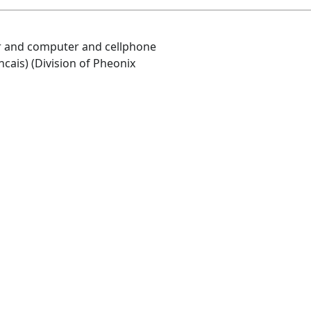
air and computer and cellphone
ncais) (Division of Pheonix