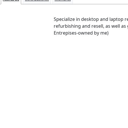
Specialize in desktop and laptop 
refurbishing and resell, as well as
Entrepises-owned by me)