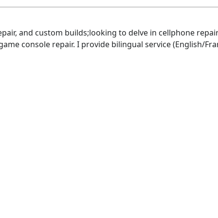
repair, and custom builds;looking to delve in cellphone rep
 game console repair. I provide bilingual service (English/Fra