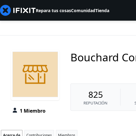
Repara tus cosas
Comunidad
Tienda
Bouchard Co
825
REPUTACIÓN
1 Miembro
Acerca de
Contribuciones
Miembros