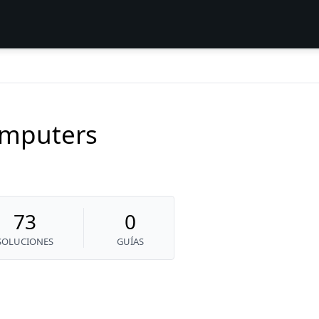
mputers
73
0
SOLUCIONES
GUÍAS