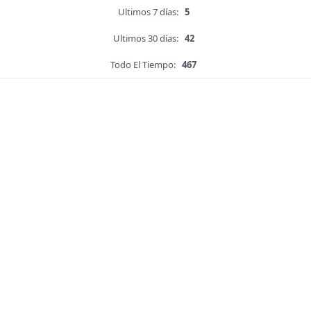
Ultimos 7 días:
5
Ultimos 30 días:
42
Todo El Tiempo:
467