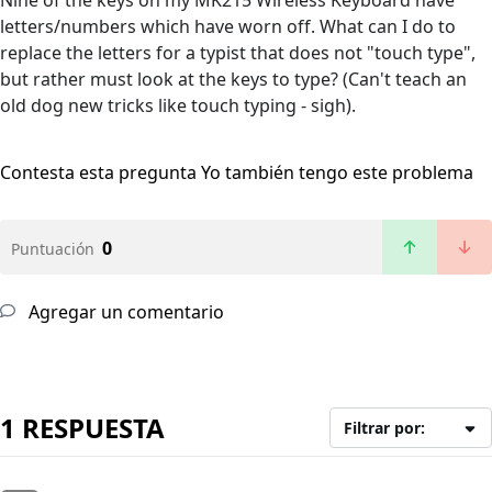
Nine of the keys on my MK215 Wireless Keyboard have
letters/numbers which have worn off. What can I do to
replace the letters for a typist that does not "touch type",
but rather must look at the keys to type? (Can't teach an
old dog new tricks like touch typing - sigh).
Contesta esta pregunta
Yo también tengo este problema
0
Puntuación
Agregar un comentario
1 RESPUESTA
Filtrar por: