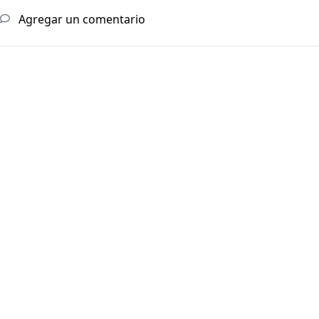
Agregar un comentario