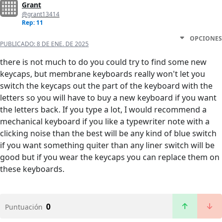
Grant
@grant13414
Rep: 11
OPCIONES
PUBLICADO:
8 DE ENE. DE 2025
there is not much to do you could try to find some new
keycaps, but membrane keyboards really won't let you
switch the keycaps out the part of the keyboard with the
letters so you will have to buy a new keyboard if you want
the letters back. If you type a lot, I would recommend a
mechanical keyboard if you like a typewriter note with a
clicking noise than the best will be any kind of blue switch
if you want something quiter than any liner switch will be
good but if you wear the keycaps you can replace them on
these keyboards.
0
Puntuación