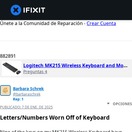
Únete a la Comunidad de Reparación -
Crear Cuenta
882891
Logitech MK215 Wireless Keyboard and Mouse Combo
Preguntas 4
Barbara Schrek
@barbaraschrek
Rep: 1
OPCIONES
PUBLICADO:
7 DE ENE. DE 2025
Letters/Numbers Worn Off of Keyboard