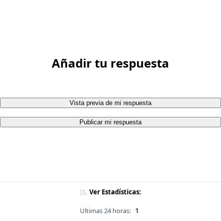
Añadir tu respuesta
Vista previa de mi respuesta
Publicar mi respuesta
Ver Estadísticas:
Ultimas 24 horas:
1