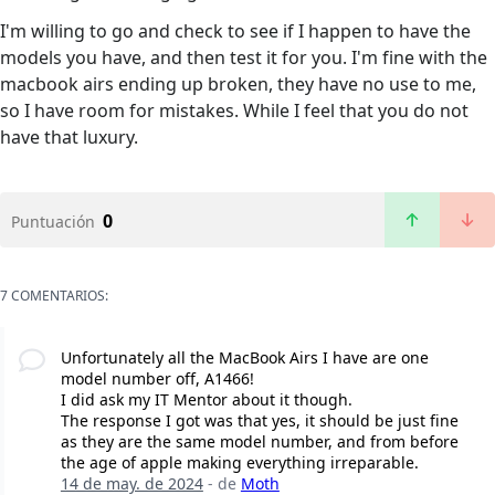
I'm willing to go and check to see if I happen to have the
models you have, and then test it for you. I'm fine with the
macbook airs ending up broken, they have no use to me,
so I have room for mistakes. While I feel that you do not
have that luxury.
0
Puntuación
7 COMENTARIOS:
Unfortunately all the MacBook Airs I have are one
model number off, A1466!
I did ask my IT Mentor about it though.
The response I got was that yes, it should be just fine
as they are the same model number, and from before
the age of apple making everything irreparable.
14 de may. de 2024
- de
Moth