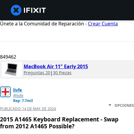
Únete a la Comunidad de Reparación -
Crear Cuenta
849462
MacBook Air 11" Early 2015
Preguntas 20
|
30 Piezas
livfe
@livfe
Rep: 7.7mil
OPCIONES
PUBLICADO:
14 DE MAY. DE 2024
2015 A1465 Keyboard Replacement - Swap
from 2012 A1465 Possible?