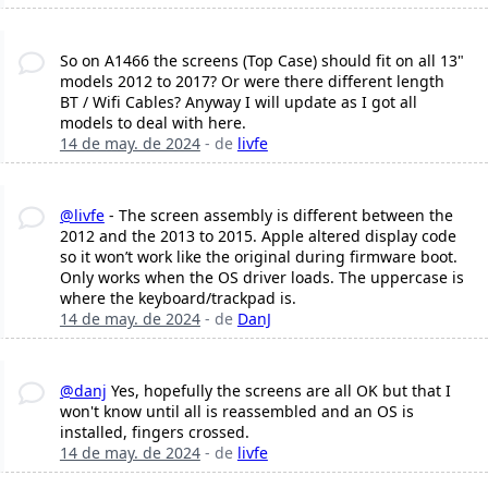
So on A1466 the screens (Top Case) should fit on all 13"
models 2012 to 2017? Or were there different length
BT / Wifi Cables? Anyway I will update as I got all
models to deal with here.
14 de may. de 2024
- de
livfe
@livfe
- The screen assembly is different between the
2012 and the 2013 to 2015. Apple altered display code
so it won’t work like the original during firmware boot.
Only works when the OS driver loads. The uppercase is
where the keyboard/trackpad is.
14 de may. de 2024
- de
DanJ
@danj
Yes, hopefully the screens are all OK but that I
won't know until all is reassembled and an OS is
installed, fingers crossed.
14 de may. de 2024
- de
livfe