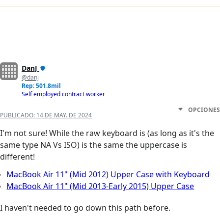
DanJ
@danj
Rep: 501.8mil
Self employed contract worker
OPCIONES
PUBLICADO:
14 DE MAY. DE 2024
I'm not sure! While the raw keyboard is (as long as it's the
same type NA Vs ISO) is the same the uppercase is
different!
MacBook Air 11" (Mid 2012) Upper Case with Keyboard
MacBook Air 11" (Mid 2013-Early 2015) Upper Case
I haven't needed to go down this path before.