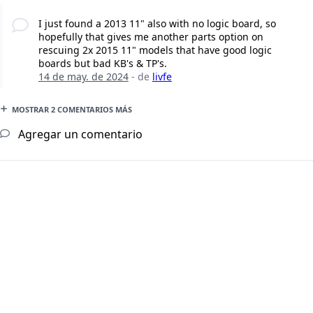
I just found a 2013 11" also with no logic board, so
hopefully that gives me another parts option on
rescuing 2x 2015 11" models that have good logic
boards but bad KB's & TP's.
14 de may. de 2024
- de
livfe
MOSTRAR 2 COMENTARIOS MÁS
Agregar un comentario