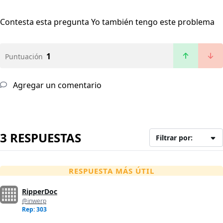
Contesta esta pregunta
Yo también tengo este problema
1
Puntuación
Agregar un comentario
3 RESPUESTAS
Filtrar por:
RESPUESTA MÁS ÚTIL
RipperDoc
@inwerp
Rep: 303