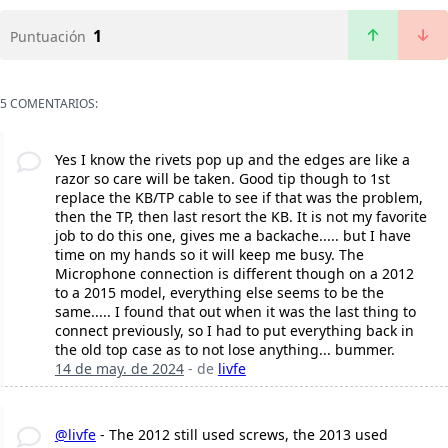
1
Puntuación
5 COMENTARIOS:
Yes I know the rivets pop up and the edges are like a
razor so care will be taken. Good tip though to 1st
replace the KB/TP cable to see if that was the problem,
then the TP, then last resort the KB. It is not my favorite
job to do this one, gives me a backache..... but I have
time on my hands so it will keep me busy. The
Microphone connection is different though on a 2012
to a 2015 model, everything else seems to be the
same..... I found that out when it was the last thing to
connect previously, so I had to put everything back in
the old top case as to not lose anything... bummer.
14 de may. de 2024
- de
livfe
@livfe
- The 2012 still used screws, the 2013 used