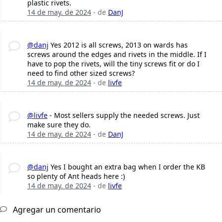
plastic rivets.
14 de may. de 2024
- de
DanJ
@danj
Yes 2012 is all screws, 2013 on wards has
screws around the edges and rivets in the middle. If I
have to pop the rivets, will the tiny screws fit or do I
need to find other sized screws?
14 de may. de 2024
- de
livfe
@livfe
- Most sellers supply the needed screws. Just
make sure they do.
14 de may. de 2024
- de
DanJ
@danj
Yes I bought an extra bag when I order the KB
so plenty of Ant heads here :)
14 de may. de 2024
- de
livfe
Agregar un comentario