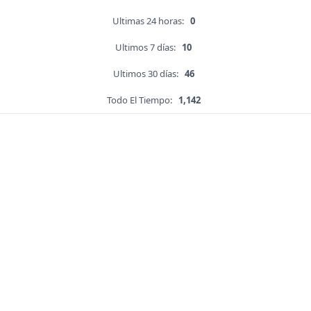
Ultimas 24 horas:
0
Ultimos 7 días:
10
Ultimos 30 días:
46
Todo El Tiempo:
1,142