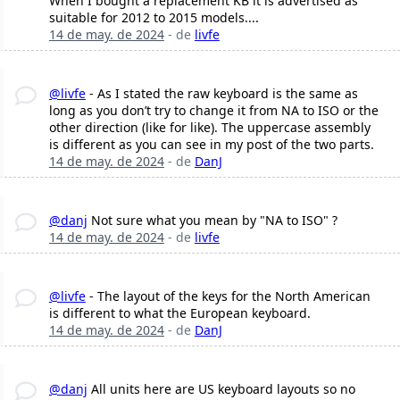
When I bought a replacement KB it is advertised as
suitable for 2012 to 2015 models....
14 de may. de 2024
- de
livfe
@livfe
- As I stated the raw keyboard is the same as
long as you don’t try to change it from NA to ISO or the
other direction (like for like). The uppercase assembly
is different as you can see in my post of the two parts.
14 de may. de 2024
- de
DanJ
@danj
Not sure what you mean by "NA to ISO" ?
14 de may. de 2024
- de
livfe
@livfe
- The layout of the keys for the North American
is different to what the European keyboard.
14 de may. de 2024
- de
DanJ
@danj
All units here are US keyboard layouts so no