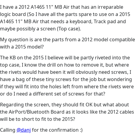
I have a 2012 A1465 11" MB Air that has an irreparable
logic board (So I have all the parts spare to use on a 2015
A1465 11" MB Air that needs a keyboard, Track pad and
maybe possibly a screen (Top case).
My question is are the parts from a 2012 model compatible
with a 2015 model?
The KB on the 2015 I believe will be partly riveted into the
top case, I know the drill on how to remove it, but where
the rivets would have been it will obviously need screws, I
have a bag of these tiny screws for the job but wondering
if they will fit into the holes left from where the rivets were
or do I need a different set of screws for that?
Regarding the screen, they should fit OK but what about
the AirPort/Bluetooth Board as it looks like the 2012 cables
will be to short to fit to the 2015?
Calling
@danj
for the confirmation :)