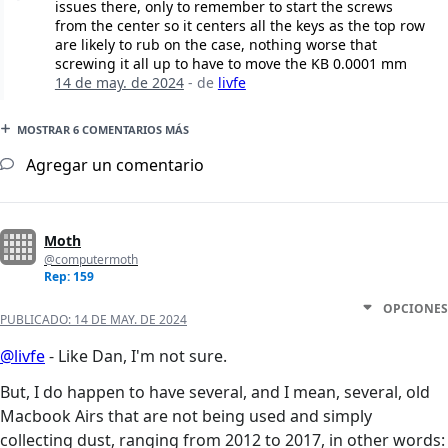
issues there, only to remember to start the screws
from the center so it centers all the keys as the top row
are likely to rub on the case, nothing worse that
screwing it all up to have to move the KB 0.0001 mm
14 de may. de 2024
- de
livfe
MOSTRAR 6 COMENTARIOS MÁS
Agregar un comentario
Moth
@computermoth
Rep: 159
OPCIONES
PUBLICADO:
14 DE MAY. DE 2024
@livfe
- Like Dan, I'm not sure.
But, I do happen to have several, and I mean, several, old
Macbook Airs that are not being used and simply
collecting dust, ranging from 2012 to 2017, in other words: