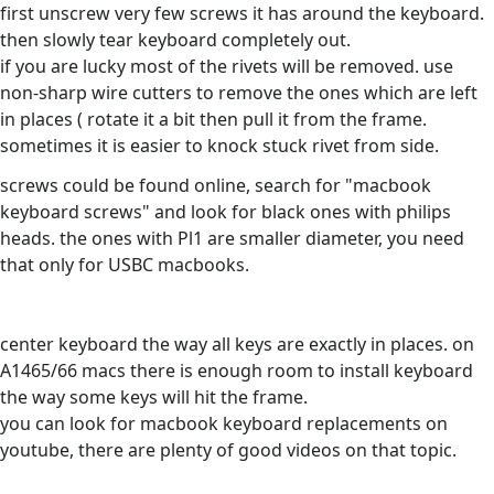
first unscrew very few screws it has around the keyboard.
then slowly tear keyboard completely out.
if you are lucky most of the rivets will be removed. use
non-sharp wire cutters to remove the ones which are left
in places ( rotate it a bit then pull it from the frame.
sometimes it is easier to knock stuck rivet from side.
screws could be found online, search for "macbook
keyboard screws" and look for black ones with philips
heads. the ones with Pl1 are smaller diameter, you need
that only for USBC macbooks.
center keyboard the way all keys are exactly in places. on
A1465/66 macs there is enough room to install keyboard
the way some keys will hit the frame.
you can look for macbook keyboard replacements on
youtube, there are plenty of good videos on that topic.