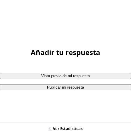
Añadir tu respuesta
Vista previa de mi respuesta
Publicar mi respuesta
Ver Estadísticas: