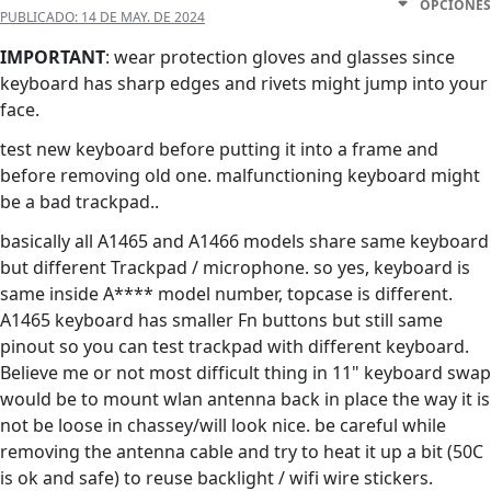
OPCIONES
PUBLICADO:
14 DE MAY. DE 2024
IMPORTANT
: wear protection gloves and glasses since
keyboard has sharp edges and rivets might jump into your
face.
test new keyboard before putting it into a frame and
before removing old one. malfunctioning keyboard might
be a bad trackpad..
basically all A1465 and A1466 models share same keyboard
but different Trackpad / microphone. so yes, keyboard is
same inside A**** model number, topcase is different.
A1465 keyboard has smaller Fn buttons but still same
pinout so you can test trackpad with different keyboard.
Believe me or not most difficult thing in 11" keyboard swap
would be to mount wlan antenna back in place the way it is
not be loose in chassey/will look nice. be careful while
removing the antenna cable and try to heat it up a bit (50C
is ok and safe) to reuse backlight / wifi wire stickers.