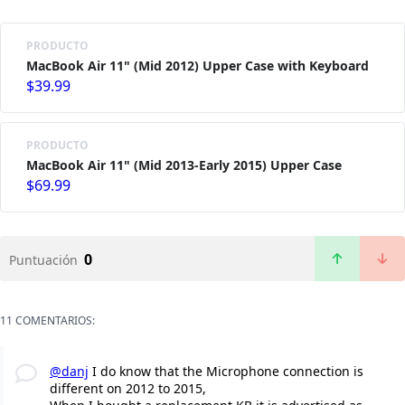
PRODUCTO
MacBook Air 11" (Mid 2012) Upper Case with Keyboard
$39.99
PRODUCTO
MacBook Air 11" (Mid 2013-Early 2015) Upper Case
$69.99
0
Puntuación
11 COMENTARIOS:
@danj
I do know that the Microphone connection is
different on 2012 to 2015,