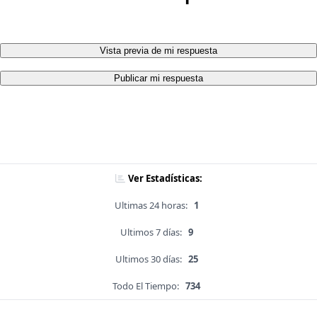
Vista previa de mi respuesta
Publicar mi respuesta
Ver Estadísticas:
Ultimas 24 horas:
1
Ultimos 7 días:
9
Ultimos 30 días:
25
Todo El Tiempo:
734