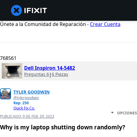
Únete a la Comunidad de Reparación -
Crear Cuenta
768561
Dell Inspiron 14-5482
Preguntas 6
|
6 Piezas
TYLER GOODWIN
@tylergoodwin
Rep: 250
Quick Fix Co.
OPCIONES
PUBLICADO:
9 DE FEB. DE 2023
Why is my laptop shutting down randomly?