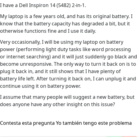
I have a Dell Inspiron 14 (5482) 2-in-1.
My laptop is a few years old, and has its original battery. I
know that the battery capacity has degraded a bit, but it
otherwise functions fine and I use it daily.
Very occasionally, I will be using my laptop on battery
power (performing light duty tasks like word processing
or internet searching) and it will just suddenly go black and
become unresponsive. The only way to turn it back on is to
plug it back in, and it still shows that I have plenty of
battery life left. After turning it back on, I can unplug it and
continue using it on battery power.
I assume that many people will suggest a new battery, but
does anyone have any other insight on this issue?
Contesta esta pregunta
Yo también tengo este problema