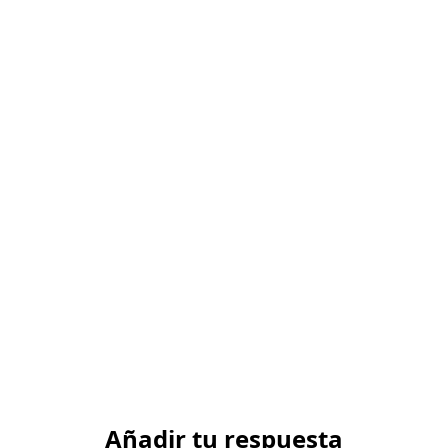
Añadir tu respuesta