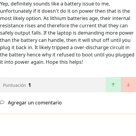
Yep, definitely sounds like a battery issue to me,
unfortunately if it doesn't do it on power then that is the
most likely option. As lithium batteries age, their internal
resistance rises and therefore the current that they can
safely output falls. If the laptop is demanding more power
than the battery can handle, then it will shut off until you
plug it back in. It likely tripped a over-discharge circuit in
the battery hence why it refused to boot until you plugged
it into power again. Hope this helps!
1
Puntuación
Agregar un comentario