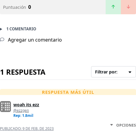
0
Puntuación
1 COMENTARIO
Agregar un comentario
1 RESPUESTA
Filtrar por:
RESPUESTA MÁS ÚTIL
woah its ezz
@ezzgen
Rep: 1.8mil
OPCIONES
PUBLICADO:
9 DE FEB. DE 2023