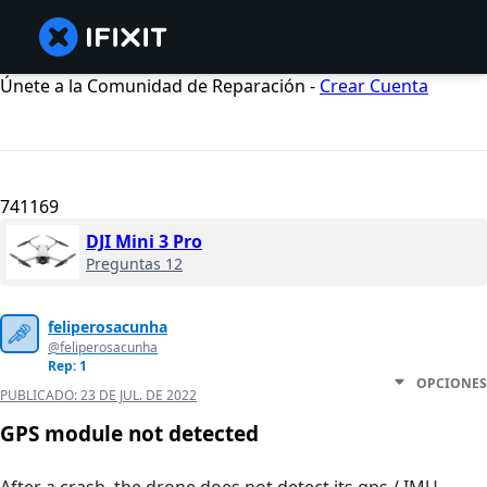
Únete a la Comunidad de Reparación -
Crear Cuenta
741169
DJI Mini 3 Pro
Preguntas 12
feliperosacunha
@feliperosacunha
Rep: 1
OPCIONES
PUBLICADO:
23 DE JUL. DE 2022
GPS module not detected