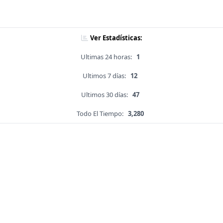
Ver Estadísticas:
Ultimas 24 horas:
1
Ultimos 7 días:
12
Ultimos 30 días:
47
Todo El Tiempo:
3,280