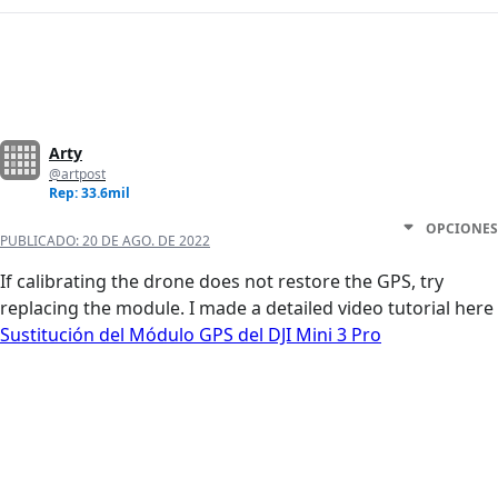
Arty
@artpost
Rep: 33.6mil
OPCIONES
PUBLICADO:
20 DE AGO. DE 2022
If calibrating the drone does not restore the GPS, try
replacing the module. I made a detailed video tutorial here
Sustitución del Módulo GPS del DJI Mini 3 Pro