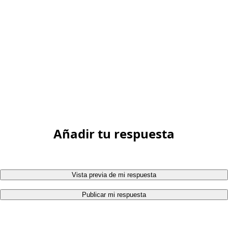
Añadir tu respuesta
Vista previa de mi respuesta
Publicar mi respuesta