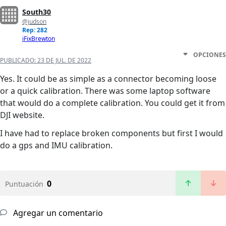
South30
@judson
Rep: 282
iFixBrewton
OPCIONES
PUBLICADO:
23 DE JUL. DE 2022
Yes. It could be as simple as a connector becoming loose
or a quick calibration. There was some laptop software
that would do a complete calibration. You could get it from
DJI website.
I have had to replace broken components but first I would
do a gps and IMU calibration.
0
Puntuación
Agregar un comentario