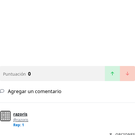
0
Puntuación
Agregar un comentario
razoris
@razoris
Rep: 1
OPCIONES