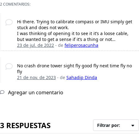
2 COMENTARIOS:
Hi there. Trying to calibrate compass or IMU simply get
stuck and does not work.
I was thinking of opening it to see it it’s a loose cable,
but wanted to get a sense if it’s a thing or not…
23 de jul. de 2022
- de
feliperosacunha
No crash drone tower sight fly good fly next time fly no
fly
21 de nov. de 2023
- de
Sahadip Dinda
Agregar un comentario
3 RESPUESTAS
Filtrar por: