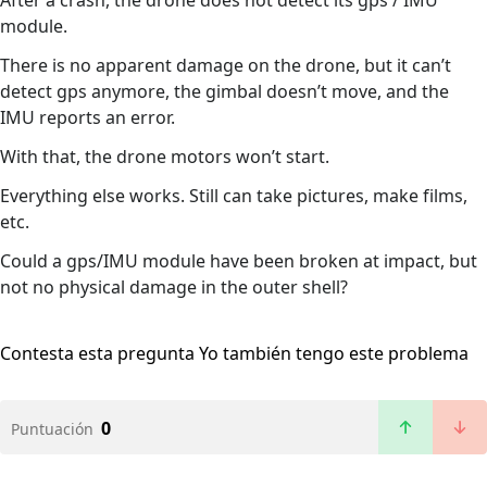
After a crash, the drone does not detect its gps / IMU
module.
There is no apparent damage on the drone, but it can’t
detect gps anymore, the gimbal doesn’t move, and the
IMU reports an error.
With that, the drone motors won’t start.
Everything else works. Still can take pictures, make films,
etc.
Could a gps/IMU module have been broken at impact, but
not no physical damage in the outer shell?
Contesta esta pregunta
Yo también tengo este problema
0
Puntuación