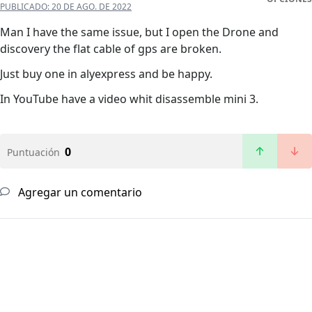
PUBLICADO:
20 DE AGO. DE 2022
Man I have the same issue, but I open the Drone and
discovery the flat cable of gps are broken.
Just buy one in alyexpress and be happy.
In YouTube have a video whit disassemble mini 3.
0
Puntuación
Agregar un comentario