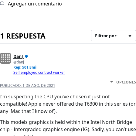
Agregar un comentario
1 RESPUESTA
Filtrar por:
DanJ
@danj
Rep: 501.8mil
Self employed contract worker
OPCIONES
PUBLICADO:
1 DE AGO. DE 2021
I’m suspecting the CPU you’ve chosen it just not
compatible! Apple never offered the T6300 in this series (or
any iMac that I know of).
This models graphics is held within the Intel North Bridge
chip - Intergraded graphics engine (IG). Sadly, you can’t use