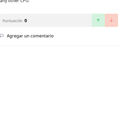
any other CPU.
0
Puntuación
Agregar un comentario