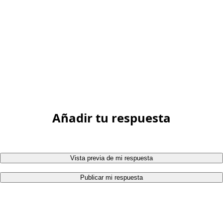
Añadir tu respuesta
Vista previa de mi respuesta
Publicar mi respuesta