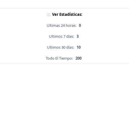
Ver Estadísticas:
Ultimas 24 horas:
0
Ultimos 7 días:
3
Ultimos 30 días:
10
Todo El Tiempo:
200