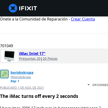
Únete a la Comunidad de Reparación -
Crear Cuenta
701049
iMac Intel 17"
Preguntas 20
|
20 Piezas
boriskokrupa
@boriskokrupa
Rep: 1
OPCIONES
PUBLICADO:
1 DE AGO. DE 2021
The iMac turns off every 2 seconds