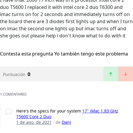
I have imac 2006 17 inch was in it processor intel core 2
duo T5600 I replaced it with intel core 2 duo T6300 and
imac turns on for 2 seconds and immediately turns off on
the board there are 3 diodes first lights up and when I turn
on imac the second one lights up but imac turns off and
she goes out please help i don't know what to do with it
Contesta esta pregunta
Yo también tengo este problema
0
Puntuación
1 COMENTARIO:
Here's the specs for your system
17" iMac 1.83 GHz
T5600 Core 2 Duo
1 de ago. de 2021
- de
DanJ