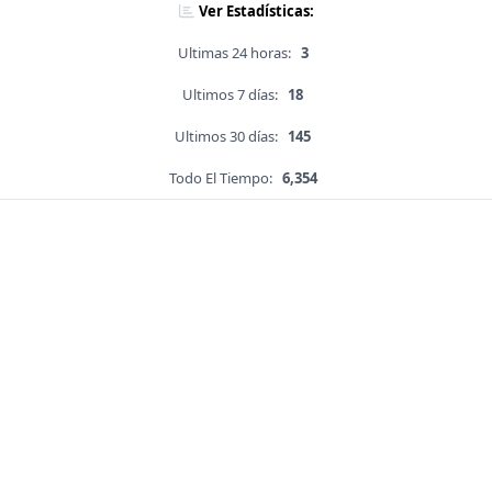
Ver Estadísticas:
Ultimas 24 horas:
3
Ultimos 7 días:
18
Ultimos 30 días:
145
Todo El Tiempo:
6,354