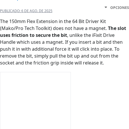
OPCIONES
PUBLICADO:
6 DE AGO. DE 2025
The 150mm Flex Extension in the 64 Bit Driver Kit
(Mako/Pro Tech Toolkit) does not have a magnet.
The slot
uses friction to secure the bit
, unlike the iFixit Drive
Handle which uses a magnet. If you insert a bit and then
push it in with additional force it will click into place. To
remove the bit, simply pull the bit up and out from the
socket and the friction grip inside will release it.