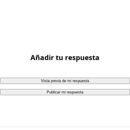
Añadir tu respuesta
Vista previa de mi respuesta
Publicar mi respuesta