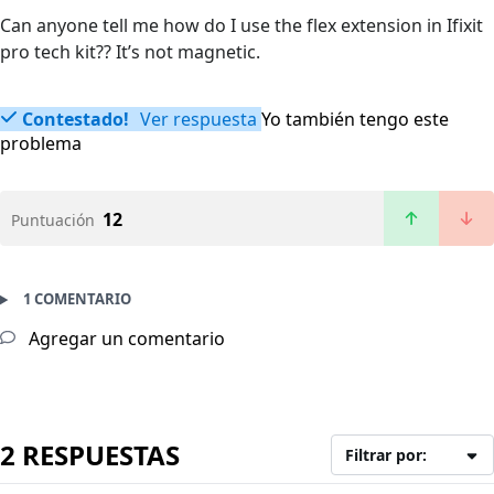
Can anyone tell me how do I use the flex extension in Ifixit
pro tech kit?? It’s not magnetic.
Contestado!
Ver respuesta
Yo también tengo este
problema
12
Puntuación
1 COMENTARIO
Agregar un comentario
2 RESPUESTAS
Filtrar por: