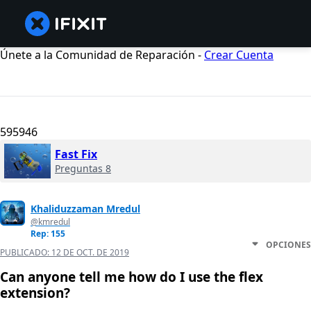
Únete a la Comunidad de Reparación -
Crear Cuenta
595946
Fast Fix
Preguntas 8
Khaliduzzaman Mredul
@kmredul
Rep: 155
OPCIONES
PUBLICADO:
12 DE OCT. DE 2019
Can anyone tell me how do I use the flex
extension?