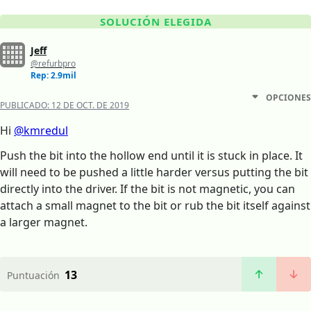
SOLUCIÓN ELEGIDA
Jeff
@refurbpro
Rep: 2.9mil
OPCIONES
PUBLICADO:
12 DE OCT. DE 2019
Hi
@kmredul
Push the bit into the hollow end until it is stuck in place. It
will need to be pushed a little harder versus putting the bit
directly into the driver. If the bit is not magnetic, you can
attach a small magnet to the bit or rub the bit itself against
a larger magnet.
13
Puntuación