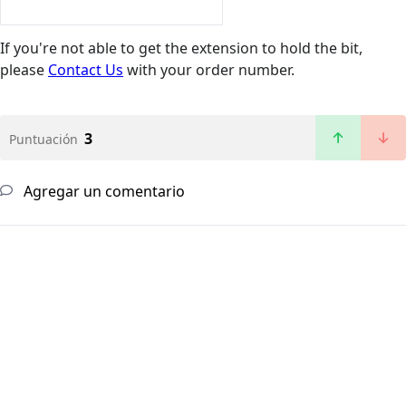
If you're not able to get the extension to hold the bit,
please
Contact Us
with your order number.
3
Puntuación
Agregar un comentario