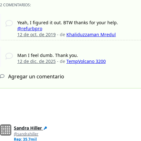
2 COMENTARIOS:
Yeah, I figured it out. BTW thanks for your help.
@refurbpro
12 de oct. de 2019
- de
Khaliduzzaman Mredul
Man I feel dumb. Thank you.
12 de dic. de 2025
- de
TempVolcano 3200
Agregar un comentario
Sandra Hiller
@sandrahiller
Rep: 35.7mil