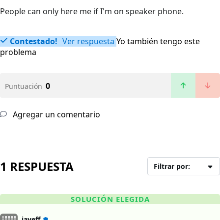
People can only here me if I'm on speaker phone.
Contestado!
Ver respuesta
Yo también tengo este
problema
0
Puntuación
Agregar un comentario
1 RESPUESTA
Filtrar por:
SOLUCIÓN ELEGIDA
jayeff