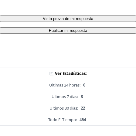
Vista previa de mi respuesta
Publicar mi respuesta
Ver Estadísticas:
Ultimas 24 horas:
0
Ultimos 7 días:
3
Ultimos 30 días:
22
Todo El Tiempo:
454