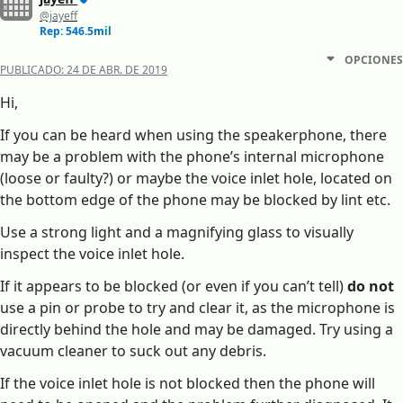
@jayeff
Rep: 546.5mil
OPCIONES
PUBLICADO:
24 DE ABR. DE 2019
Hi,
If you can be heard when using the speakerphone, there
may be a problem with the phone’s internal microphone
(loose or faulty?) or maybe the voice inlet hole, located on
the bottom edge of the phone may be blocked by lint etc.
Use a strong light and a magnifying glass to visually
inspect the voice inlet hole.
If it appears to be blocked (or even if you can’t tell)
do not
use a pin or probe to try and clear it, as the microphone is
directly behind the hole and may be damaged. Try using a
vacuum cleaner to suck out any debris.
If the voice inlet hole is not blocked then the phone will