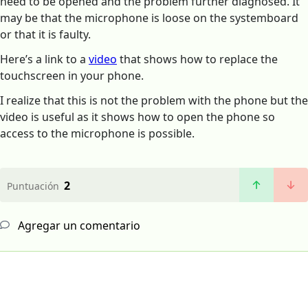
need to be opened and the problem further diagnosed. It
may be that the microphone is loose on the systemboard
or that it is faulty.
Here’s a link to a
video
that shows how to replace the
touchscreen in your phone.
I realize that this is not the problem with the phone but the
video is useful as it shows how to open the phone so
access to the microphone is possible.
2
Puntuación
Agregar un comentario