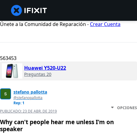
Únete a la Comunidad de Reparación -
Crear Cuenta
563453
Huawei Y520-U22
Preguntas 20
stefano pallotta
@stefanopallotta
Rep: 1
OPCIONES
PUBLICADO:
23 DE ABR. DE 2019
Why can't people hear me unless I'm on
speaker