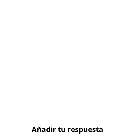
Añadir tu respuesta