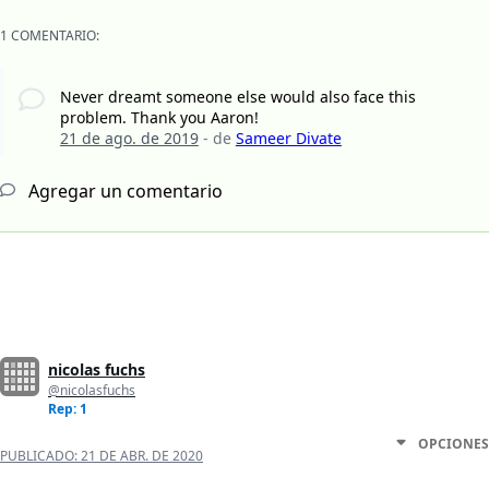
1 COMENTARIO:
Never dreamt someone else would also face this
problem. Thank you Aaron!
21 de ago. de 2019
- de
Sameer Divate
Agregar un comentario
nicolas fuchs
@nicolasfuchs
Rep: 1
OPCIONES
PUBLICADO:
21 DE ABR. DE 2020