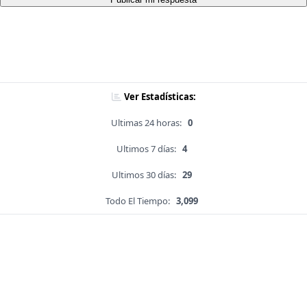
Ver Estadísticas:
Ultimas 24 horas:
0
Ultimos 7 días:
4
Ultimos 30 días:
29
Todo El Tiempo:
3,099