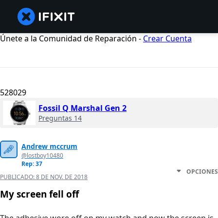
Únete a la Comunidad de Reparación -
Crear Cuenta
528029
Fossil Q Marshal Gen 2
Preguntas 14
Andrew mccrum
@lostboy10480
Rep: 37
OPCIONES
PUBLICADO:
8 DE NOV. DE 2018
My screen fell off