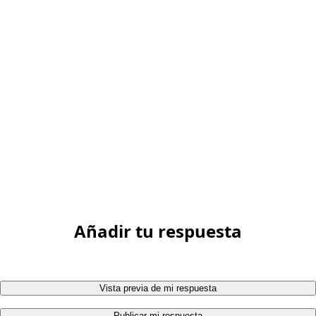
Añadir tu respuesta
Vista previa de mi respuesta
Publicar mi respuesta