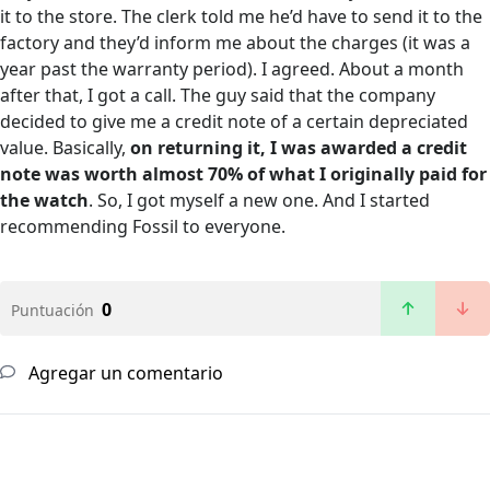
it to the store. The clerk told me he’d have to send it to the
factory and they’d inform me about the charges (it was a
year past the warranty period). I agreed. About a month
after that, I got a call. The guy said that the company
decided to give me a credit note of a certain depreciated
value. Basically,
on returning it, I was awarded a credit
note was worth almost 70% of what I originally paid for
the watch
. So, I got myself a new one. And I started
recommending Fossil to everyone.
0
Puntuación
Agregar un comentario