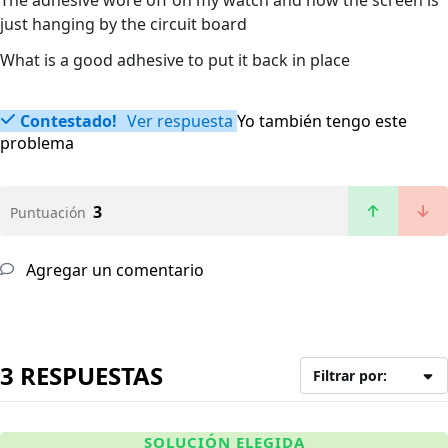
The adhesive wore off on my watch and now the screen is
just hanging by the circuit board
What is a good adhesive to put it back in place
Contestado!
Ver respuesta
Yo también tengo este
problema
3
Puntuación
Agregar un comentario
3 RESPUESTAS
Filtrar por:
SOLUCIÓN ELEGIDA