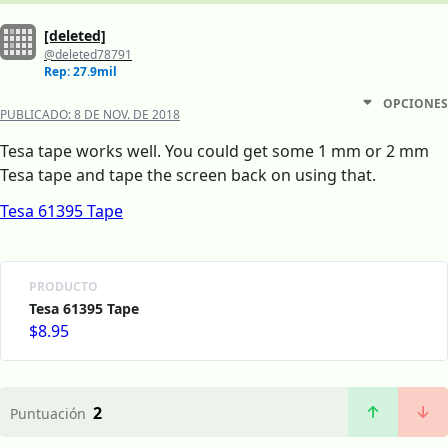
[deleted]
@deleted78791
Rep: 27.9mil
OPCIONES
PUBLICADO:
8 DE NOV. DE 2018
Tesa tape works well. You could get some 1 mm or 2 mm
Tesa tape and tape the screen back on using that.
Tesa 61395 Tape
PRODUCTO
Tesa 61395 Tape
$8.95
2
Puntuación