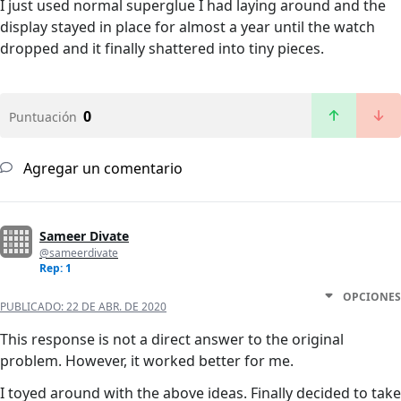
I just used normal superglue I had laying around and the
display stayed in place for almost a year until the watch
dropped and it finally shattered into tiny pieces.
0
Puntuación
Agregar un comentario
Sameer Divate
@sameerdivate
Rep: 1
OPCIONES
PUBLICADO:
22 DE ABR. DE 2020
This response is not a direct answer to the original
problem. However, it worked better for me.
I toyed around with the above ideas. Finally decided to take