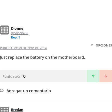
Dionne
@cdionne58
Rep: 1
OPCIONES
PUBLICADO:
29 DE NOV. DE 2014
Just replace the battery on the motherboard.
0
Puntuación
Agregar un comentario
Bredan