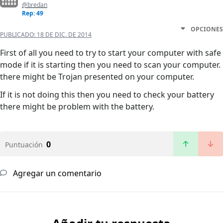
@bredan
Rep: 49
OPCIONES
PUBLICADO:
18 DE DIC. DE 2014
First of all you need to try to start your computer with safe
mode if it is starting then you need to scan your computer.
there might be Trojan presented on your computer.
If it is not doing this then you need to check your battery
there might be problem with the battery.
0
Puntuación
Agregar un comentario