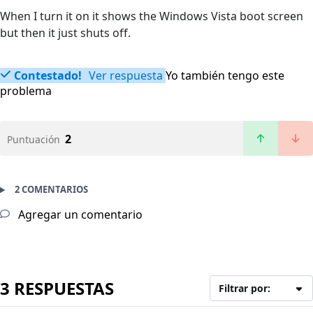
When I turn it on it shows the Windows Vista boot screen
but then it just shuts off.
Contestado!
Ver respuesta
Yo también tengo este
problema
2
Puntuación
2 COMENTARIOS
Agregar un comentario
3 RESPUESTAS
Filtrar por: