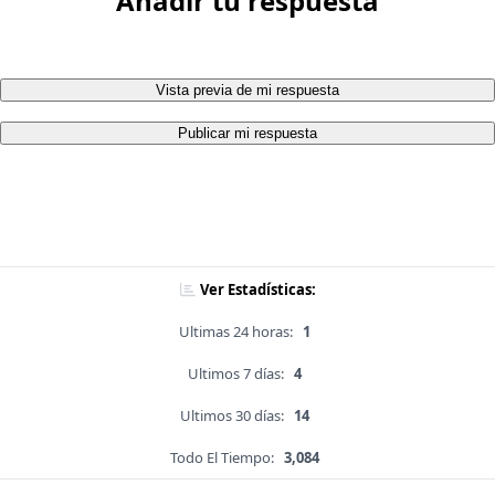
Añadir tu respuesta
Vista previa de mi respuesta
Publicar mi respuesta
Ver Estadísticas:
Ultimas 24 horas:
1
Ultimos 7 días:
4
Ultimos 30 días:
14
Todo El Tiempo:
3,084