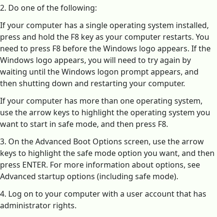
2. Do one of the following:
If your computer has a single operating system installed,
press and hold the F8 key as your computer restarts. You
need to press F8 before the Windows logo appears. If the
Windows logo appears, you will need to try again by
waiting until the Windows logon prompt appears, and
then shutting down and restarting your computer.
If your computer has more than one operating system,
use the arrow keys to highlight the operating system you
want to start in safe mode, and then press F8.
3. On the Advanced Boot Options screen, use the arrow
keys to highlight the safe mode option you want, and then
press ENTER. For more information about options, see
Advanced startup options (including safe mode).
4. Log on to your computer with a user account that has
administrator rights.