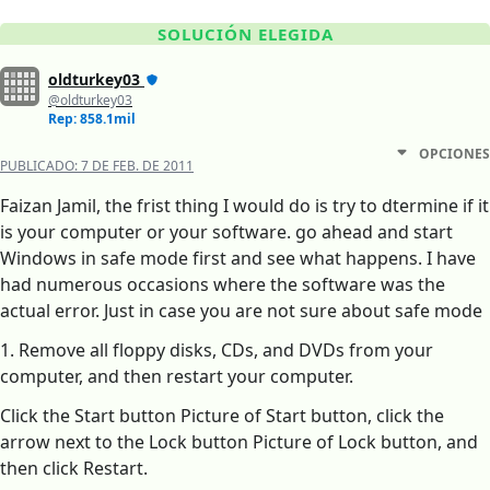
SOLUCIÓN ELEGIDA
oldturkey03
@oldturkey03
Rep: 858.1mil
OPCIONES
PUBLICADO:
7 DE FEB. DE 2011
Faizan Jamil, the frist thing I would do is try to dtermine if it
is your computer or your software. go ahead and start
Windows in safe mode first and see what happens. I have
had numerous occasions where the software was the
actual error. Just in case you are not sure about safe mode
1. Remove all floppy disks, CDs, and DVDs from your
computer, and then restart your computer.
Click the Start button Picture of Start button, click the
arrow next to the Lock button Picture of Lock button, and
then click Restart.