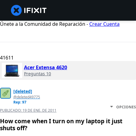
Únete a la Comunidad de Reparación -
Crear Cuenta
41611
Acer Extensa 4620
Preguntas 10
[deleted]
@deleted49775
Rep: 97
OPCIONES
PUBLICADO:
19 DE ENE. DE 2011
How come when I turn on my laptop it just
shuts off?