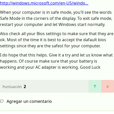
http://windows.microsoft.com/en-US/windo...
When your computer is in safe mode, you'll see the words
Safe Mode in the corners of the display. To exit safe mode,
restart your computer and let Windows start normally.
Also check all your Bios settings to make sure that they are
ok. Most of the time it is best to accept the dafault bios
settings since they are the safest for your computer.
I do hope that this helps. Give it a try and let us know what
happens. Of course make sure that your battery is
working and your AC adapter is working. Good Luck
2
Puntuación
Agregar un comentario