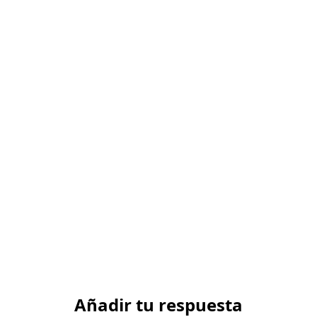
Añadir tu respuesta