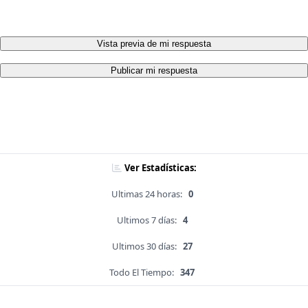
Vista previa de mi respuesta
Publicar mi respuesta
Ver Estadísticas:
Ultimas 24 horas:
0
Ultimos 7 días:
4
Ultimos 30 días:
27
Todo El Tiempo:
347