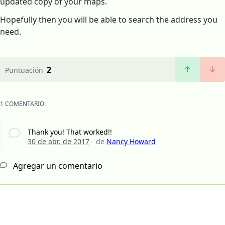
updated copy of your maps.
Hopefully then you will be able to search the address you
need.
2
Puntuación
1 COMENTARIO:
Thank you! That worked!!
30 de abr. de 2017
- de
Nancy Howard
Agregar un comentario