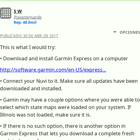
S W
@avanteguarde
Rep: 48.9mil
OPCIONES
PUBLICADO:
30 DE ABR. DE 2017
This is what I would try:
• Download and install Garmin Express on a computer
http://software.garmin.com/en-US/express...
• Connect your Nuvi to it. Make sure all updates have been
downloaded and installed.
• Gamin may have a couple options where you were able to
select which state maps were loaded on your system. If
Illinois was not loaded, make sure it is.
• If there is no such option, there is another option in
Garmin Express that lets you download a complete fresh