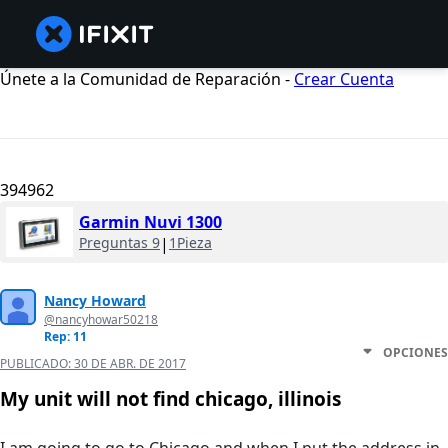
Únete a la Comunidad de Reparación -
Crear Cuenta
394962
Garmin Nuvi 1300
Preguntas 9
|
1Pieza
Nancy Howard
@nancyhowar50218
Rep: 11
OPCIONES
PUBLICADO:
30 DE ABR. DE 2017
My unit will not find chicago, illinois