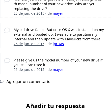
th model number of your new drive. Why are you
replacing the drive?
25 de jun. de 2015
- de
mayer
My old drive failed. But once OS X was installed on my
external and booted up, I was able to partition my
internal and then update with Mavericks from there.
26 de jun. de 2015
- de
jprikas
Please give us the model number of your new drive if
you still can't see it.
26 de jun. de 2015
- de
mayer
Agregar un comentario
Añadir tu respuesta