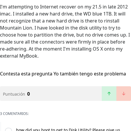
I'm attempting to Internet recover on my 21.5 in late 2012
imac. I installed a new hard drive, the WD blue 1TB. It will
not recognize that a new hard drive is there to rinstall
Mountain Lion. I have looked in the disk utility to try to
choose how to partition the drive, but no drive comes up. I
made sure all the connectors were firmly in place before
re-adhering. At the moment I'm installing OS X onto my
external MyBook.
Contesta esta pregunta
Yo también tengo este problema
0
Puntuación
3 COMENTARIOS:
how did you boot to get to Disk Utility? Please give us