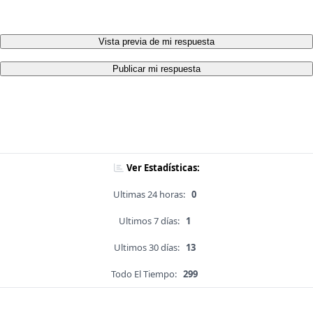
Vista previa de mi respuesta
Publicar mi respuesta
Ver Estadísticas:
Ultimas 24 horas:
0
Ultimos 7 días:
1
Ultimos 30 días:
13
Todo El Tiempo:
299