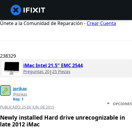
Únete a la Comunidad de Reparación -
Crear Cuenta
238329
iMac Intel 21.5" EMC 2544
Preguntas 20
|
25 Piezas
jprikas
@jprikas
Rep: 1
OPCIONES
PUBLICADO:
25 DE JUN. DE 2015
Newly installed Hard drive unrecognizable in
late 2012 iMac