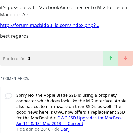
it's possible with MacbookAir connecter to M.2 for recent
Macbook Air
http://forum.macbidouille.com/index.php?...
best regards
0
Puntuación
7 COMENTARIOS:
Sorry No, the Apple Blade SSD is using a propriety
connector which does look like the M.2 interface. Apple
also has custom firmware on their SSD's as well. The
good news here is OWC now offers a replacement SSD
for the MacBook Air.
OWC SSD Upgrades for MacBook
Air 11" & 13" Mid 2013 — Current
1 de abr. de 2016
- de
DanJ