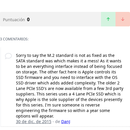
0
Puntuación
3 COMENTARIOS:
Sorry to say the M.2 standard is not as fixed as the
SATA standard was which makes it a mess! As it wants
to be an everything interface instead of being focused
on storage. The other fact here is Apple controls its
SSD firmware and you need to interface with the OS
SSD driver which adds added complexity. The older 2
Lane PCIe SSD's are now available from a few 3rd party
suppliers. This series uses a 4 Lane PCIe SSD which is
why Apple is the sole supplier of the devices presently
for this series. I'm sure someone is reverse
engineering the firmware so within a year some
options will appear.
30 de dic. de 2015
- de
DanJ