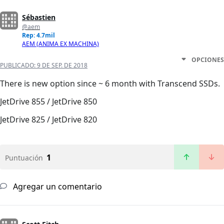
Sébastien
@aem
Rep: 4.7mil
AEM (ANIMA EX MACHINA)
OPCIONES
PUBLICADO:
9 DE SEP. DE 2018
There is new option since ~ 6 month with Transcend SSDs.
JetDrive 855 / JetDrive 850
JetDrive 825 / JetDrive 820
1
Puntuación
Agregar un comentario