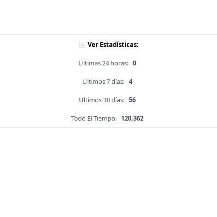
Ver Estadísticas:
Ultimas 24 horas:
0
Ultimos 7 días:
4
Ultimos 30 días:
56
Todo El Tiempo:
120,362