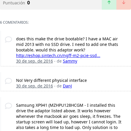
0
Puntuación
6 COMENTARIOS:
does this make the drive bootable? I have a MAC air
mid 2013 with no SSD drive. I need to add one thats
bootable. would this adaptor work?
http://eshop.sintech.cn/ngff-m2-pcie-ssd...
30 de sep. de 2016
- de
Sammy
No! Very different physical interface
30 de sep. de 2016
- de
DanJ
Samsung XP941 (MZHPU128HCGM - I installed this
drive the adaptor listed above. It works however
whenever the macbook air goes sleep, it freezes. The
startup screen will load up, however I cannot login. It
also takes a long time to load up. Only solution is to