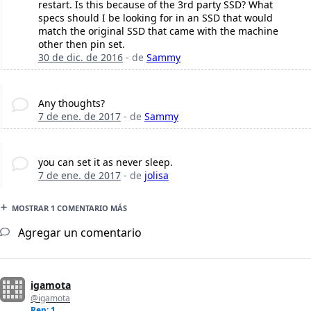
restart. Is this because of the 3rd party SSD? What
specs should I be looking for in an SSD that would
match the original SSD that came with the machine
other then pin set.
30 de dic. de 2016
- de
Sammy
Any thoughts?
7 de ene. de 2017
- de
Sammy
you can set it as never sleep.
7 de ene. de 2017
- de
jolisa
MOSTRAR 1 COMENTARIO MÁS
Agregar un comentario
igamota
@igamota
Rep: 1