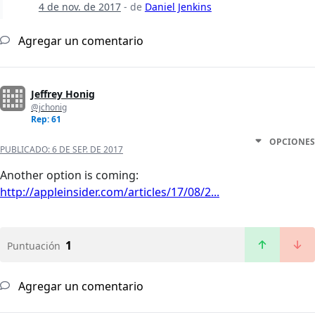
4 de nov. de 2017
- de
Daniel Jenkins
Agregar un comentario
Jeffrey Honig
@jchonig
Rep: 61
OPCIONES
PUBLICADO:
6 DE SEP. DE 2017
Another option is coming:
http://appleinsider.com/articles/17/08/2...
1
Puntuación
Agregar un comentario