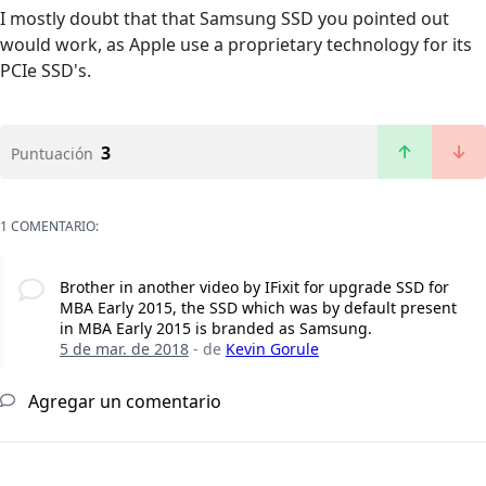
I mostly doubt that that Samsung SSD you pointed out
would work, as Apple use a proprietary technology for its
PCIe SSD's.
3
Puntuación
1 COMENTARIO:
Brother in another video by IFixit for upgrade SSD for
MBA Early 2015, the SSD which was by default present
in MBA Early 2015 is branded as Samsung.
5 de mar. de 2018
- de
Kevin Gorule
Agregar un comentario