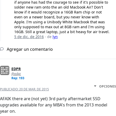
if anyone has had the courage to see if it's possible to
solder new ram onto the an old Macbook Air? Don't
know if it would recognize a 16GB Ram chip or not
even on a newer board, but you never know with
Apple. I'm using a Unibody White Macbook that was
only supposed to max out at 8GB ram and I'm using
16GB. Still a great laptop, just a bit heavy for air travel.
5 de dic. de 2016
- de
lyn
Agregar un comentario
EDPR
@edpr
Rep: 193
OPCIONES
PUBLICADO:
20 DE MAR. DE 2015
AFAIK there are (not yet) 3rd party aftermarket SSD
upgrades available for any MBA's from the 2013 model
year on.