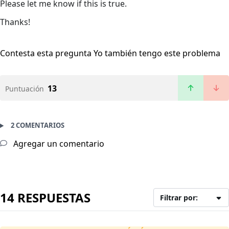
Please let me know if this is true.
Thanks!
Contesta esta pregunta
Yo también tengo este problema
13
Puntuación
2 COMENTARIOS
Agregar un comentario
14 RESPUESTAS
Filtrar por: