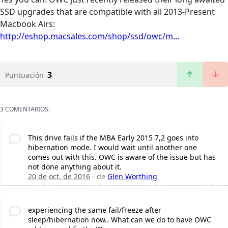
SSD upgrades that are compatible with all 2013-Present
Macbook Airs:
http://eshop.macsales.com/shop/ssd/owc/m...
3
Puntuación
3 COMENTARIOS:
This drive fails if the MBA Early 2015 7,2 goes into
hibernation mode. I would wait until another one
comes out with this. OWC is aware of the issue but has
not done anything about it.
20 de oct. de 2016
- de
Glen Worthing
experiencing the same fail/freeze after
sleep/hibernation now.. What can we do to have OWC