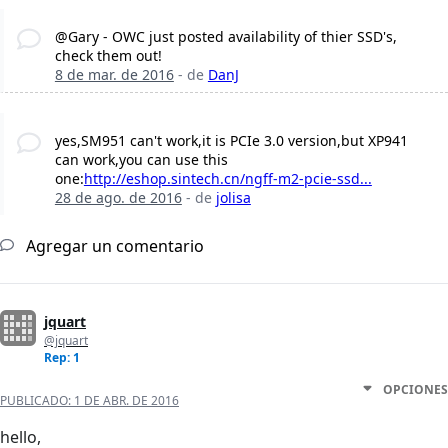
@Gary - OWC just posted availability of thier SSD's,
check them out!
8 de mar. de 2016
- de
DanJ
yes,SM951 can't work,it is PCIe 3.0 version,but XP941
can work,you can use this
one:
http://eshop.sintech.cn/ngff-m2-pcie-ssd...
28 de ago. de 2016
- de
jolisa
Agregar un comentario
jquart
@jquart
Rep: 1
OPCIONES
PUBLICADO:
1 DE ABR. DE 2016
hello,