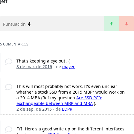
Jeff
4
Puntuación
5 COMENTARIOS:
That's keeping a eye out ;-)
8 de mar. de 2016
- de
mayer
This will most probably not work. It's even unclear
whether a stock SSD from a 2015 MBPr would work on
a 2014 MBA (Ref my question
Are SSD PCIe
exchangeable between MBP and MBA
).
2 de sep. de 2015
- de
EDPR
FYI: Here's a good write up on the different interfaces