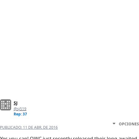
SJ
@sj519
Rep: 37
OPCIONES
PUBLICADO:
11 DE ABR. DE 2016
Yes you can! OWC just recently released their long awaited