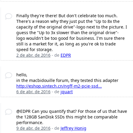
Finally they're there! But don't celebrate too much.
There's a reason why they just put the "Up to 8x the
capacity of the original drive"-logo next to the picture. I
guess the "Up to 3x slower than the original drive"-
logo wouldn't be too good for business. I'm sure there
still is a market for it, as long as you're ok to trade
speed for storage.
2 de abr. de 2016
- de
EDPR
hello,
in the macbidouille forum, they tested this adapter
http://eshop.sintech.cn/ngff-m2-pcie-ssd...
6 de abr. de 2016
- de
jquart
@EDPR Can you quantify that? For those of us that have
the 128GB SanDisk SSDs this might be comparable
performance.
9 de abr. de 2016
- de
Jeffrey Honig