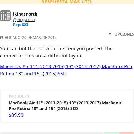
RESPUESTA MÁS ÚTIL
jkingsnorth
@jkingsnorth
Rep: 623
OPCIONES
PUBLICADO:
20 DE MAR. DE 2015
You can but the not with the item you posted. The
connector pins are a different layout.
MacBook Air 11" (2013-2015) 13" (2013-2017) MacBook Pro
Retina 13" and 15" (2015) SSD
PRODUCTO
MacBook Air 11" (2013-2015) 13" (2013-2017) MacBook
Pro Retina 13" and 15" (2015) SSD
$39.99