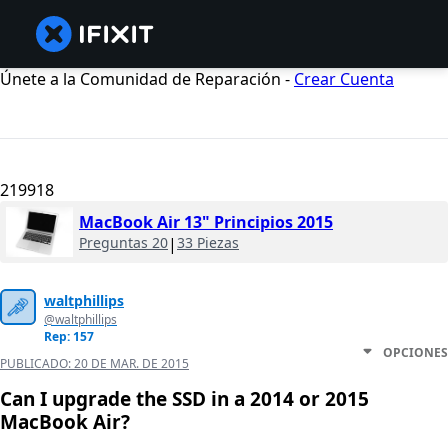
Únete a la Comunidad de Reparación -
Crear Cuenta
219918
MacBook Air 13" Principios 2015
Preguntas 20
|
33 Piezas
waltphillips
@waltphillips
Rep: 157
OPCIONES
PUBLICADO:
20 DE MAR. DE 2015
Can I upgrade the SSD in a 2014 or 2015
MacBook Air?