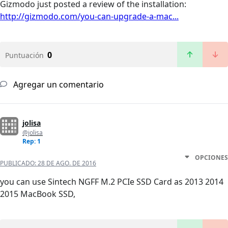
Gizmodo just posted a review of the installation:
http://gizmodo.com/you-can-upgrade-a-mac...
0
Puntuación
Agregar un comentario
jolisa
@jolisa
Rep: 1
OPCIONES
PUBLICADO:
28 DE AGO. DE 2016
you can use Sintech NGFF M.2 PCIe SSD Card as 2013 2014
2015 MacBook SSD,