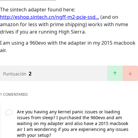
The sintech adapter found here:
http://eshop.sintech.cn/ngff-m2-pcie-ssd...
(and on
amazon for less with prime shipping) works with nvme
drives if you are running High Sierra.
I am using a 960evo with the adapter in my 2015 macbook
air.
2
Puntuación
1 COMENTARIO:
Are you having any kernel panic issues or loading
issues from sleep? I purchased the 960evo and am
waiting on my adapter and also have a 2015 macbook
air I am wondering if you are experiencing any issues
with your setup?