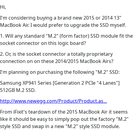
Hi,
I'm considering buying a brand new 2015 or 2014 13"
MacBook Air. I would prefer to upgrade the SSD myself.
1. Will any standard "M.2" (form factor) SSD module fit the
socket connector on this logic board?
2. Or, is the socket connector a totally proprietary
connection on on these 2014/2015 MacBook Airs?
I'm planning on purchasing the following "M.2" SSD:
Samsung XP941 Series [Generation 2 PCIe "4 Lanes"]
512GB M.2 SSD.
http://www.newegg.com/Product/Product.as...
From iFixit's teardown of the 2015 MacBook Air it seems
like it should be easy to simply pop out the factory "M.2"
style SSD and swap in a new "M.2" style SSD module.