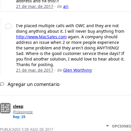
address and fix this!?!
21 de mar. de 2017
- de
ari
I've placed multiple calls with OWC and they are not
doing anything about it. I will never buy anything from
http://www.MacSales.com
again. A company should
address an issue when 2 or more people experience
the same problem and they aren't doing ANYTHING!
Sad. Where is the good customer service these days? If
you find another solution, I would love to hear about it.
Thanks for posting.
21 de mar. de 2017
- de
Glen Worthing
Agregar un comentario
sleep
@sleepyone
Rep: 25
OPCIONES
PUBLICADO:
5 DE AGO. DE 2017