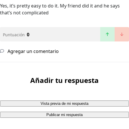
Yes, it’s pretty easy to do it. My friend did it and he says
that’s not complicated
0
Puntuación
Agregar un comentario
Añadir tu respuesta
Vista previa de mi respuesta
Publicar mi respuesta