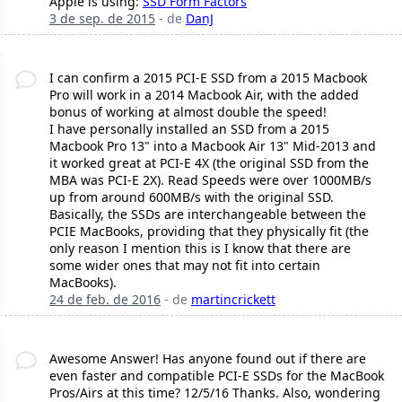
Apple is using:
SSD Form Factors
3 de sep. de 2015
- de
DanJ
I can confirm a 2015 PCI-E SSD from a 2015 Macbook
Pro will work in a 2014 Macbook Air, with the added
bonus of working at almost double the speed!
I have personally installed an SSD from a 2015
Macbook Pro 13" into a Macbook Air 13" Mid-2013 and
it worked great at PCI-E 4X (the original SSD from the
MBA was PCI-E 2X). Read Speeds were over 1000MB/s
up from around 600MB/s with the original SSD.
Basically, the SSDs are interchangeable between the
PCIE MacBooks, providing that they physically fit (the
only reason I mention this is I know that there are
some wider ones that may not fit into certain
MacBooks).
24 de feb. de 2016
- de
martincrickett
Awesome Answer! Has anyone found out if there are
even faster and compatible PCI-E SSDs for the MacBook
Pros/Airs at this time? 12/5/16 Thanks. Also, wondering