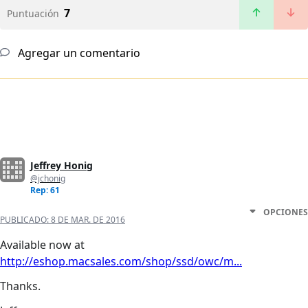
7
Puntuación
Agregar un comentario
Jeffrey Honig
@jchonig
Rep: 61
OPCIONES
PUBLICADO:
8 DE MAR. DE 2016
Available now at
http://eshop.macsales.com/shop/ssd/owc/m...
Thanks.