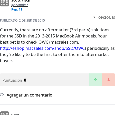
Scott Fitch
@scottffitch
Rep: 11
OPCIONES
PUBLICADO:
2 DE SEP. DE 2015
Currently, there are no aftermarket (3rd party) solutions
for the SSD in the 2013-2015 MacBook Air models. Your
best bet is to check OWC (macsales.com,
http://eshop.macsales.com/shop/SSD/OWC
) periodically as
they're likely to be the first to offer them to aftermarket
buyers.
0
Puntuación
Agregar un comentario
gary