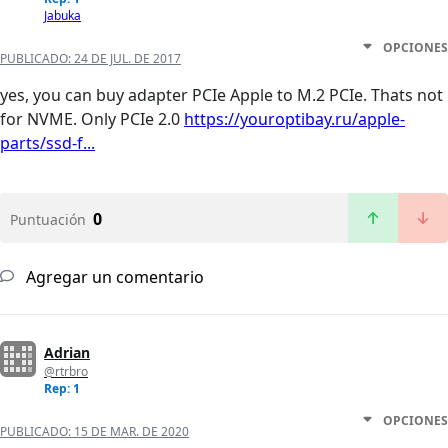
Jabuka
OPCIONES
PUBLICADO:
24 DE JUL. DE 2017
yes, you can buy adapter PCIe Apple to M.2 PCIe. Thats not
for NVME. Only PCIe 2.0
https://youroptibay.ru/apple-
parts/ssd-f...
0
Puntuación
Agregar un comentario
Adrian
@rtrbro
Rep: 1
OPCIONES
PUBLICADO:
15 DE MAR. DE 2020