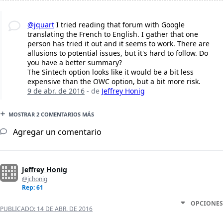
@jquart
I tried reading that forum with Google
translating the French to English. I gather that one
person has tried it out and it seems to work. There are
allusions to potential issues, but it's hard to follow. Do
you have a better summary?
The Sintech option looks like it would be a bit less
expensive than the OWC option, but a bit more risk.
9 de abr. de 2016
- de
Jeffrey Honig
MOSTRAR 2 COMENTARIOS MÁS
Agregar un comentario
Jeffrey Honig
@jchonig
Rep: 61
OPCIONES
PUBLICADO:
14 DE ABR. DE 2016