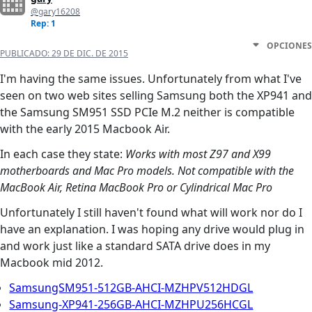
@gary16208
Rep: 1
OPCIONES
PUBLICADO:
29 DE DIC. DE 2015
I'm having the same issues. Unfortunately from what I've
seen on two web sites selling Samsung both the XP941 and
the Samsung SM951 SSD PCIe M.2 neither is compatible
with the early 2015 Macbook Air.
In each case they state:
Works with most Z97 and X99
motherboards and Mac Pro models. Not compatible with the
MacBook Air, Retina MacBook Pro or Cylindrical Mac Pro
Unfortunately I still haven't found what will work nor do I
have an explanation. I was hoping any drive would plug in
and work just like a standard SATA drive does in my
Macbook mid 2012.
SamsungSM951-512GB-AHCI-MZHPV512HDGL
Samsung-XP941-256GB-AHCI-MZHPU256HCGL