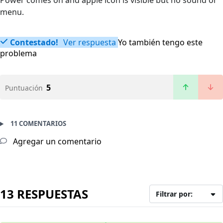
Power comes on and apple icon is visible but no sound or
menu.
Contestado!
Ver respuesta
Yo también tengo este
problema
5
Puntuación
11 COMENTARIOS
Agregar un comentario
13 RESPUESTAS
Filtrar por: