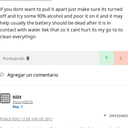
if you dont want to pull it apart just make sure its turned
off and try some 90% alcohol and poor it on it and it may
help usually the battery should be dead after it is in
contact with water liek that so it cant hurt its my go to to
clean everythign
0
Puntuación
Agregar un comentario
ozzy
@ozzy49076
Rep: 1
OPCIONES
PUBLICADO:
12 DE JUN. DE 2011