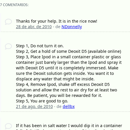
7 COMENTARIOS:
Thanks for your help. It is in the rice now!
28 de abr. de 2010
- de
NDonnelly
Step 1, Do not turn it on.
Step 2, Get a hold of some Deoxit D5 (available online)
Step 3, Place Ipod in a small container plastic or glass
container just barely larger than the Ipod and spray it
with Deoxit D5 until it is completely immersed. Make
sure the Deoxit solution gets inside. You want it to
displace any water that might be inside.
Step 4, Remove Ipod, shake off excess Deoxit D5
solution and allow the rest to air dry for at least two
days. Be patient, you will be rewarded for it.
Step 5, You are good to go.
21 de ago. de 2010
- de
dellbx
If it has been in salt water I would dip it in a container