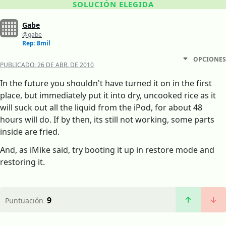
SOLUCIÓN ELEGIDA
Gabe
@gabe
Rep: 8mil
OPCIONES
PUBLICADO:
26 DE ABR. DE 2010
In the future you shouldn't have turned it on in the first
place, but immediately put it into dry, uncooked rice as it
will suck out all the liquid from the iPod, for about 48
hours will do. If by then, its still not working, some parts
inside are fried.
And, as iMike said, try booting it up in restore mode and
restoring it.
9
Puntuación