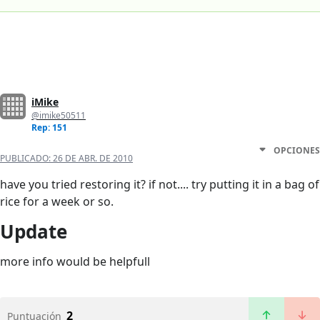
iMike
@imike50511
Rep: 151
OPCIONES
PUBLICADO:
26 DE ABR. DE 2010
have you tried restoring it? if not.... try putting it in a bag of
rice for a week or so.
Update
more info would be helpfull
2
Puntuación