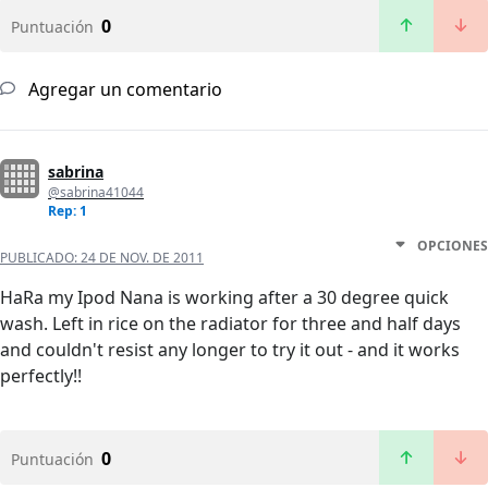
0
Puntuación
Agregar un comentario
sabrina
@sabrina41044
Rep: 1
OPCIONES
PUBLICADO:
24 DE NOV. DE 2011
HaRa my Ipod Nana is working after a 30 degree quick
wash. Left in rice on the radiator for three and half days
and couldn't resist any longer to try it out - and it works
perfectly!!
0
Puntuación