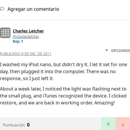
Agregar un comentario
Charles Letcher
@charlesletcher
Rep: 1
OPCIONES
PUBLICADO:
9 DE DIC. DE 2011
I washed my iPod nano, but didn't dry it. I let it set for one
day, then plugged it into the computer. There was no
response, so I just left it.
About a week later, I noticed the light was flashing next to
the small plug, and iTunes recognized the device. I clicked
restore, and we are back in working order. Amazing!
0
Puntuación