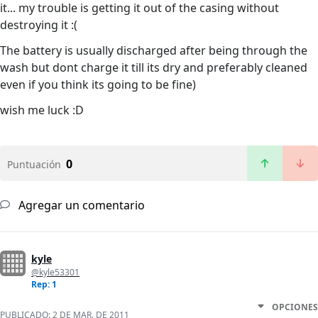
it... my trouble is getting it out of the casing without
destroying it :(
The battery is usually discharged after being through the
wash but dont charge it till its dry and preferably cleaned
even if you think its going to be fine)
wish me luck :D
0
Puntuación
Agregar un comentario
kyle
@kyle53301
Rep: 1
OPCIONES
PUBLICADO:
2 DE MAR. DE 2011