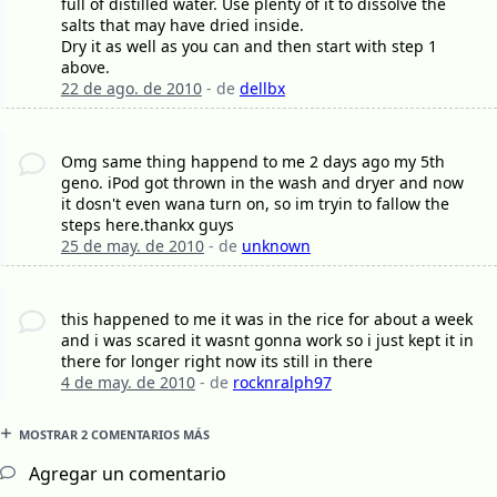
full of distilled water. Use plenty of it to dissolve the
salts that may have dried inside.
Dry it as well as you can and then start with step 1
above.
22 de ago. de 2010
- de
dellbx
Omg same thing happend to me 2 days ago my 5th
geno. iPod got thrown in the wash and dryer and now
it dosn't even wana turn on, so im tryin to fallow the
steps here.thankx guys
25 de may. de 2010
- de
unknown
this happened to me it was in the rice for about a week
and i was scared it wasnt gonna work so i just kept it in
there for longer right now its still in there
4 de may. de 2010
- de
rocknralph97
MOSTRAR 2 COMENTARIOS MÁS
Agregar un comentario