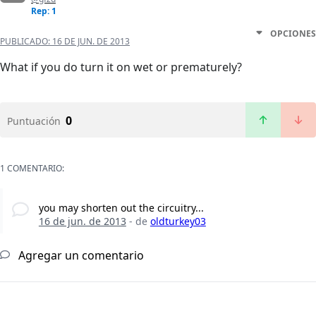
Rep: 1
OPCIONES
PUBLICADO:
16 DE JUN. DE 2013
What if you do turn it on wet or prematurely?
0
Puntuación
1 COMENTARIO:
you may shorten out the circuitry...
16 de jun. de 2013
- de
oldturkey03
Agregar un comentario