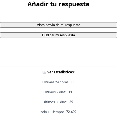
Añadir tu respuesta
Vista previa de mi respuesta
Publicar mi respuesta
Ver Estadísticas:
Ultimas 24 horas:
0
Ultimos 7 días:
11
Ultimos 30 días:
39
Todo El Tiempo:
72,499