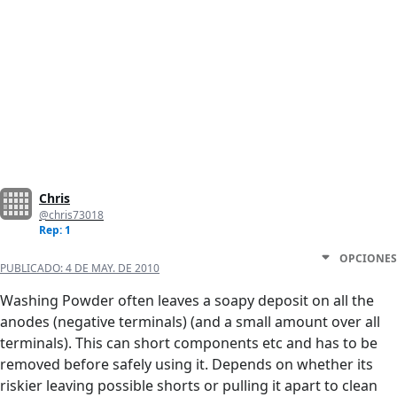
Chris
@chris73018
Rep: 1
OPCIONES
PUBLICADO:
4 DE MAY. DE 2010
Washing Powder often leaves a soapy deposit on all the
anodes (negative terminals) (and a small amount over all
terminals). This can short components etc and has to be
removed before safely using it. Depends on whether its
riskier leaving possible shorts or pulling it apart to clean