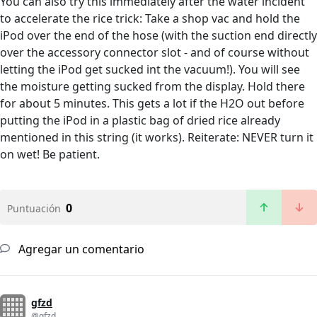
You can also try this immediately after the water incident
to accelerate the rice trick: Take a shop vac and hold the
iPod over the end of the hose (with the suction end directly
over the accessory connector slot - and of course without
letting the iPod get sucked int the vacuum!). You will see
the moisture getting sucked from the display. Hold there
for about 5 minutes. This gets a lot if the H2O out before
putting the iPod in a plastic bag of dried rice already
mentioned in this string (it works). Reiterate: NEVER turn it
on wet! Be patient.
0
Puntuación
Agregar un comentario
gfzd
@gfzd