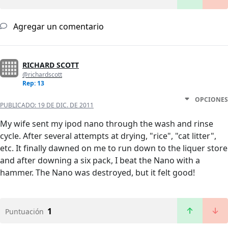
Agregar un comentario
RICHARD SCOTT
@richardscott
Rep: 13
OPCIONES
PUBLICADO:
19 DE DIC. DE 2011
My wife sent my ipod nano through the wash and rinse
cycle. After several attempts at drying, "rice", "cat litter",
etc. It finally dawned on me to run down to the liquer store
and after downing a six pack, I beat the Nano with a
hammer. The Nano was destroyed, but it felt good!
1
Puntuación