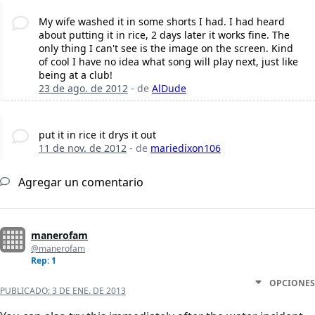
My wife washed it in some shorts I had. I had heard
about putting it in rice, 2 days later it works fine. The
only thing I can't see is the image on the screen. Kind
of cool I have no idea what song will play next, just like
being at a club!
23 de ago. de 2012
- de
AlDude
put it in rice it drys it out
11 de nov. de 2012
- de
mariedixon106
Agregar un comentario
manerofam
@manerofam
Rep: 1
OPCIONES
PUBLICADO:
3 DE ENE. DE 2013