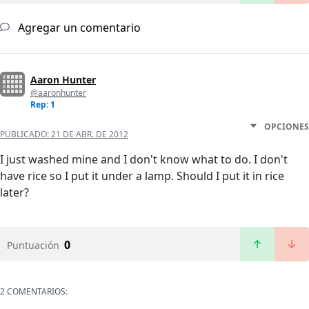
Agregar un comentario
Aaron Hunter
@aaronhunter
Rep: 1
OPCIONES
PUBLICADO:
21 DE ABR. DE 2012
I just washed mine and I don't know what to do. I don't
have rice so I put it under a lamp. Should I put it in rice
later?
0
Puntuación
2 COMENTARIOS: