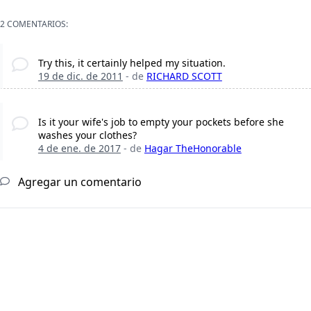
2 COMENTARIOS:
Try this, it certainly helped my situation.
19 de dic. de 2011
- de
RICHARD SCOTT
Is it your wife's job to empty your pockets before she
washes your clothes?
4 de ene. de 2017
- de
Hagar TheHonorable
Agregar un comentario