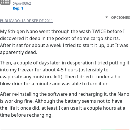
@jon40362
Rep: 1
OPCIONES
PUBLICADO:
18 DE SEP. DE 2011
My 5th-gen Nano went through the wash TWICE before I
discovered it deep in the pocket of some cargo shorts.
After it sat for about a week I tried to start it up, but It was
apparently dead.
Then, a couple of days later, in desperation I tried putting it
into my freezer for about 4-5 hours (ostensibly to
evaporate any moisture left). Then I dried it under a hot
blow drier for a minute and was able to turn it on.
After re-installing the software and recharging it, the Nano
is working fine. Although the battery seems not to have
the life it once did, at least I can use it a couple hours at a
time before recharging.