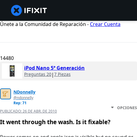
Únete a la Comunidad de Reparación -
Crear Cuenta
14480
iPod Nano 5ª Generación
Preguntas 20
|
7 Piezas
NDonnelly
@ndonnelly
Rep: 71
OPCIONES
PUBLICADO:
26 DE ABR. DE 2010
It went through the wash. Is it fixable?