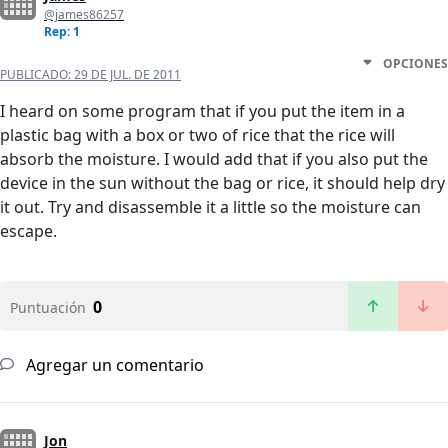
@james86257
Rep: 1
OPCIONES
PUBLICADO:
29 DE JUL. DE 2011
I heard on some program that if you put the item in a
plastic bag with a box or two of rice that the rice will
absorb the moisture. I would add that if you also put the
device in the sun without the bag or rice, it should help dry
it out. Try and disassemble it a little so the moisture can
escape.
0
Puntuación
Agregar un comentario
Jon