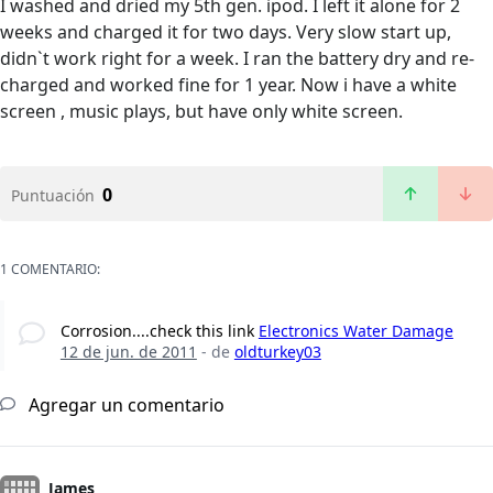
I washed and dried my 5th gen. ipod. I left it alone for 2
weeks and charged it for two days. Very slow start up,
didn`t work right for a week. I ran the battery dry and re-
charged and worked fine for 1 year. Now i have a white
screen , music plays, but have only white screen.
0
Puntuación
1 COMENTARIO:
Corrosion....check this link
Electronics Water Damage
12 de jun. de 2011
- de
oldturkey03
Agregar un comentario
James