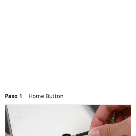
Paso 1
Home Button