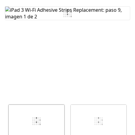
Agregar Comentario
Cancelar
Publicar comentario