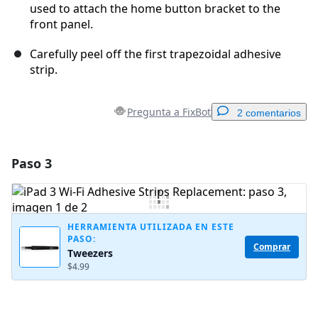
used to attach the home button bracket to the
front panel.
Carefully peel off the first trapezoidal adhesive
strip.
Pregunta a FixBot
2 comentarios
Paso 3
Agregar un comentario
Agregar Comentario
HERRAMIENTA UTILIZADA EN ESTE
PASO:
Comprar
Tweezers
Cancelar
Publicar comentario
$4.99