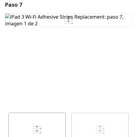
Paso 7
Agregar un comentario
Agregar Comentario
Cancelar
Publicar comentario