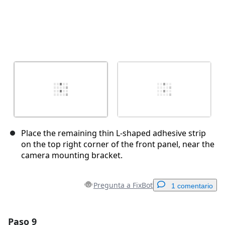
Place the remaining thin L-shaped adhesive strip
on the top right corner of the front panel, near the
camera mounting bracket.
Pregunta a FixBot
1 comentario
Paso 9
Agregar un comentario