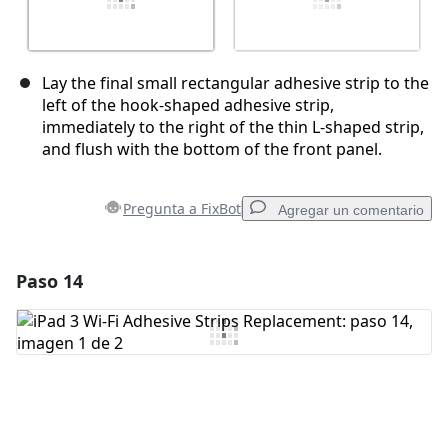
Lay the final small rectangular adhesive strip to the
left of the hook-shaped adhesive strip,
immediately to the right of the thin L-shaped strip,
and flush with the bottom of the front panel.
Pregunta a FixBot
Agregar un comentario
Paso 14
Agregar un comentario
Agregar Comentario
Cancelar
Publicar comentario