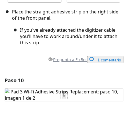
Place the straight adhesive strip on the right side
of the front panel.
If you've already attached the digitizer cable,
you'll have to work around/under it to attach
this strip.
Pregunta a FixBot
1 comentario
Paso 10
Agregar un comentario
Agregar Comentario
Cancelar
Publicar comentario