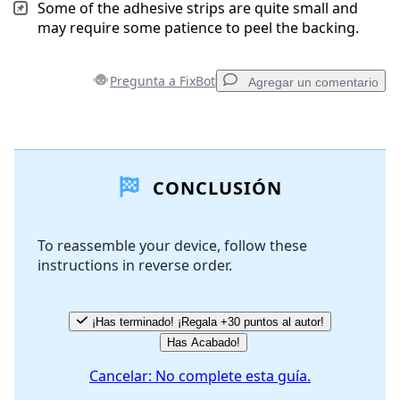
Some of the adhesive strips are quite small and
may require some patience to peel the backing.
Pregunta a FixBot
Agregar un comentario
Agregar un comentario
CONCLUSIÓN
Agregar Comentario
To reassemble your device, follow these
instructions in reverse order.
Cancelar
Publicar comentario
¡Has terminado! ¡Regala +30 puntos al autor!
Has Acabado!
Cancelar: No complete esta guía.