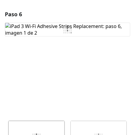
Paso 6