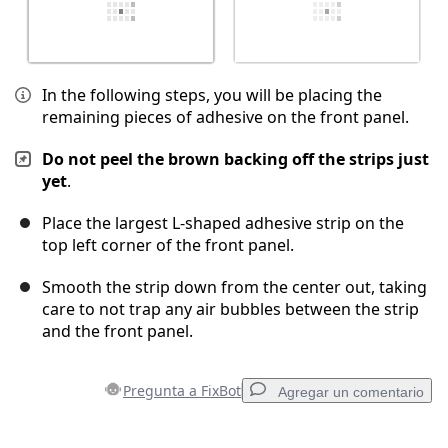
In the following steps, you will be placing the
remaining pieces of adhesive on the front panel.
Do not peel the brown backing off the strips just
yet
.
Place the largest L-shaped adhesive strip on the
top left corner of the front panel.
Smooth the strip down from the center out, taking
care to not trap any air bubbles between the strip
and the front panel.
Pregunta a FixBot
Agregar un comentario