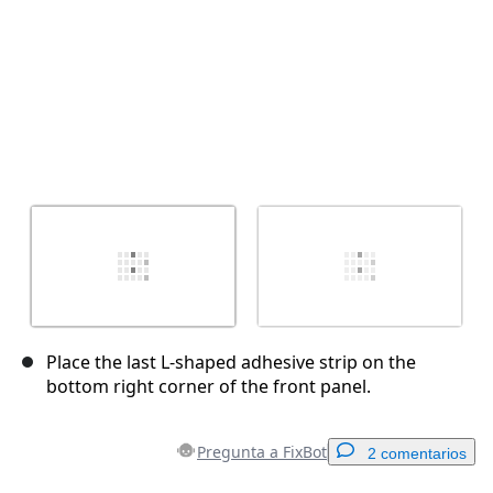
Place the last L-shaped adhesive strip on the
bottom right corner of the front panel.
Pregunta a FixBot
2 comentarios