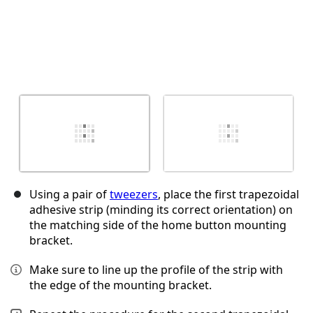
Using a pair of
tweezers
, place the first trapezoidal
adhesive strip (minding its correct orientation) on
the matching side of the home button mounting
bracket.
Make sure to line up the profile of the strip with
the edge of the mounting bracket.