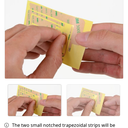
Cancelar
Publicar comentario
The two small notched trapezoidal strips will be