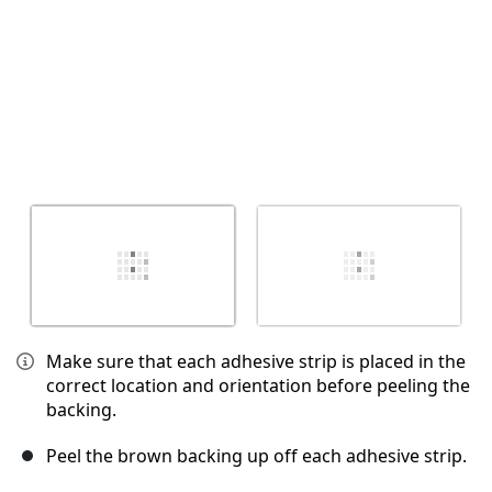
Make sure that each adhesive strip is placed in the
correct location and orientation before peeling the
backing.
Peel the brown backing up off each adhesive strip.