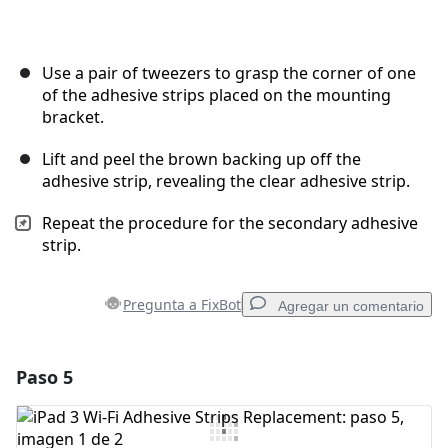
Use a pair of tweezers to grasp the corner of one
of the adhesive strips placed on the mounting
bracket.
Lift and peel the brown backing up off the
adhesive strip, revealing the clear adhesive strip.
Repeat the procedure for the secondary adhesive
strip.
Pregunta a FixBot
Agregar un comentario
Paso 5
Agregar un comentario
Agregar Comentario