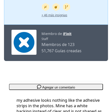
+ 46 más insignias
Miembro de
iFixit
Staff
Miembros de 123
51,767 Guías creadas
Agregar un comentario
my adhesive looks nothing like the adhesive
strips in the photos. Mine has a white
backing instead of clear and is not shaped as