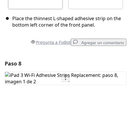
Place the thinnest L-shaped adhesive strip on the
bottom left corner of the front panel.
Pregunta a FixBot
Agregar un comentario
Paso 8
Agregar un comentario
Agregar Comentario
Cancelar
Publicar comentario