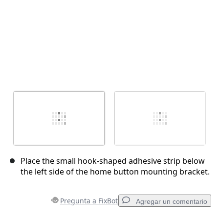
Place the small hook-shaped adhesive strip below
the left side of the home button mounting bracket.
Pregunta a FixBot
Agregar un comentario