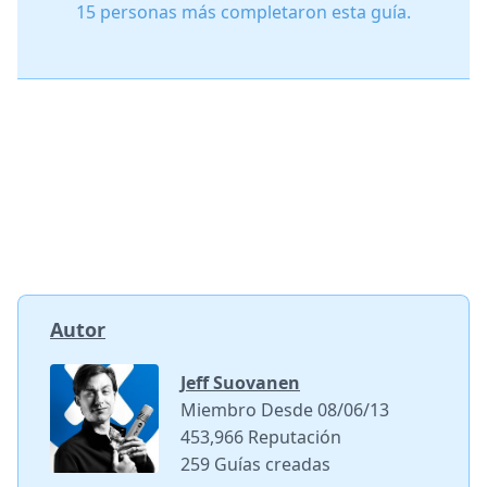
15 personas más completaron esta guía.
Autor
Jeff Suovanen
Miembro Desde 08/06/13
453,966 Reputación
259 Guías creadas