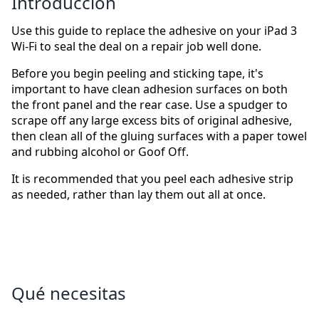
Introducción
Use this guide to replace the adhesive on your iPad 3
Wi-Fi to seal the deal on a repair job well done.
Before you begin peeling and sticking tape, it's
important to have clean adhesion surfaces on both
the front panel and the rear case. Use a spudger to
scrape off any large excess bits of original adhesive,
then clean all of the gluing surfaces with a paper towel
and rubbing alcohol or Goof Off.
It is recommended that you peel each adhesive strip
as needed, rather than lay them out all at once.
Qué necesitas