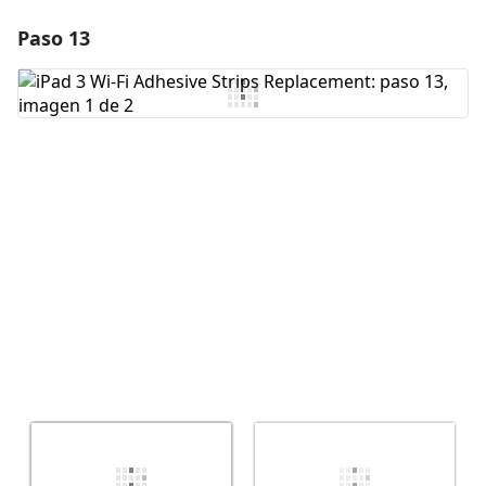
Paso 13
Agregar un comentario
Agregar Comentario
Cancelar
Publicar comentario