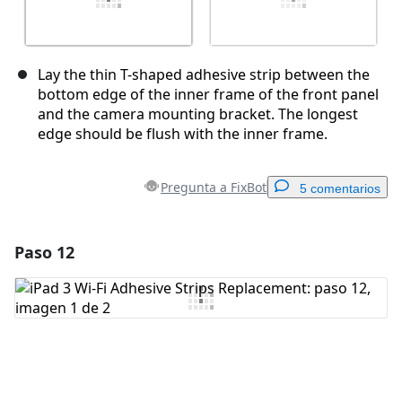
Lay the thin T-shaped adhesive strip between the
bottom edge of the inner frame of the front panel
and the camera mounting bracket. The longest
edge should be flush with the inner frame.
Pregunta a FixBot
5 comentarios
Paso 12
Agregar un comentario
Agregar Comentario
Cancelar
Publicar comentario