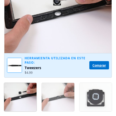
HERRAMIENTA UTILIZADA EN ESTE
PASO:
Comprar
Tweezers
$4.99