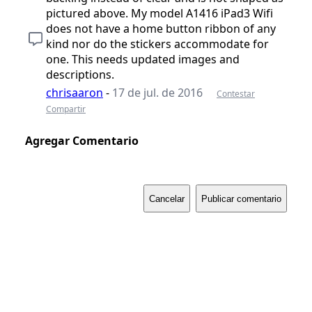
pictured above. My model A1416 iPad3 Wifi
does not have a home button ribbon of any
kind nor do the stickers accommodate for
one. This needs updated images and
descriptions.
chrisaaron
-
17 de jul. de 2016
Contestar
Compartir
Agregar Comentario
Cancelar
Publicar comentario