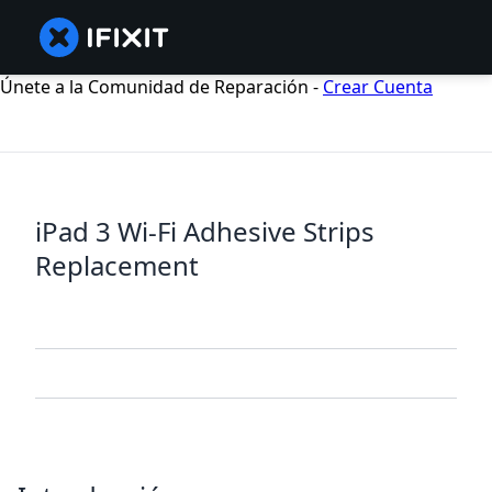
Únete a la Comunidad de Reparación -
Crear Cuenta
iPad 3 Wi-Fi Adhesive Strips
Replacement