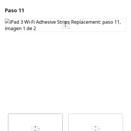
Paso 11
Agregar un comentario
Agregar Comentario
Cancelar
Publicar comentario