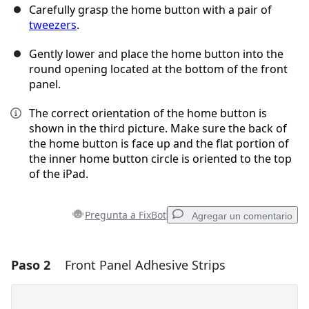
Carefully grasp the home button with a pair of
tweezers
.
Gently lower and place the home button into the
round opening located at the bottom of the front
panel.
The correct orientation of the home button is
shown in the third picture. Make sure the back of
the home button is face up and the flat portion of
the inner home button circle is oriented to the top
of the iPad.
Pregunta a FixBot
Agregar un comentario
Paso 2
Front Panel Adhesive Strips
Agregar un comentario
Agregar Comentario