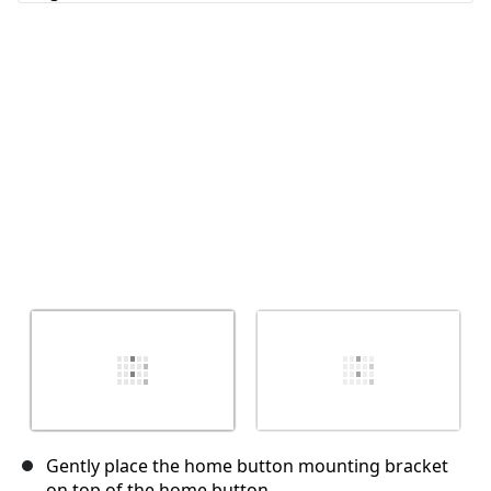
Cancelar
Publicar comentario
Gently place the home button mounting bracket
on top of the home button.