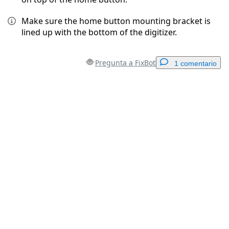
Make sure the home button mounting bracket is
lined up with the bottom of the digitizer.
Pregunta a FixBot
1 comentario
Agregar un comentario
Agregar Comentario
Cancelar
Publicar comentario