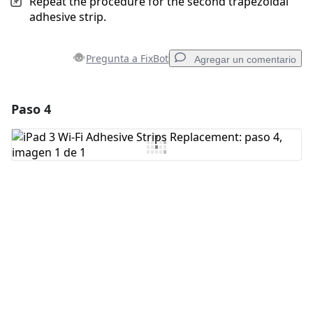
Repeat the procedure for the second trapezoidal
adhesive strip.
Pregunta a FixBot
Agregar un comentario
Paso 4
Agregar un comentario
Agregar Comentario
Cancelar
Publicar comentario