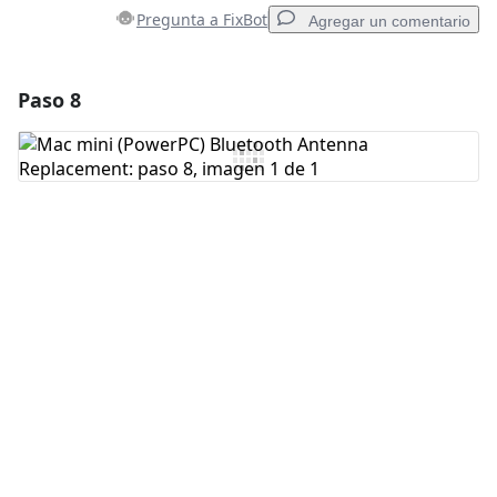
Pregunta a FixBot
Agregar un comentario
Paso 8
Agregar un comentario
Agregar Comentario
Cancelar
Publicar comentario