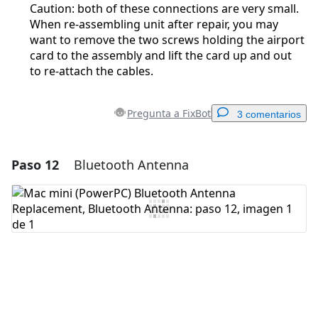
Caution: both of these connections are very small.
When re-assembling unit after repair, you may
want to remove the two screws holding the airport
card to the assembly and lift the card up and out
to re-attach the cables.
Pregunta a FixBot
3 comentarios
Paso 12
Bluetooth Antenna
Agregar un comentario
Agregar Comentario
Cancelar
Publicar comentario