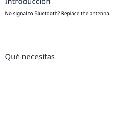
Introducción
No signal to Bluetooth? Replace the antenna.
Qué necesitas