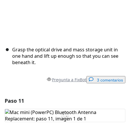
Grasp the optical drive and mass storage unit in
one hand and lift up enough so that you can see
beneath it.
Pregunta a FixBot
3 comentarios
Paso 11
Agregar un comentario
Agregar Comentario