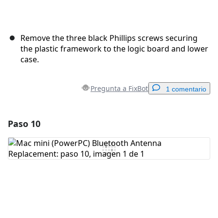
Remove the three black Phillips screws securing
the plastic framework to the logic board and lower
case.
Pregunta a FixBot
1 comentario
Paso 10
Agregar un comentario
Agregar Comentario
Cancelar
Publicar comentario