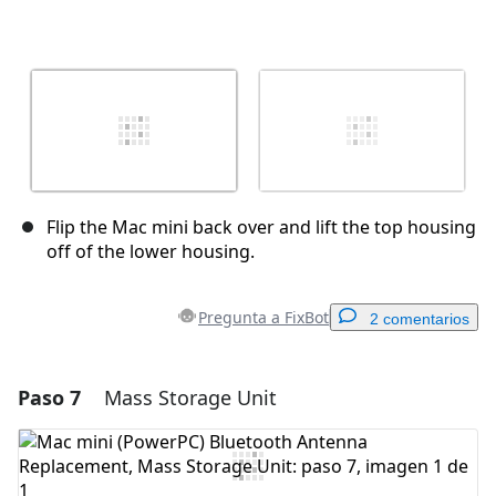
Flip the Mac mini back over and lift the top housing
off of the lower housing.
Pregunta a FixBot
2 comentarios
Paso 7
Mass Storage Unit
Agregar un comentario
Agregar Comentario