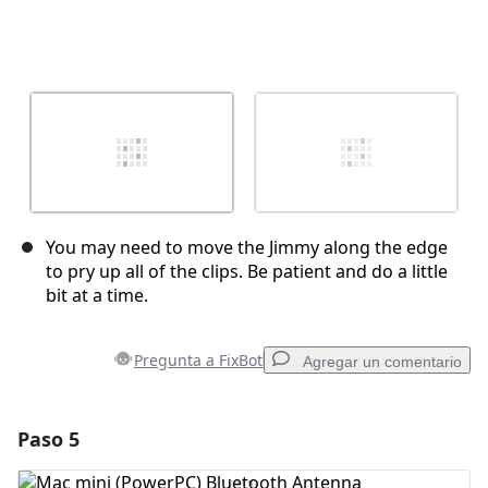
You may need to move the Jimmy along the edge
to pry up all of the clips. Be patient and do a little
bit at a time.
Pregunta a FixBot
Agregar un comentario
Paso 5
Agregar un comentario