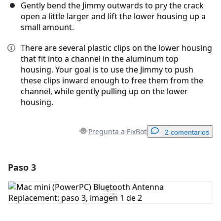
Gently bend the Jimmy outwards to pry the crack
open a little larger and lift the lower housing up a
small amount.
There are several plastic clips on the lower housing
that fit into a channel in the aluminum top
housing. Your goal is to use the Jimmy to push
these clips inward enough to free them from the
channel, while gently pulling up on the lower
housing.
Pregunta a FixBot
2 comentarios
Paso 3
Agregar un comentario
Agregar Comentario