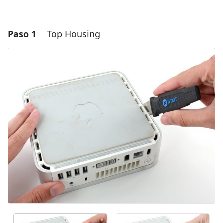
Paso 1
Top Housing