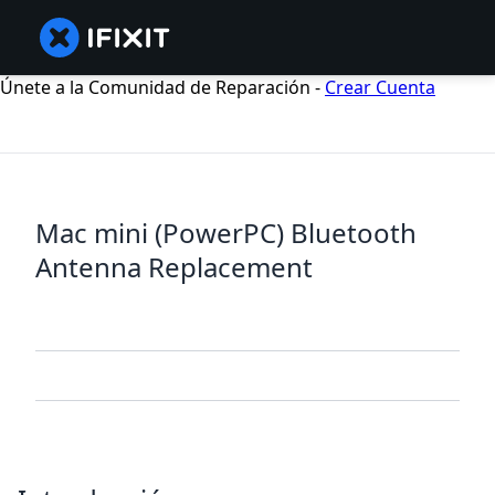
Únete a la Comunidad de Reparación -
Crear Cuenta
Mac mini (PowerPC) Bluetooth
Antenna Replacement