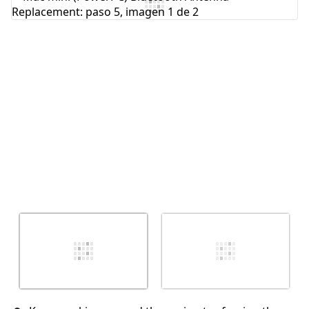
Agregar Comentario
Cancelar
Publicar comentario