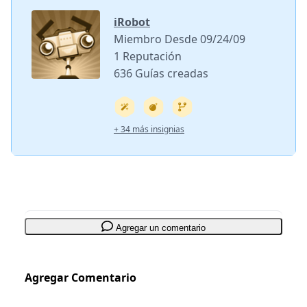
iRobot
Miembro Desde 09/24/09
1 Reputación
636 Guías creadas
+ 34 más insignias
Agregar un comentario
Agregar Comentario