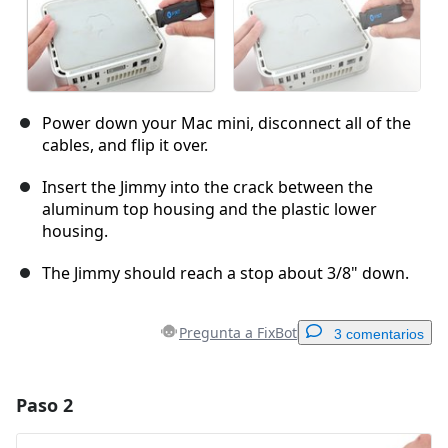
Power down your Mac mini, disconnect all of the
cables, and flip it over.
Insert the Jimmy into the crack between the
aluminum top housing and the plastic lower
housing.
The Jimmy should reach a stop about 3/8" down.
Pregunta a FixBot
3 comentarios
Paso 2
Agregar un comentario