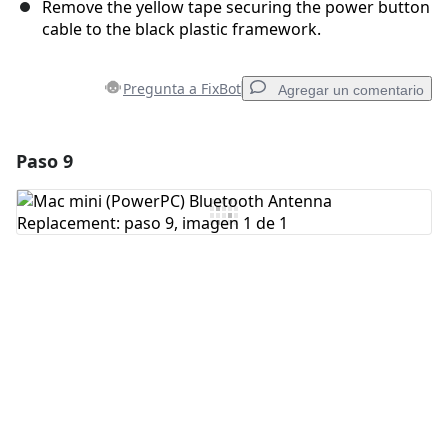
Remove the yellow tape securing the power button
cable to the black plastic framework.
Pregunta a FixBot
Agregar un comentario
Paso 9
Agregar un comentario
Agregar Comentario
Cancelar
Publicar comentario