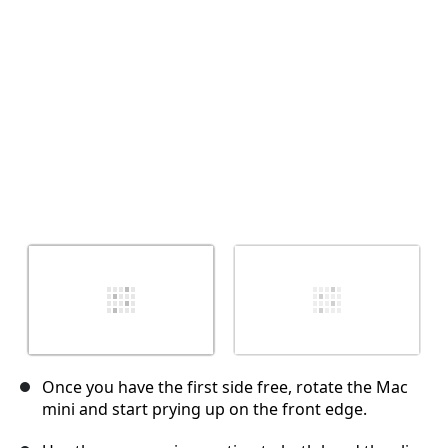
Cancelar
Publicar comentario
Once you have the first side free, rotate the Mac
mini and start prying up on the front edge.