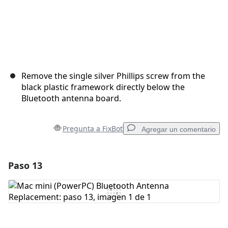
Remove the single silver Phillips screw from the
black plastic framework directly below the
Bluetooth antenna board.
Pregunta a FixBot
Agregar un comentario
Paso 13
Agregar un comentario
Agregar Comentario