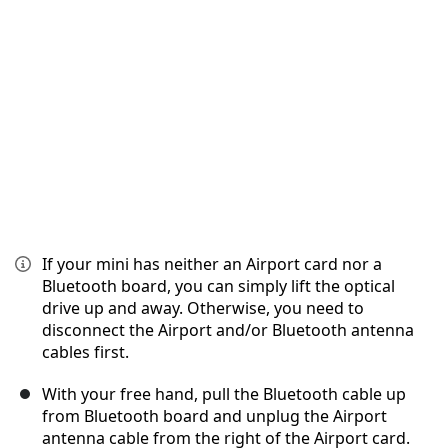
Cancelar
Publicar comentario
If your mini has neither an Airport card nor a
Bluetooth board, you can simply lift the optical
drive up and away. Otherwise, you need to
disconnect the Airport and/or Bluetooth antenna
cables first.
With your free hand, pull the Bluetooth cable up
from Bluetooth board and unplug the Airport
antenna cable from the right of the Airport card.