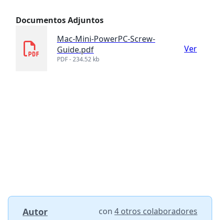
Documentos Adjuntos
Mac-Mini-PowerPC-Screw-
Ver
Guide.pdf
PDF - 234.52 kb
Autor
con
4 otros colaboradores