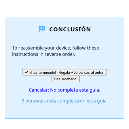
Agregar un comentario
CONCLUSIÓN
Agregar Comentario
To reassemble your device, follow these
instructions in reverse order.
Cancelar
Publicar comentario
¡Has terminado! ¡Regala +30 puntos al autor!
Has Acabado!
Cancelar: No complete esta guía.
8 personas más completaron esta guía.