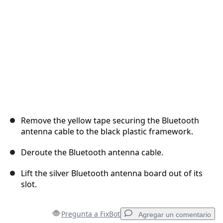
Cancelar
Publicar comentario
Remove the yellow tape securing the Bluetooth
antenna cable to the black plastic framework.
Deroute the Bluetooth antenna cable.
Lift the silver Bluetooth antenna board out of its
slot.
Pregunta a FixBot
Agregar un comentario