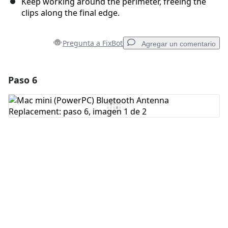
Keep working around the perimeter, freeing the
clips along the final edge.
Pregunta a FixBot
Agregar un comentario
Paso 6
Agregar un comentario
Agregar Comentario
Cancelar
Publicar comentario