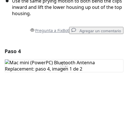
Use the same prying motion to both bend the clips
inward and lift the lower housing up out of the top
housing.
Pregunta a FixBot
Agregar un comentario
Paso 4
Agregar un comentario
Agregar Comentario
Cancelar
Publicar comentario