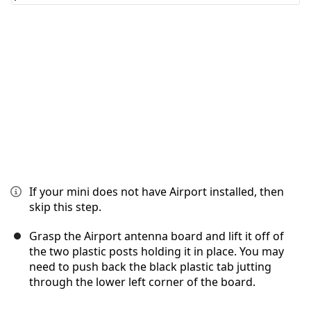
Cancelar
Publicar comentario
If your mini does not have Airport installed, then
skip this step.
Grasp the Airport antenna board and lift it off of
the two plastic posts holding it in place. You may
need to push back the black plastic tab jutting
through the lower left corner of the board.