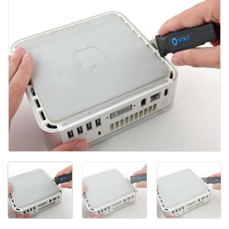
Agregar Comentario
Cancelar
Publicar comentario