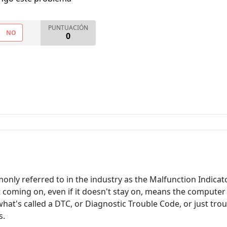
PUNTUACIÓN
NO
0
only referred to in the industry as the Malfunction Indic
ht coming on, even if it doesn't stay on, means the computer
hat's called a DTC, or Diagnostic Trouble Code, or just trou
s.