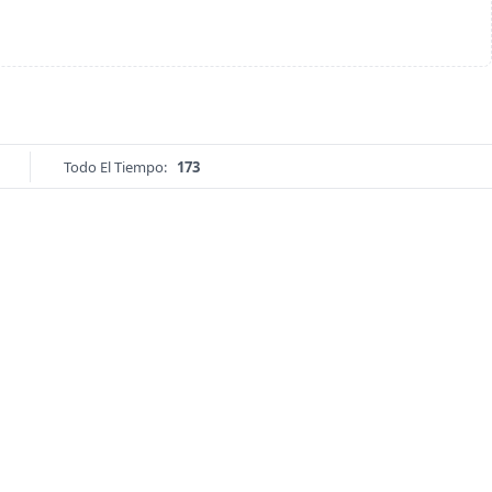
Todo El Tiempo:
173