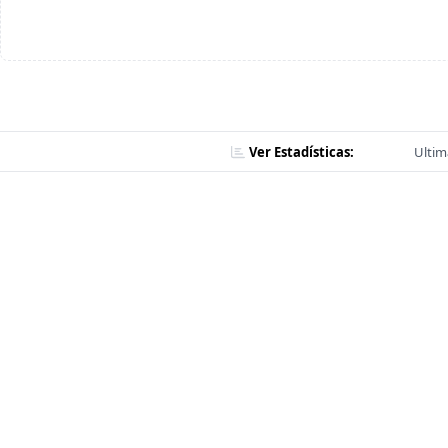
Ver Estadísticas:
Ultim