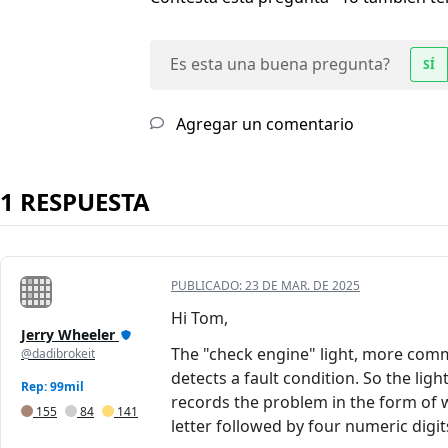
Es esta una buena pregunta?
SÍ
Agregar un comentario
1 RESPUESTA
PUBLICADO:
23 DE MAR. DE 2025
Hi Tom,
Jerry Wheeler
The "check engine" light, more comm
@dadibrokeit
detects a fault condition. So the lig
Rep: 99mil
records the problem in the form of w
155
84
141
letter followed by four numeric digit