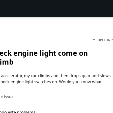
OPCIONE
eck engine light come on
limb
e accelerator, my car climbs and then drops gear and slows
eck engine light switches on. Would you know what
he issue.
engo este problema