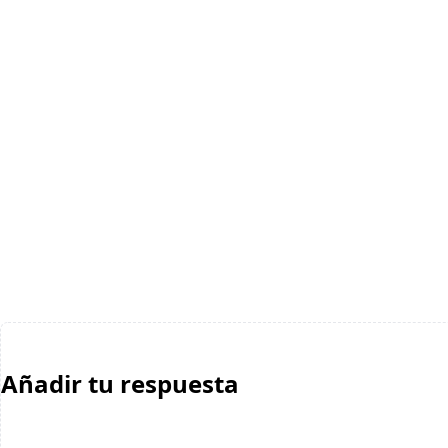
Añadir tu respuesta