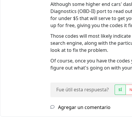
Although some higher end cars' dash
Diagnostics (OBD-II) port to read ou
for under $5 that will serve to get y
up for free, giving you the codes it f
Those codes will most likely indicat
search engine, along with the partic
look at to fix the problem.
Of course, once you have the codes 
figure out what's going on with your
Fue útil esta respuesta?
SÍ
Agregar un comentario