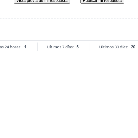
Vista previa de mi respuesta
Publicar mi respuesta
as 24 horas:
1
Ultimos 7 días:
5
Ultimos 30 días:
20