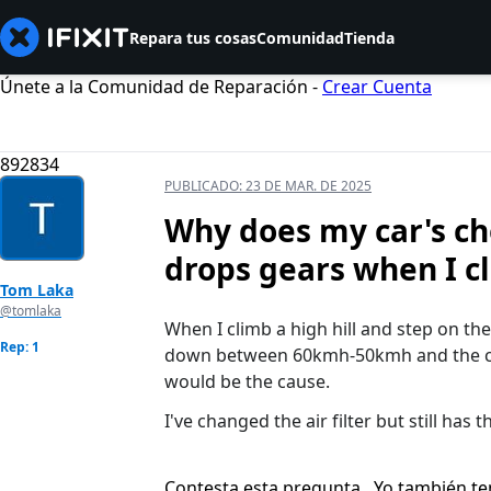
Repara tus cosas
Comunidad
Tienda
Únete a la Comunidad de Reparación -
Crear Cuenta
892834
PUBLICADO:
23 DE MAR. DE 2025
Why does my car's ch
drops gears when I c
Tom Laka
@tomlaka
When I climb a high hill and step on th
Rep: 1
down between 60kmh-50kmh and the ch
would be the cause.
I've changed the air filter but still has t
Contesta esta pregunta
Yo también t