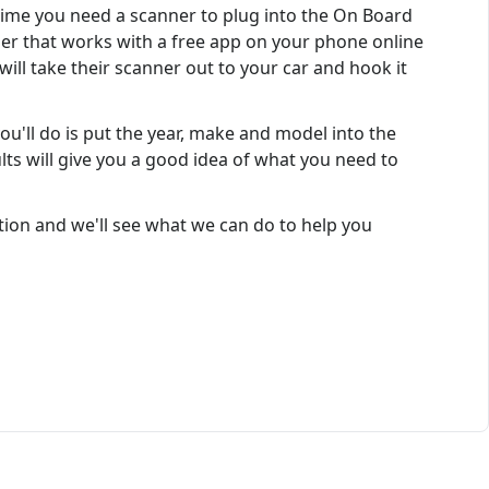
 time you need a scanner to plug into the On Board
ner that works with a free app on your phone online
will take their scanner out to your car and hook it
ou'll do is put the year, make and model into the
lts will give you a good idea of what you need to
ion and we'll see what we can do to help you