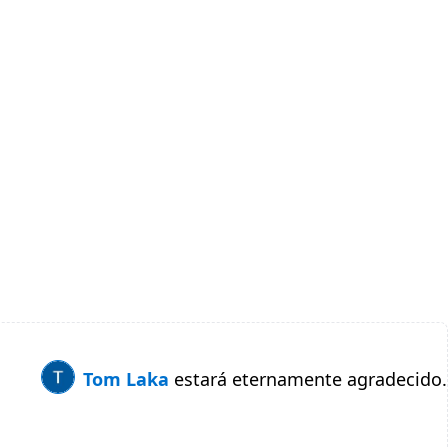
Tom Laka
estará eternamente agradecido.