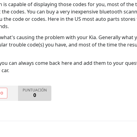
 is capable of displaying those codes for you, most of the
t the codes. You can buy a very inexpensive bluetooth scan
ou the code or codes. Here in the US most auto parts stores 
inds.
e what's causing the problem with your Kia. Generally what y
ular trouble code(s) you have, and most of the time the resu
you can always come back here and add them to your quest
 car.
PUNTUACIÓN
NO
0