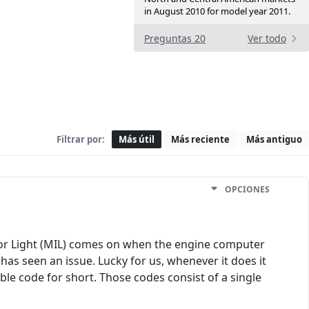
in August 2010 for model year 2011.
Preguntas 20
Ver todo
Filtrar por:
Más útil
Más reciente
Más antiguo
OPCIONES
ator Light (MIL) comes on when the engine computer
 has seen an issue. Lucky for us, whenever it does it
ble code for short. Those codes consist of a single