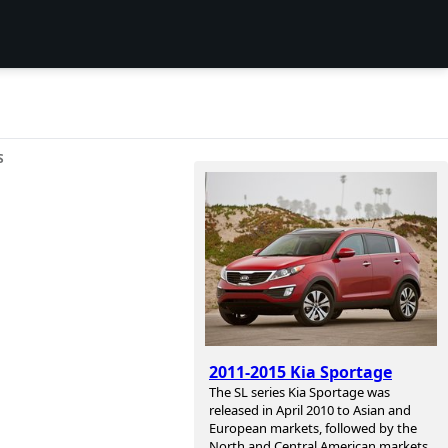
S
2011-2015 Kia Sportage
The SL series Kia Sportage was
released in April 2010 to Asian and
European markets, followed by the
North and Central American markets