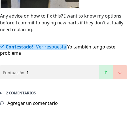
Any advice on how to fix this? I want to know my options
before I commit to buying new parts if they don't actually
need replacing.
Contestado!
Ver respuesta
Yo también tengo este
problema
1
Puntuación
2 COMENTARIOS
Agregar un comentario