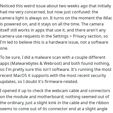
Noticed this weird issue about two weeks ago that initially
had me very concerned, but now just confused: the
camera light is always on. It turns on the moment the iMac
is powered on, and it stays on all the time. The camera
itself still works in apps that use it, and there aren't any
camera use requests in the Settings > Privacy section, so
I'm led to believe this is a hardware issue, not a software
one.
To be sure, I did a malware scan with a couple different
apps (Malwarebytes & Webroot) and both found nothing,
so I'm pretty sure this isn't software. It's running the most
recent MacOS it supports with the most recent security
updates, so I doubt it's firmware-related.
I opened it up to check the webcam cable and connectors
on the module and motherboard; nothing seemed out of
the ordinary, just a slight kink in the cable and the ribbon
seems to come out of its connector end at a slight angle