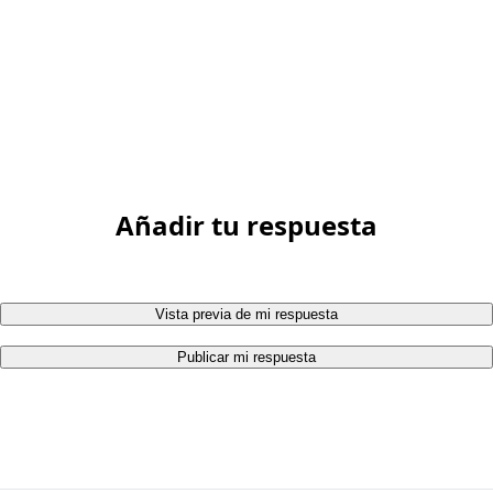
Añadir tu respuesta
Vista previa de mi respuesta
Publicar mi respuesta