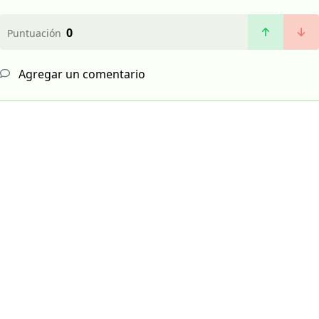
0
Puntuación
Agregar un comentario