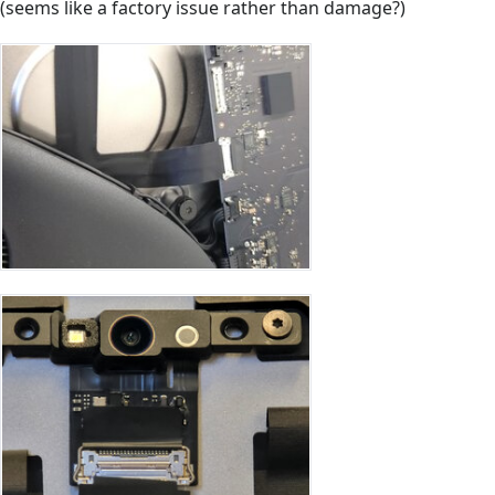
(seems like a factory issue rather than damage?)