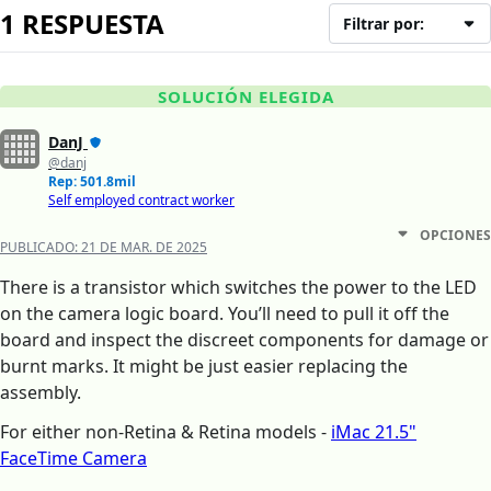
1 RESPUESTA
Filtrar por:
SOLUCIÓN ELEGIDA
DanJ
@danj
Rep: 501.8mil
Self employed contract worker
OPCIONES
PUBLICADO:
21 DE MAR. DE 2025
There is a transistor which switches the power to the LED
on the camera logic board. You’ll need to pull it off the
board and inspect the discreet components for damage or
burnt marks. It might be just easier replacing the
assembly.
For either non-Retina & Retina models -
iMac 21.5"
FaceTime Camera