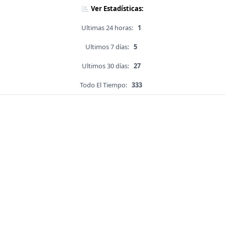
Ver Estadísticas:
Ultimas 24 horas:
1
Ultimos 7 días:
5
Ultimos 30 días:
27
Todo El Tiempo:
333