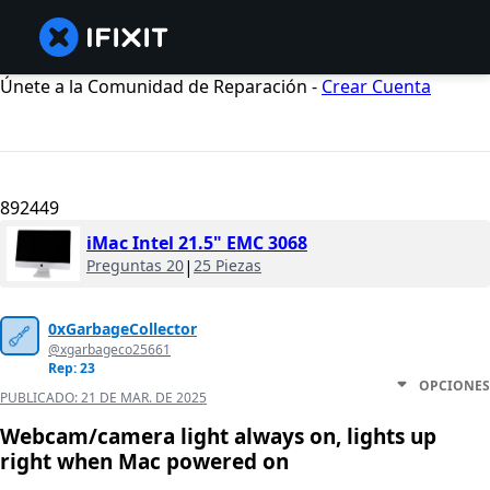
Únete a la Comunidad de Reparación -
Crear Cuenta
892449
iMac Intel 21.5" EMC 3068
Preguntas 20
|
25 Piezas
0xGarbageCollector
@xgarbageco25661
Rep: 23
OPCIONES
PUBLICADO:
21 DE MAR. DE 2025
Webcam/camera light always on, lights up
right when Mac powered on