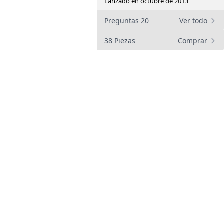
Lanzado en octubre de 2013
Preguntas 20
Ver todo
38 Piezas
Comprar