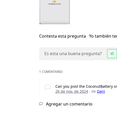
Contesta esta pregunta
Yo también t
Es esta una buena pregunta?
SÍ
1 COMENTARIO:
Can you post the CoconutBattery s
26 de nov. de 2024
- de
DanJ
Agregar un comentario