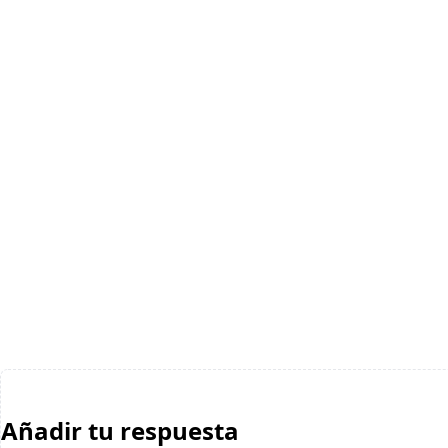
Añadir tu respuesta