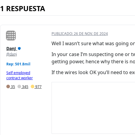
1 RESPUESTA
PUBLICADO:
26 DE NOV. DE 2024
Well I wasn’t sure what was going o
DanJ
In your case I’m suspecting one or 
@danj
getting power, hence why there is no
Rep: 501.8mil
If the wires look OK you’ll need to 
Self employed
contract worker
35
345
977