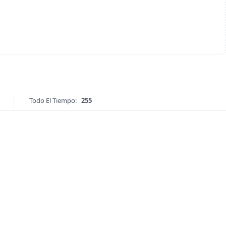
Todo El Tiempo:
255