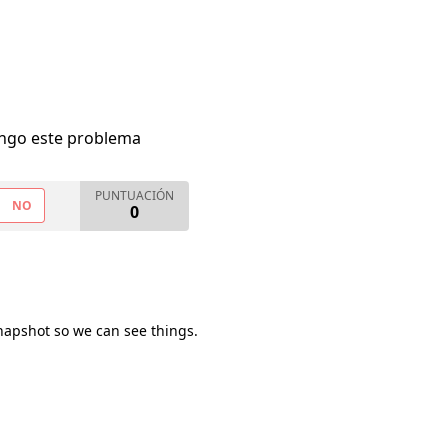
engo este problema
PUNTUACIÓN
NO
0
napshot so we can see things.