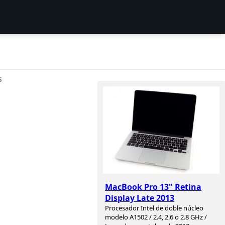
S
MacBook Pro 13" Retina
Display Late 2013
Procesador Intel de doble núcleo
modelo A1502 / 2.4, 2.6 o 2.8 GHz /