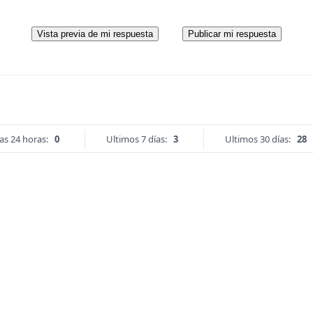
Vista previa de mi respuesta
Publicar mi respuesta
as 24 horas:
0
Ultimos 7 días:
3
Ultimos 30 días:
28