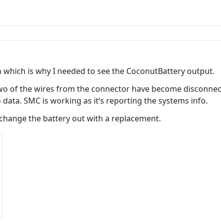
n which is why I needed to see the CoconutBattery output.
two of the wires from the connector have become disconnect
 data. SMC is working as it’s reporting the systems info.
exchange the battery out with a replacement.