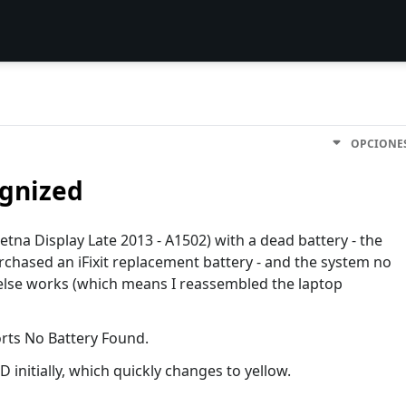
OPCIONE
ognized
etna Display Late 2013 - A1502) with a dead battery - the
urchased an iFixit replacement battery - and the system no
g else works (which means I reassembled the laptop
ports No Battery Found.
initially, which quickly changes to yellow.