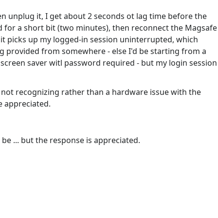
en unplug it, I get about 2 seconds ot lag time before the
ed for a short bit (two minutes), then reconnect the Magsafe
 it picks up my logged-in session uninterrupted, which
g provided from somewhere - else I'd be starting from a
o screen saver witl password required - but my login session
of not recognizing rather than a hardware issue with the
e appreciated.
be ... but the response is appreciated.