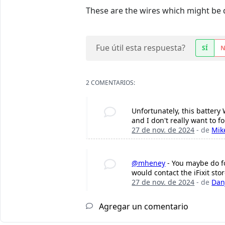
These are the wires which might be
Fue útil esta respuesta?
SÍ
2 COMENTARIOS:
Unfortunately, this battery
and I don't really want to f
27 de nov. de 2024
- de
Mik
@mheney
- You maybe do fo
would contact the iFixit sto
27 de nov. de 2024
- de
Dan
Agregar un comentario