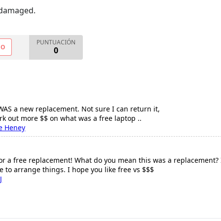
 damaged.
PUNTUACIÓN
NO
0
 WAS a new replacement. Not sure I can return it,
ork out more $$ on what was a free laptop ..
e Heney
r a free replacement! What do you mean this was a replacement? If th
re to arrange things. I hope you like free vs $$$
J