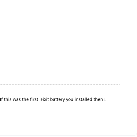
is was the first iFixit battery you installed then I