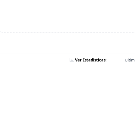
Ver Estadísticas:
Ultim