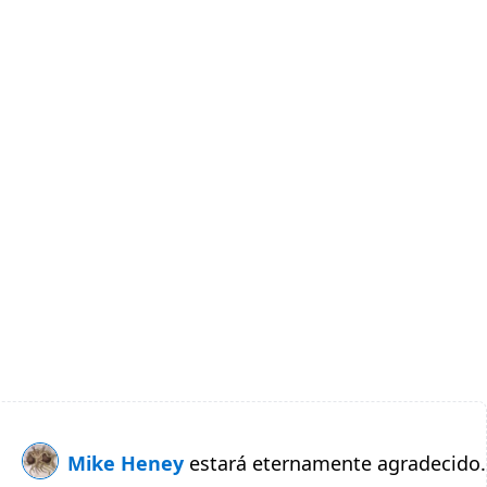
Mike Heney
estará eternamente agradecido.