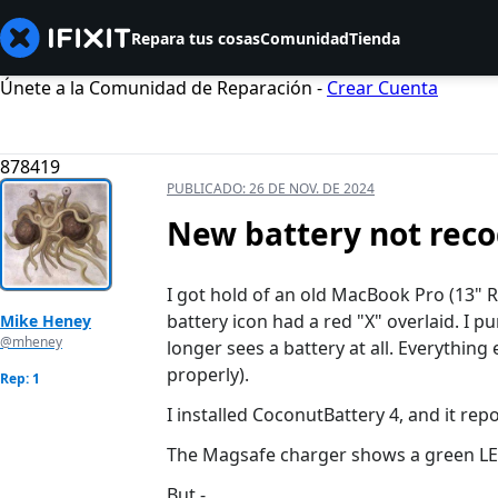
Repara tus cosas
Comunidad
Tienda
Únete a la Comunidad de Reparación -
Crear Cuenta
878419
PUBLICADO:
26 DE NOV. DE 2024
New battery not rec
I got hold of an old MacBook Pro (13" R
battery icon had a red "X" overlaid. I p
Mike Heney
@mheney
longer sees a battery at all. Everythin
properly).
Rep: 1
I installed CoconutBattery 4, and it re
The Magsafe charger shows a green LED 
But -