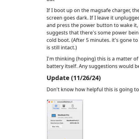
If I boot up on the magsafe charger, th
screen goes dark. If I leave it unplugg
and press the power button to wake it,
suggests that there's some power bein
cold boot. (After 5 minutes. it's gone t
is still intact.)
I'm thinking (hoping) this is a matter 
battery itself. Any suggestions would b
Update (11/26/24)
Don't know how helpful this is going to 