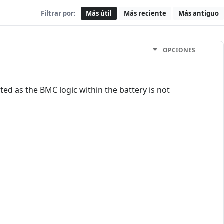
Filtrar por:
Más útil
Más reciente
Más antiguo
OPCIONES
ed as the BMC logic within the battery is not