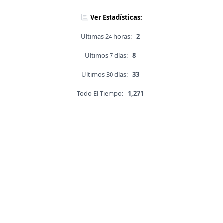
Ver Estadísticas:
Ultimas 24 horas:
2
Ultimos 7 días:
8
Ultimos 30 días:
33
Todo El Tiempo:
1,271