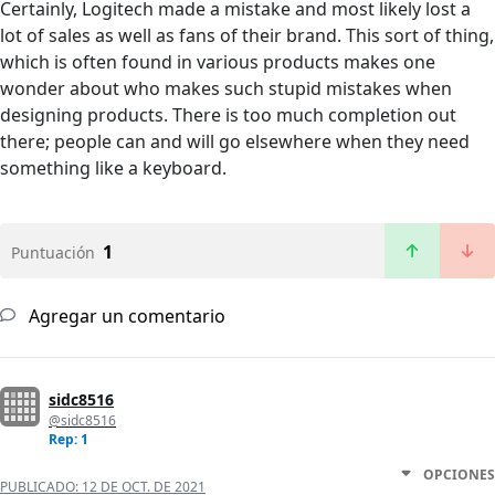
Certainly, Logitech made a mistake and most likely lost a
lot of sales as well as fans of their brand. This sort of thing,
which is often found in various products makes one
wonder about who makes such stupid mistakes when
designing products. There is too much completion out
there; people can and will go elsewhere when they need
something like a keyboard.
1
Puntuación
Agregar un comentario
sidc8516
@sidc8516
Rep: 1
OPCIONES
PUBLICADO:
12 DE OCT. DE 2021