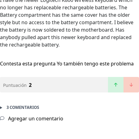
I have the newer Logitech K800 wireless keyboard which
no longer has replaceable rechargeable batteries. The
Battery compartment has the same cover has the older
style but no access to the battery compartment. I believe
the battery is now soldered to the motherboard. Has
anybody pulled apart this newer keyboard and replaced
the rechargeable battery.
Contesta esta pregunta
Yo también tengo este problema
2
Puntuación
3 COMENTARIOS
Agregar un comentario