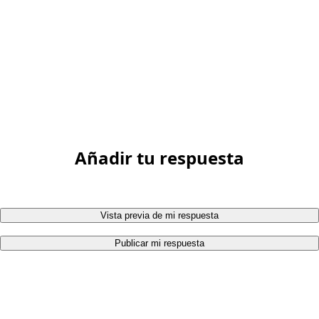
Añadir tu respuesta
Vista previa de mi respuesta
Publicar mi respuesta