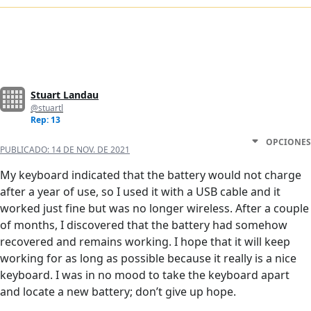
Stuart Landau
@stuartl
Rep: 13
OPCIONES
PUBLICADO:
14 DE NOV. DE 2021
My keyboard indicated that the battery would not charge
after a year of use, so I used it with a USB cable and it
worked just fine but was no longer wireless. After a couple
of months, I discovered that the battery had somehow
recovered and remains working. I hope that it will keep
working for as long as possible because it really is a nice
keyboard. I was in no mood to take the keyboard apart
and locate a new battery; don’t give up hope.