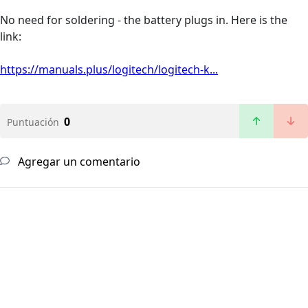
No need for soldering - the battery plugs in. Here is the
link:
https://manuals.plus/logitech/logitech-k...
0
Puntuación
Agregar un comentario