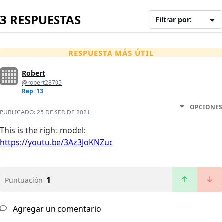
3 RESPUESTAS
Filtrar por:
RESPUESTA MÁS ÚTIL
Robert
@robert28705
Rep: 13
OPCIONES
PUBLICADO:
25 DE SEP. DE 2021
This is the right model:
https://youtu.be/3Az3JoKNZuc
1
Puntuación
Agregar un comentario