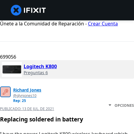
Únete a la Comunidad de Reparación -
Crear Cuenta
699056
Logitech K800
Preguntas 6
Richard Jones
@glynjones10
Rep: 25
OPCIONES
PUBLICADO:
13 DE JUL. DE 2021
Replacing soldered in battery