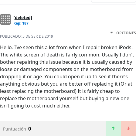
[deleted]
Rep: 187
OPCIONES
PUBLICADO:
5 DE SEP. DE 2019
Hello. I’ve seen this a lot from when I repair broken iPods.
The white screen of death is fairly common. Usually I don’t
bother repairing this issue because it is usually caused by
loose or damaged components on the motherboard from
dropping it or age. You could open it up to see if there’s
anything obvious but you are better off replacing it (Or at
least replacing the motherboard) It is fairly cheap to
replace the motherboard yourself but buying a new one
isn’t going to cost much either.
0
Puntuación