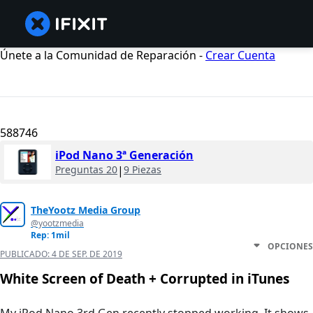
Únete a la Comunidad de Reparación -
Crear Cuenta
588746
iPod Nano 3ª Generación
Preguntas 20
|
9 Piezas
TheYootz Media Group
@yootzmedia
Rep: 1mil
OPCIONES
PUBLICADO:
4 DE SEP. DE 2019
White Screen of Death + Corrupted in iTunes