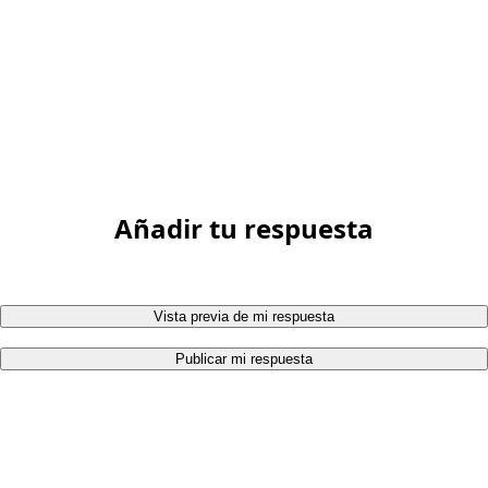
Añadir tu respuesta
Vista previa de mi respuesta
Publicar mi respuesta