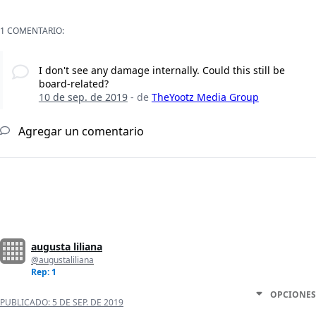
1 COMENTARIO:
I don't see any damage internally. Could this still be
board-related?
10 de sep. de 2019
- de
TheYootz Media Group
Agregar un comentario
augusta liliana
@augustaliliana
Rep: 1
OPCIONES
PUBLICADO:
5 DE SEP. DE 2019