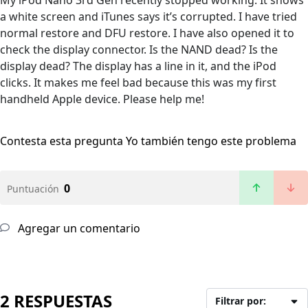
My iPod Nano 3rd Gen recently stopped working. It shows
a white screen and iTunes says it’s corrupted. I have tried
normal restore and DFU restore. I have also opened it to
check the display connector. Is the NAND dead? Is the
display dead? The display has a line in it, and the iPod
clicks. It makes me feel bad because this was my first
handheld Apple device. Please help me!
Contesta esta pregunta
Yo también tengo este problema
0
Puntuación
Agregar un comentario
2 RESPUESTAS
Filtrar por: