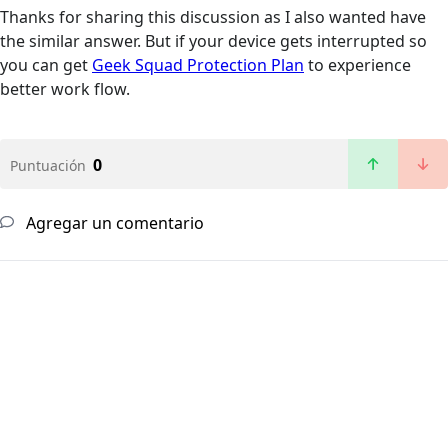
Thanks for sharing this discussion as I also wanted have
the similar answer. But if your device gets interrupted so
you can get
Geek Squad Protection Plan
to experience
better work flow.
0
Puntuación
Agregar un comentario