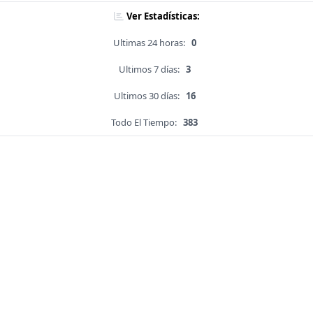
Ver Estadísticas:
Ultimas 24 horas:
0
Ultimos 7 días:
3
Ultimos 30 días:
16
Todo El Tiempo:
383