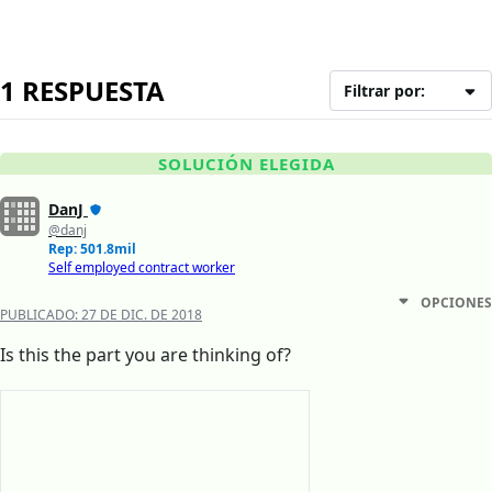
1 RESPUESTA
Filtrar por:
SOLUCIÓN ELEGIDA
DanJ
@danj
Rep: 501.8mil
Self employed contract worker
OPCIONES
PUBLICADO:
27 DE DIC. DE 2018
Is this the part you are thinking of?