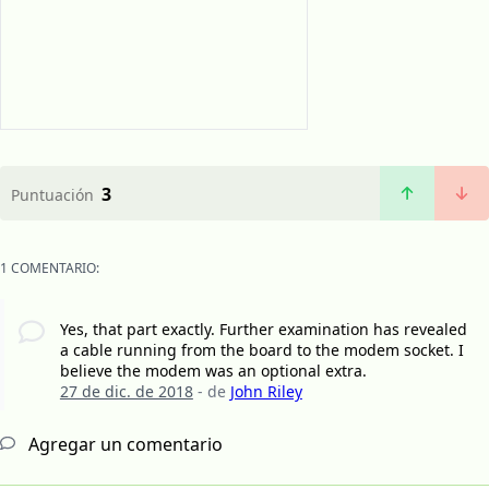
3
Puntuación
1 COMENTARIO:
Yes, that part exactly. Further examination has revealed
a cable running from the board to the modem socket. I
believe the modem was an optional extra.
27 de dic. de 2018
- de
John Riley
Agregar un comentario