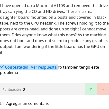
I have opened up a Mac mini A1103 and removed the drive
tray carrying the CD and HD drives. There is a small
daughter board mounted on 2 posts and covered in black
tape, next to the CPU heatsink. The screws holding it to the
posts are cross-head, and done up so tight I cannot move
them. Ddes anyone know what this does? As the machine
does not boot and does not seem to produce any graphics
output, I am wondering if the little board has the GPU on
it.
Contestado!
Ver respuesta
Yo también tengo este
problema
0
Puntuación
Agregar un comentario