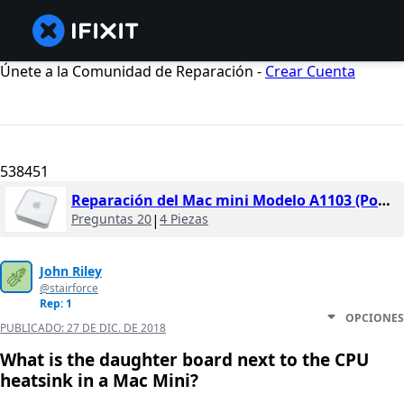
Únete a la Comunidad de Reparación -
Crear Cuenta
538451
Reparación del Mac mini Modelo A1103 (PowerPC)
Preguntas 20
|
4 Piezas
John Riley
@stairforce
Rep: 1
OPCIONES
PUBLICADO:
27 DE DIC. DE 2018
What is the daughter board next to the CPU
heatsink in a Mac Mini?