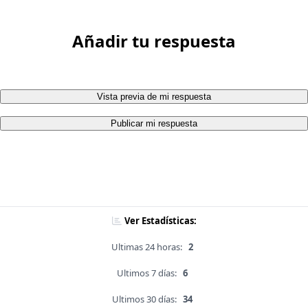
Añadir tu respuesta
Vista previa de mi respuesta
Publicar mi respuesta
Ver Estadísticas:
Ultimas 24 horas:
2
Ultimos 7 días:
6
Ultimos 30 días:
34