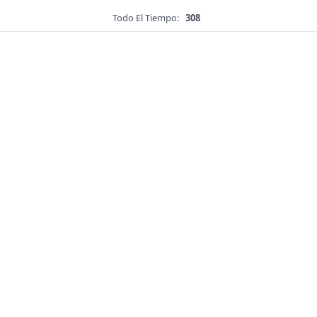
Todo El Tiempo:
308