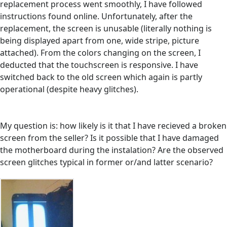
replacement process went smoothly, I have followed
instructions found online. Unfortunately, after the
replacement, the screen is unusable (literally nothing is
being displayed apart from one, wide stripe, picture
attached). From the colors changing on the screen, I
deducted that the touchscreen is responsive. I have
switched back to the old screen which again is partly
operational (despite heavy glitches).
My question is: how likely is it that I have recieved a broken
screen from the seller? Is it possible that I have damaged
the motherboard during the instalation? Are the observed
screen glitches typical in former or/and latter scenario?