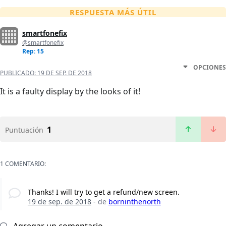
RESPUESTA MÁS ÚTIL
smartfonefix
@smartfonefix
Rep: 15
OPCIONES
PUBLICADO:
19 DE SEP. DE 2018
It is a faulty display by the looks of it!
1
Puntuación
1 COMENTARIO:
Thanks! I will try to get a refund/new screen.
19 de sep. de 2018
- de
borninthenorth
Agregar un comentario