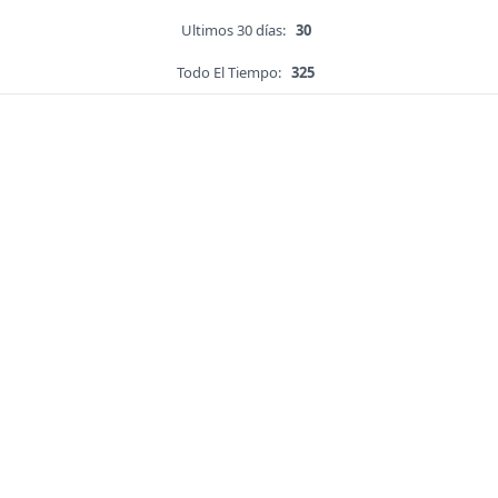
Ultimos 30 días:
30
Todo El Tiempo:
325