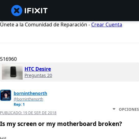
Únete a la Comunidad de Reparación -
Crear Cuenta
516960
HTC Desire
Preguntas 20
borninthenorth
@borninthenorth
Rep: 1
OPCIONES
PUBLICADO:
19 DE SEP. DE 2018
Is my screen or my motherboard broken?