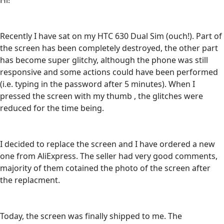
Hi!
Recently I have sat on my HTC 630 Dual Sim (ouch!). Part of
the screen has been completely destroyed, the other part
has become super glitchy, although the phone was still
responsive and some actions could have been performed
(i.e. typing in the password after 5 minutes). When I
pressed the screen with my thumb , the glitches were
reduced for the time being.
I decided to replace the screen and I have ordered a new
one from AliExpress. The seller had very good comments,
majority of them cotained the photo of the screen after
the replacment.
Today, the screen was finally shipped to me. The