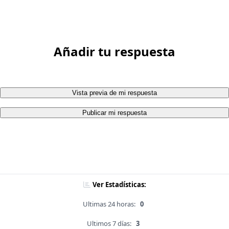
Añadir tu respuesta
Vista previa de mi respuesta
Publicar mi respuesta
Ver Estadísticas:
Ultimas 24 horas:
0
Ultimos 7 días:
3