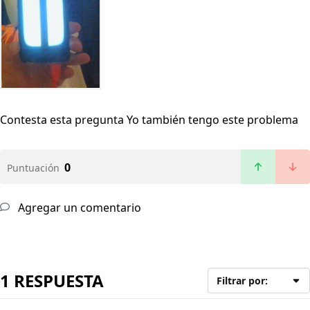
Contesta esta pregunta
Yo también tengo este problema
0
Puntuación
Agregar un comentario
1 RESPUESTA
Filtrar por: