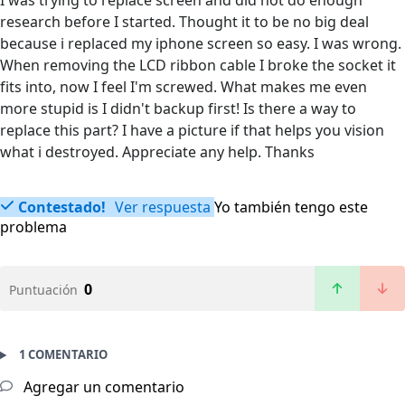
I was trying to replace screen and did not do enough
research before I started. Thought it to be no big deal
because i replaced my iphone screen so easy. I was wrong.
When removing the LCD ribbon cable I broke the socket it
fits into, now I feel I'm screwed. What makes me even
more stupid is I didn't backup first! Is there a way to
replace this part? I have a picture if that helps you vision
what i destroyed. Appreciate any help. Thanks
Contestado!
Ver respuesta
Yo también tengo este
problema
0
Puntuación
1 COMENTARIO
Agregar un comentario