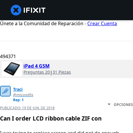
Únete a la Comunidad de Reparación -
Crear Cuenta
494371
iPad 4 GSM
Preguntas 20
|
31 Piezas
Traci
@missnotfix
Rep: 1
OPCIONES
PUBLICADO:
19 DE JUN. DE 2018
Can I order LCD ribbon cable ZIF con