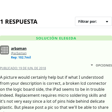
1 RESPUESTA
Filtrar por:
SOLUCIÓN ELEGIDA
arbaman
@arbaman
Rep: 102.7mil
OPCIONES
PUBLICADO:
19 DE JUN. DE 2018
A picture would certainly help but if what I understood
from your description is correct, a broken lcd connector
on the logic board side, the iPad seems to be in trouble
indeed. Replacement requires micro soldering skills and
it's not very easy since a lot of pins hide behind delicate
plastic. But please post a pic so that we'll be able to share