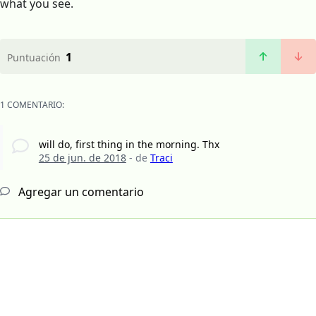
what you see.
1
Puntuación
1 COMENTARIO:
will do, first thing in the morning. Thx
25 de jun. de 2018
- de
Traci
Agregar un comentario