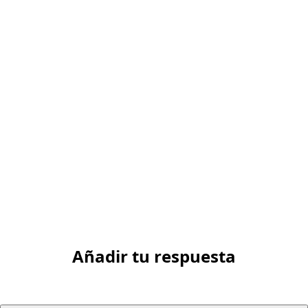
Añadir tu respuesta