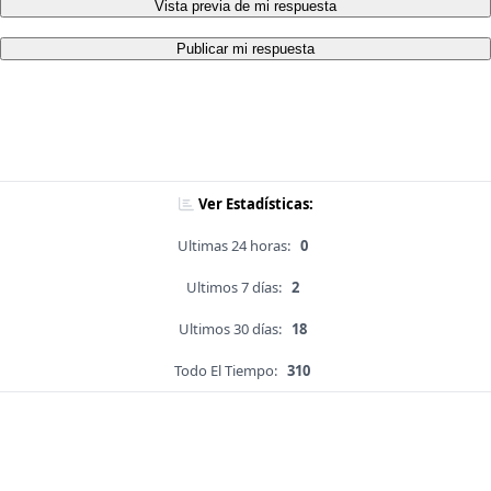
Vista previa de mi respuesta
Publicar mi respuesta
Ver Estadísticas:
Ultimas 24 horas:
0
Ultimos 7 días:
2
Ultimos 30 días:
18
Todo El Tiempo:
310