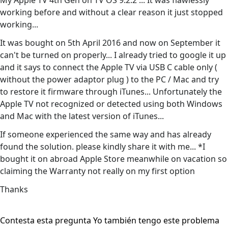
My Apple TV 4th Gen on TV OS 9.2.2 ... It was flawlessly
working before and without a clear reason it just stopped
working...
It was bought on 5th April 2016 and now on September it
can't be turned on properly... I already tried to google it up
and it says to connect the Apple TV via USB C cable only (
without the power adaptor plug ) to the PC / Mac and try
to restore it firmware through iTunes... Unfortunately the
Apple TV not recognized or detected using both Windows
and Mac with the latest version of iTunes...
If someone experienced the same way and has already
found the solution. please kindly share it with me... *I
bought it on abroad Apple Store meanwhile on vacation so
claiming the Warranty not really on my first option
Thanks
Contesta esta pregunta
Yo también tengo este problema