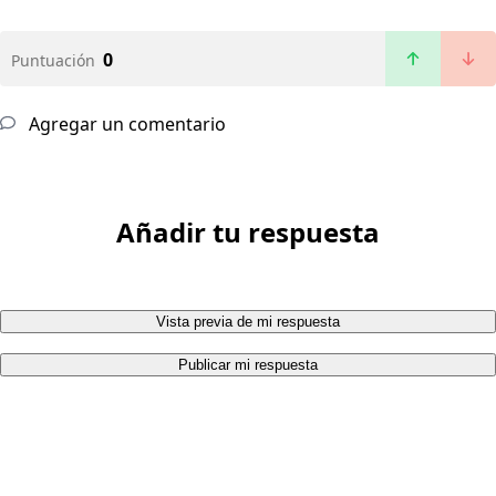
0
Puntuación
Agregar un comentario
Añadir tu respuesta
Vista previa de mi respuesta
Publicar mi respuesta