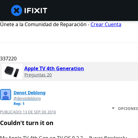
Únete a la Comunidad de Reparación -
Crear Cuenta
337220
Apple TV 4th Generation
Preguntas 20
Denot Deblong
@denotdeblong
Rep: 1
OPCIONES
PUBLICADO:
13 DE SEP. DE 2016
Couldn't turn it on