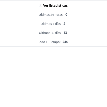
Ver Estadísticas:
Ultimas 24 horas:
0
Ultimos 7 días:
2
Ultimos 30 días:
13
Todo El Tiempo:
244