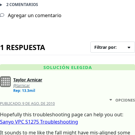
2 COMENTARIOS
Agregar un comentario
1 RESPUESTA
Filtrar por:
SOLUCIÓN ELEGIDA
Taylor Arnicar
@tarnicar
Rep: 13.3mil
OPCIONES
PUBLICADO:
9 DE AGO. DE 2010
Hopefully this troubleshooting page can help you out:
Sanyo VPC S1275 Troubleshooting
It sounds to me like the fall might have mis-aligned some