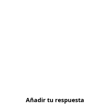
Añadir tu respuesta