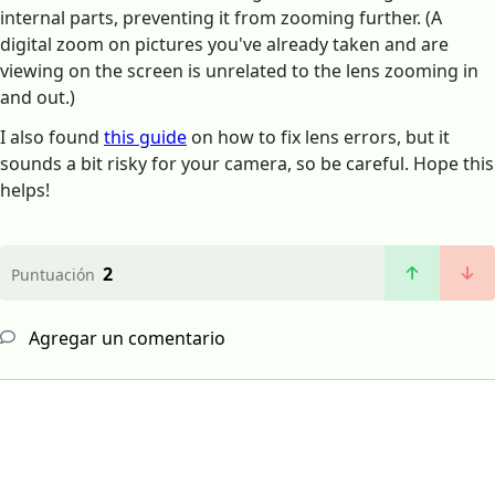
internal parts, preventing it from zooming further. (A
digital zoom on pictures you've already taken and are
viewing on the screen is unrelated to the lens zooming in
and out.)
I also found
this guide
on how to fix lens errors, but it
sounds a bit risky for your camera, so be careful. Hope this
helps!
2
Puntuación
Agregar un comentario