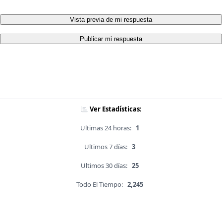
Vista previa de mi respuesta
Publicar mi respuesta
Ver Estadísticas:
Ultimas 24 horas:
1
Ultimos 7 días:
3
Ultimos 30 días:
25
Todo El Tiempo:
2,245