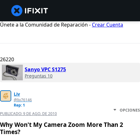
Únete a la Comunidad de Reparación -
Crear Cuenta
26220
Sanyo VPC S1275
Preguntas 10
Liv
@liv76146
Rep: 1
OPCIONES
PUBLICADO:
9 DE AGO. DE 2010
Why Won't My Camera Zoom More Than 2
Times?