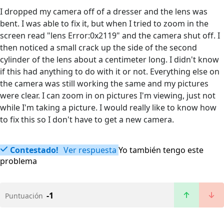
I dropped my camera off of a dresser and the lens was
bent. I was able to fix it, but when I tried to zoom in the
screen read "lens Error:0x2119" and the camera shut off. I
then noticed a small crack up the side of the second
cylinder of the lens about a centimeter long. I didn't know
if this had anything to do with it or not. Everything else on
the camera was still working the same and my pictures
were clear. I can zoom in on pictures I'm viewing, just not
while I'm taking a picture. I would really like to know how
to fix this so I don't have to get a new camera.
Contestado!
Ver respuesta
Yo también tengo este
problema
-1
Puntuación