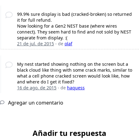
99.9% sure display is bad (cracked-broken) so returned
it for full refund.
Now looking for a Gen2 NEST base (where wires
connect). They seem hard to find and not sold by NEST
separate from display. :(
21 de jul. de 2015
- de
olaf
My nest started showing nothing on the screen but a
black cloud like thing with some crack marks, similar to
what a cell phone cracked screen would look like, how
and where do I get it fixed?
16 de ago. de 2015
- de
haquess
Agregar un comentario
Añadir tu respuesta