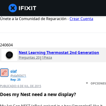
Únete a la Comunidad de Reparación -
Crear Cuenta
240604
Nest Learning Thermostat 2nd Generation
Preguntas 20
|
1Pieza
olaf
@olaf45671
Rep: 25
OPCIONES
PUBLICADO:
6 DE JUL. DE 2015
Does my Nest need a new display?