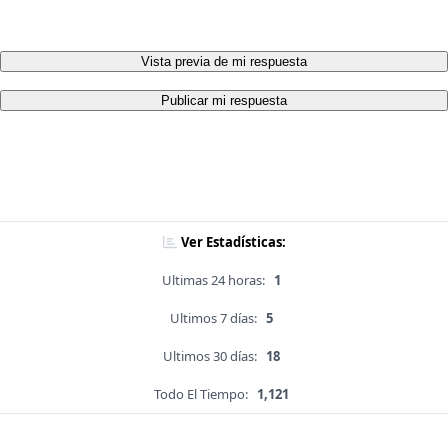
Vista previa de mi respuesta
Publicar mi respuesta
Ver Estadísticas:
Ultimas 24 horas:
1
Ultimos 7 días:
5
Ultimos 30 días:
18
Todo El Tiempo:
1,121