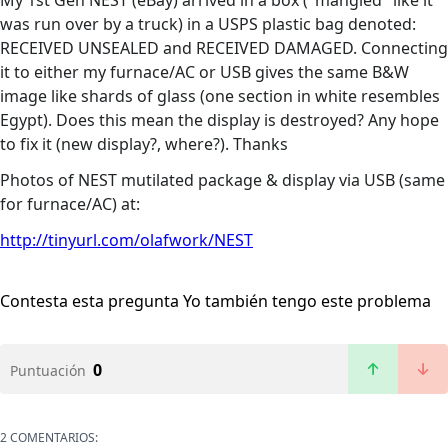
My 1st Gen NEST (eBay) arrived in a box ("mangled" like it
was run over by a truck) in a USPS plastic bag denoted:
RECEIVED UNSEALED and RECEIVED DAMAGED. Connecting
it to either my furnace/AC or USB gives the same B&W
image like shards of glass (one section in white resembles
Egypt). Does this mean the display is destroyed? Any hope
to fix it (new display?, where?). Thanks
Photos of NEST mutilated package & display via USB (same
for furnace/AC) at:
http://tinyurl.com/olafwork/NEST
Contesta esta pregunta
Yo también tengo este problema
0
Puntuación
2 COMENTARIOS: