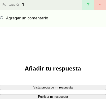
1
Puntuación
Agregar un comentario
Añadir tu respuesta
Vista previa de mi respuesta
Publicar mi respuesta