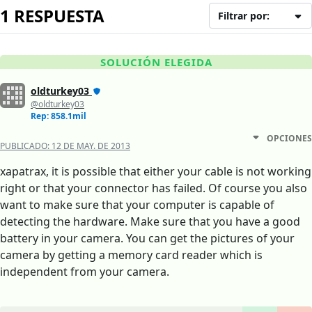
1 RESPUESTA
Filtrar por:
SOLUCIÓN ELEGIDA
oldturkey03
@oldturkey03
Rep: 858.1mil
OPCIONES
PUBLICADO:
12 DE MAY. DE 2013
xapatrax, it is possible that either your cable is not working
right or that your connector has failed. Of course you also
want to make sure that your computer is capable of
detecting the hardware. Make sure that you have a good
battery in your camera. You can get the pictures of your
camera by getting a memory card reader which is
independent from your camera.