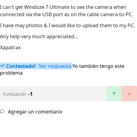
I can't get Windoze 7 Ultimate to see the camera when
connected via the USB port as on the cable camera-to-PC.
I have may photos & I would like to upload them to my P.C.
Any help very much appreciated...
Xapatrax
Contestado!
Ver respuesta
Yo también tengo este
problema
-1
Puntuación
Agregar un comentario