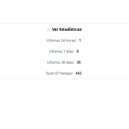
Ver Estadísticas:
Ultimas 24 horas:
1
Ultimos 7 días:
8
Ultimos 30 días:
36
Todo El Tiempo:
442