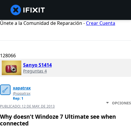
Únete a la Comunidad de Reparación -
Crear Cuenta
128066
Sanyo S1414
Preguntas 4
xapatrax
@xapatrax
Rep: 1
OPCIONES
PUBLICADO:
12 DE MAY. DE 2013
Why doesn't Windoze 7 Ultimate see when
connected