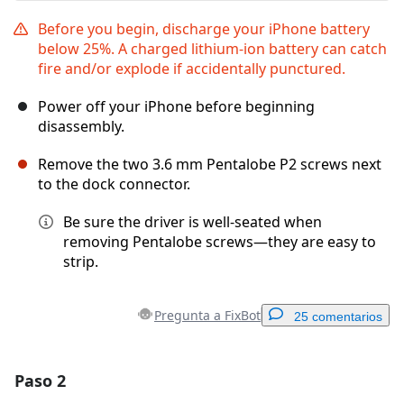
Before you begin, discharge your iPhone battery
below 25%. A charged lithium-ion battery can catch
fire and/or explode if accidentally punctured.
Power off your iPhone before beginning
disassembly.
Remove the two 3.6 mm Pentalobe P2 screws next
to the dock connector.
Be sure the driver is well-seated when
removing Pentalobe screws—they are easy to
strip.
Pregunta a FixBot
25 comentarios
Paso 2
Agregar un comentario