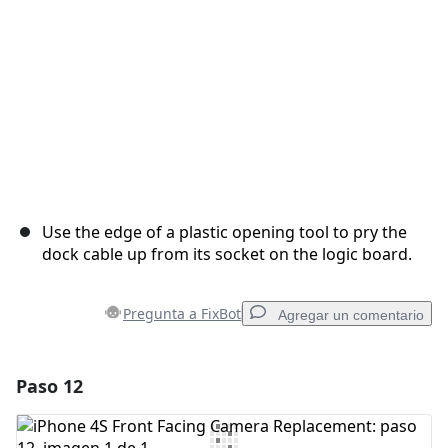
Use the edge of a plastic opening tool to pry the
dock cable up from its socket on the logic board.
Pregunta a FixBot
Agregar un comentario
Paso 12
Agregar un comentario
Agregar Comentario