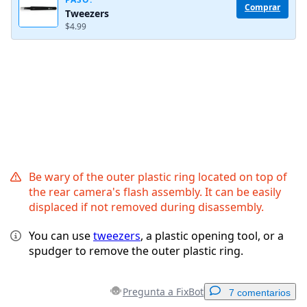
Comprar
Tweezers
Cancelar
Publicar comentario
$4.99
Be wary of the outer plastic ring located on top of
the rear camera's flash assembly. It can be easily
displaced if not removed during disassembly.
You can use
tweezers
, a plastic opening tool, or a
spudger to remove the outer plastic ring.
Pregunta a FixBot
7 comentarios