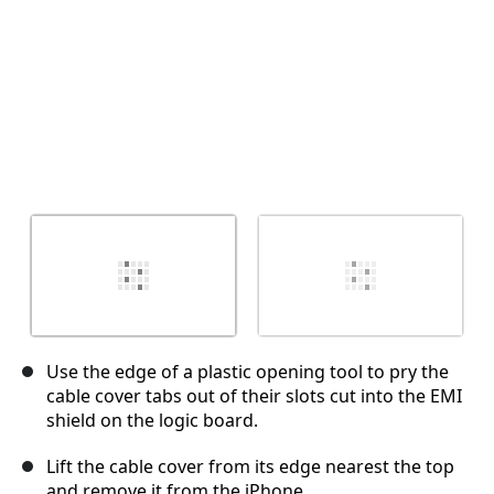
Use the edge of a plastic opening tool to pry the
cable cover tabs out of their slots cut into the EMI
shield on the logic board.
Lift the cable cover from its edge nearest the top
and remove it from the iPhone.