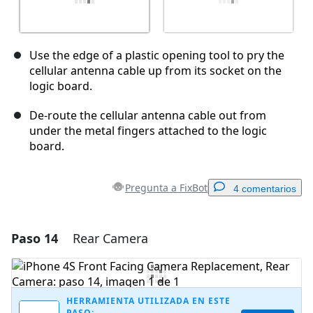
Use the edge of a plastic opening tool to pry the
cellular antenna cable up from its socket on the
logic board.
De-route the cellular antenna cable out from
under the metal fingers attached to the logic
board.
Pregunta a FixBot
4 comentarios
Paso 14
Rear Camera
Agregar un comentario
Agregar Comentario
HERRAMIENTA UTILIZADA EN ESTE
PASO: