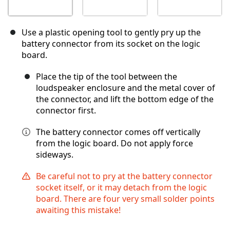
Use a plastic opening tool to gently pry up the
battery connector from its socket on the logic
board.
Place the tip of the tool between the
loudspeaker enclosure and the metal cover of
the connector, and lift the bottom edge of the
connector first.
The battery connector comes off vertically
from the logic board. Do not apply force
sideways.
Be careful not to pry at the battery connector
socket itself, or it may detach from the logic
board. There are four very small solder points
awaiting this mistake!