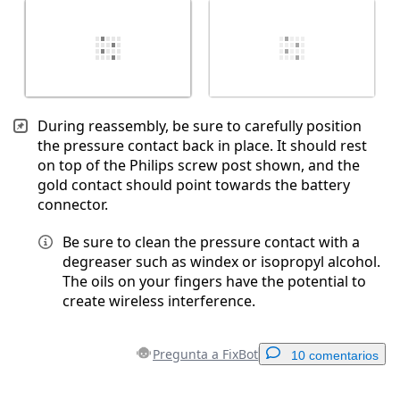
During reassembly, be sure to carefully position
the pressure contact back in place. It should rest
on top of the Philips screw post shown, and the
gold contact should point towards the battery
connector.
Be sure to clean the pressure contact with a
degreaser such as windex or isopropyl alcohol.
The oils on your fingers have the potential to
create wireless interference.
Pregunta a FixBot
10 comentarios