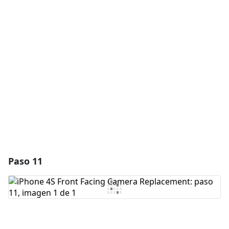
Agregar un comentario
Agregar Comentario
Cancelar
Publicar comentario
Paso 11