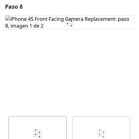
Paso 8
Agregar un comentario
Agregar Comentario
Cancelar
Publicar comentario