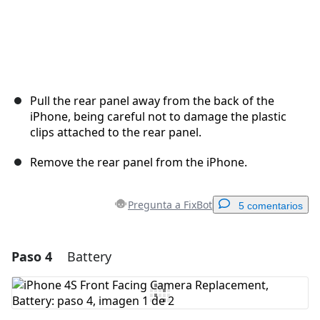
Pull the rear panel away from the back of the
iPhone, being careful not to damage the plastic
clips attached to the rear panel.
Remove the rear panel from the iPhone.
Pregunta a FixBot
5 comentarios
Paso 4
Battery
Agregar un comentario
Agregar Comentario