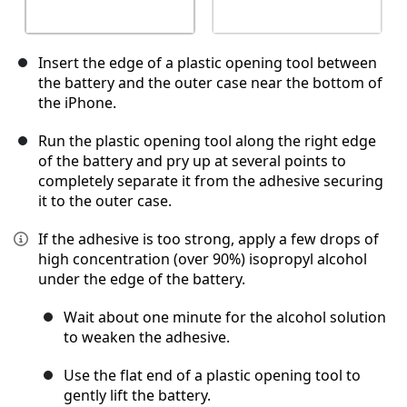
Insert the edge of a plastic opening tool between
the battery and the outer case near the bottom of
the iPhone.
Run the plastic opening tool along the right edge
of the battery and pry up at several points to
completely separate it from the adhesive securing
it to the outer case.
If the adhesive is too strong, apply a few drops of
high concentration (over 90%) isopropyl alcohol
under the edge of the battery.
Wait about one minute for the alcohol solution
to weaken the adhesive.
Use the flat end of a plastic opening tool to
gently lift the battery.