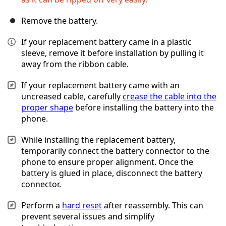
Remove the battery.
If your replacement battery came in a plastic
sleeve, remove it before installation by pulling it
away from the ribbon cable.
If your replacement battery came with an
uncreased cable, carefully
crease the cable into the
proper shape
before installing the battery into the
phone.
While installing the replacement battery,
temporarily connect the battery connector to the
phone to ensure proper alignment. Once the
battery is glued in place, disconnect the battery
connector.
Perform a
hard reset
after reassembly. This can
prevent several issues and simplify