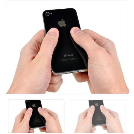
Agregar Comentario
Cancelar
Publicar comentario