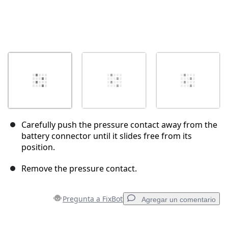
Carefully push the pressure contact away from the
battery connector until it slides free from its
position.
Remove the pressure contact.
Pregunta a FixBot
Agregar un comentario