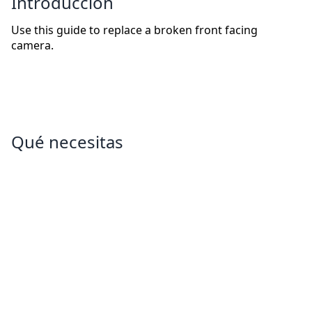
Introducción
Use this guide to replace a broken front facing
camera.
Qué necesitas