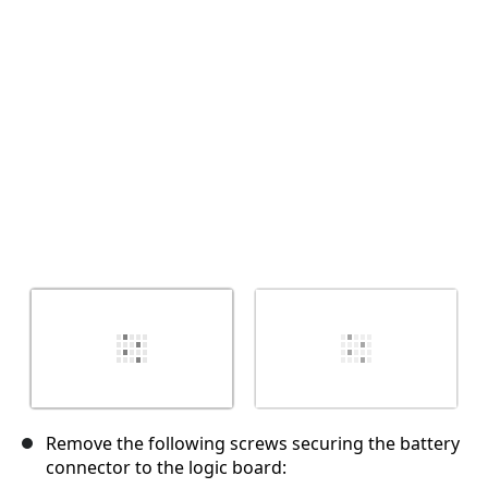
Cancelar
Publicar comentario
Remove the following screws securing the battery
connector to the logic board: