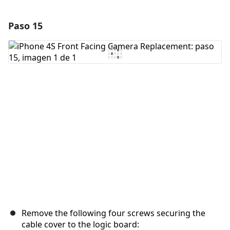
Paso 15
Agregar un comentario
Agregar Comentario
Cancelar
Publicar comentario
Remove the following four screws securing the
cable cover to the logic board: