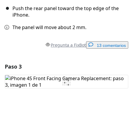
Push the rear panel toward the top edge of the
iPhone.
The panel will move about 2 mm.
Pregunta a FixBot
13 comentarios
Paso 3
Agregar un comentario
Agregar Comentario
Cancelar
Publicar comentario