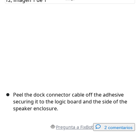
Cancelar
Publicar comentario
Peel the dock connector cable off the adhesive
securing it to the logic board and the side of the
speaker enclosure.
Pregunta a FixBot
2 comentarios