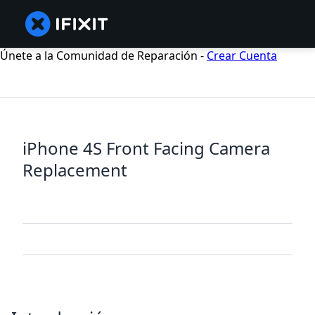
Únete a la Comunidad de Reparación -
Crear Cuenta
iPhone 4S Front Facing Camera
Replacement