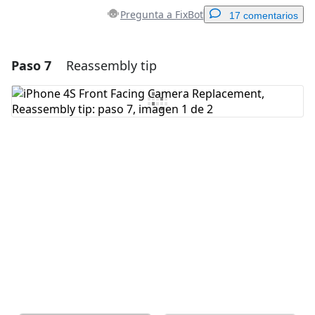
Pregunta a FixBot
17 comentarios
Paso 7
Reassembly tip
Agregar un comentario
Agregar Comentario
Cancelar
Publicar comentario