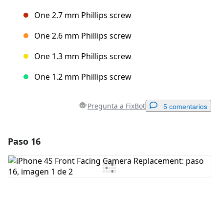
One 2.7 mm Phillips screw
One 2.6 mm Phillips screw
One 1.3 mm Phillips screw
One 1.2 mm Phillips screw
Pregunta a FixBot
5 comentarios
Paso 16
Agregar un comentario
Agregar Comentario
Cancelar
Publicar comentario