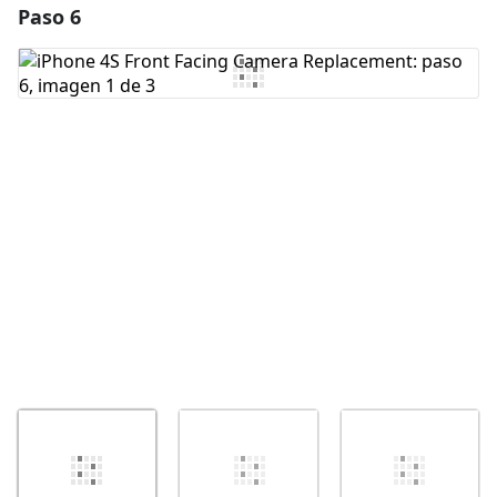
Paso 6
Agregar un comentario
Agregar Comentario
Cancelar
Publicar comentario