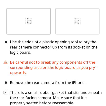
Use the edge of a plastic opening tool to pry the
rear camera connector up from its socket on the
logic board.
Be careful not to break any components off the
surrounding area on the logic board as you pry
upwards.
Remove the rear camera from the iPhone.
There is a small rubber gasket that sits underneath
the rear-facing camera. Make sure that it is
properly seated before reassembly.