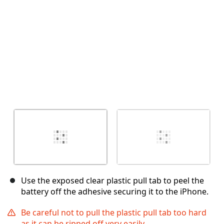
Use the exposed clear plastic pull tab to peel the
battery off the adhesive securing it to the iPhone.
Be careful not to pull the plastic pull tab too hard
as it can be ripped off very easily.