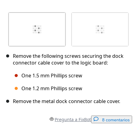
Remove the following screws securing the dock
connector cable cover to the logic board:
One 1.5 mm Phillips screw
One 1.2 mm Phillips screw
Remove the metal dock connector cable cover.
Pregunta a FixBot
8 comentarios