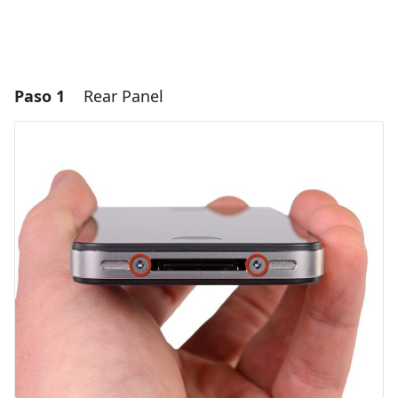
Paso 1
Rear Panel