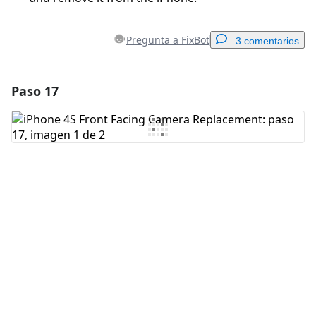
Pregunta a FixBot
3 comentarios
Paso 17
Agregar un comentario
Agregar Comentario
Cancelar
Publicar comentario