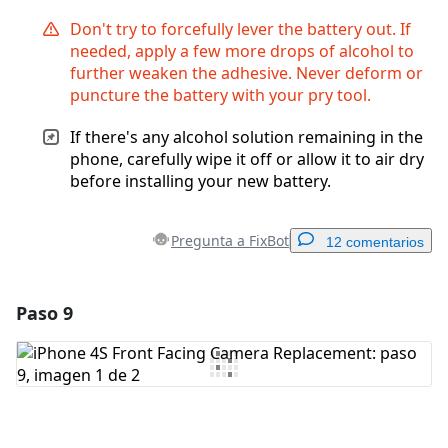
Don't try to forcefully lever the battery out. If
needed, apply a few more drops of alcohol to
further weaken the adhesive. Never deform or
puncture the battery with your pry tool.
If there's any alcohol solution remaining in the
phone, carefully wipe it off or allow it to air dry
before installing your new battery.
Pregunta a FixBot
12 comentarios
Paso 9
Agregar un comentario
Agregar Comentario
Cancelar
Publicar comentario