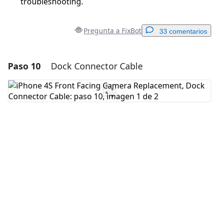
troubleshooting.
Pregunta a FixBot
33 comentarios
Paso 10
Dock Connector Cable
Agregar un comentario
Agregar Comentario
Cancelar
Publicar comentario