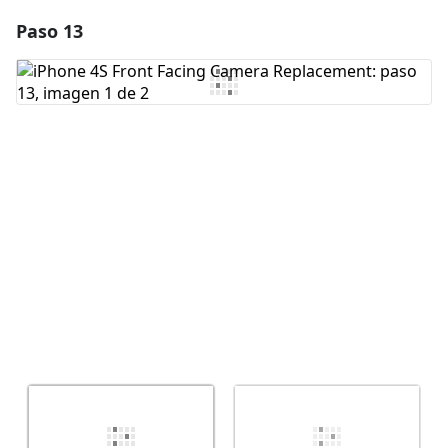
Paso 13
Agregar un comentario
Agregar Comentario
Cancelar
Publicar comentario