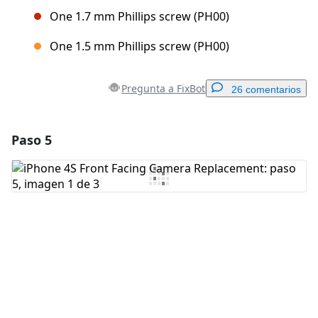
One 1.7 mm Phillips screw (PH00)
One 1.5 mm Phillips screw (PH00)
Pregunta a FixBot
26 comentarios
Paso 5
Agregar un comentario
Agregar Comentario
Cancelar
Publicar comentario